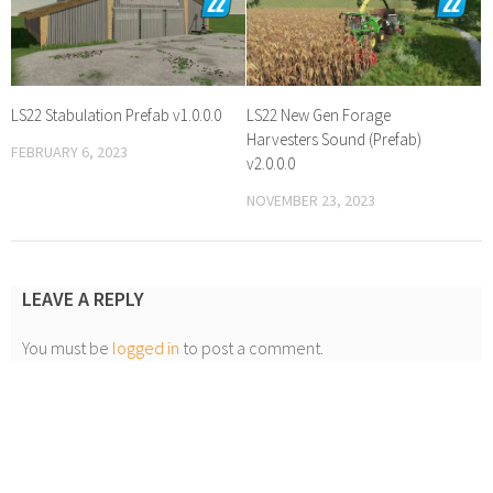
LS22 Stabulation Prefab v1.0.0.0
LS22 New Gen Forage
Harvesters Sound (Prefab)
FEBRUARY 6, 2023
v2.0.0.0
NOVEMBER 23, 2023
LEAVE A REPLY
You must be
logged in
to post a comment.