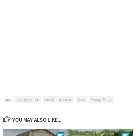
Tags:
County Leitrim
Install Instructions
types
Vintage Plates
YOU MAY ALSO LIKE...