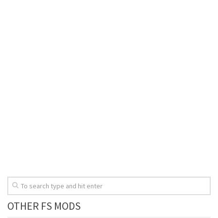
OTHER FS MODS