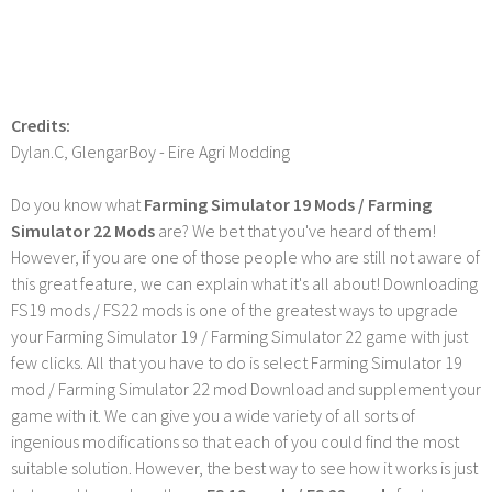
Credits:
Dylan.C, GlengarBoy - Eire Agri Modding
Do you know what
Farming Simulator 19 Mods / Farming
Simulator 22 Mods
are? We bet that you've heard of them!
However, if you are one of those people who are still not aware of
this great feature, we can explain what it's all about! Downloading
FS19 mods / FS22 mods is one of the greatest ways to upgrade
your Farming Simulator 19 / Farming Simulator 22 game with just
few clicks. All that you have to do is select Farming Simulator 19
mod / Farming Simulator 22 mod Download and supplement your
game with it. We can give you a wide variety of all sorts of
ingenious modifications so that each of you could find the most
suitable solution. However, the best way to see how it works is just