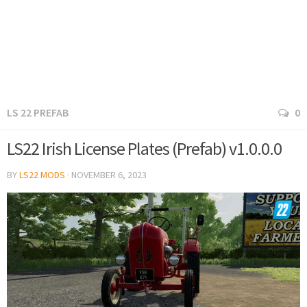
LS 22 PREFAB
0
LS22 Irish License Plates (Prefab) v1.0.0.0
BY
LS22 MODS
·
NOVEMBER 6, 2023