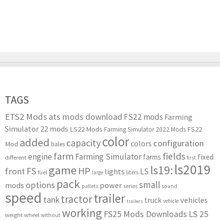
TAGS
ETS2 Mods
ats mods download
FS22 mods
Farming
Simulator 22 mods
LS22 Mods
FS22
Farming Simulator 2022 Mods
color
added
capacity
configuration
colors
Mod
bales
farm
fields
engine
Farming Simulator
farms
fixed
different
first
ls2019
game
ls19:
HP
FS
front
LS
lights
liters
fuel
large
pack
small
options
mods
power
series
pallets
sound
speed
trailer
tractor
tank
vehicles
truck
vehicle
trailers
working
FS25 Mods Downloads
LS 25
weight
wheel
without