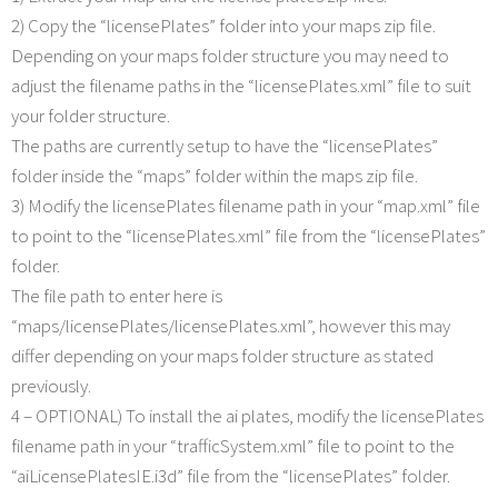
2) Copy the “licensePlates” folder into your maps zip file.
Depending on your maps folder structure you may need to
adjust the filename paths in the “licensePlates.xml” file to suit
your folder structure.
The paths are currently setup to have the “licensePlates”
folder inside the “maps” folder within the maps zip file.
3) Modify the licensePlates filename path in your “map.xml” file
to point to the “licensePlates.xml” file from the “licensePlates”
folder.
The file path to enter here is
“maps/licensePlates/licensePlates.xml”, however this may
differ depending on your maps folder structure as stated
previously.
4 – OPTIONAL) To install the ai plates, modify the licensePlates
filename path in your “trafficSystem.xml” file to point to the
“aiLicensePlatesIE.i3d” file from the “licensePlates” folder.