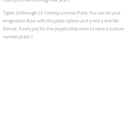
Types 10 through 13: Fantasy License Plate. You can let your
imagination flow with this plate option as it is not a real life
format. Purely just for the players that want to have a custom
number plate :).