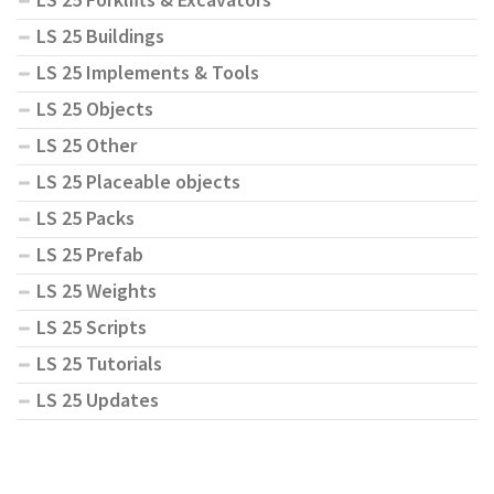
LS 25 Buildings
LS 25 Implements & Tools
LS 25 Objects
LS 25 Other
LS 25 Placeable objects
LS 25 Packs
LS 25 Prefab
LS 25 Weights
LS 25 Scripts
LS 25 Tutorials
LS 25 Updates