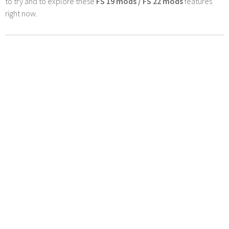
to try and to explore these
FS 19 mods / FS 22 mods
features
right now.