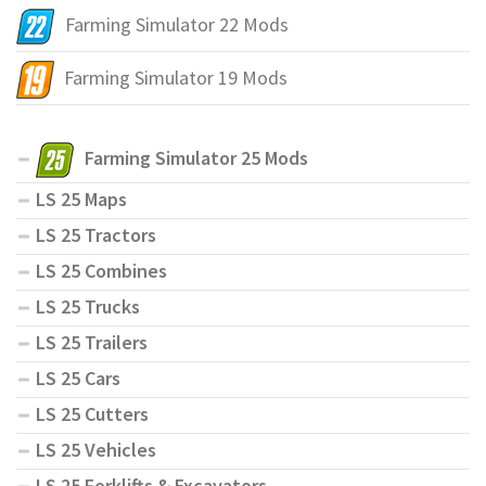
Farming Simulator 22 Mods
Farming Simulator 19 Mods
Farming Simulator 25 Mods
LS 25 Maps
LS 25 Tractors
LS 25 Combines
LS 25 Trucks
LS 25 Trailers
LS 25 Cars
LS 25 Cutters
LS 25 Vehicles
LS 25 Forklifts & Excavators