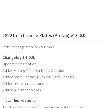
LS22 Irish License Plates (Prefab) v1.0.0.0
Irish license plates for your map.
Changelog 1.1.0.0:
Updated description
Added Vintage Number Plate Options
Added more Fantasy Number Plate Options
Added more font colours
Added ai number plates
Install Instructions:
1) Extract your map and the license plates zip files.