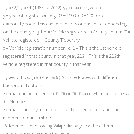
Type 2/Type 4: (1987 –> 2012): yy-cc-xxxxxx, where,
y = year of registration, e.g. 93 = 1993, 09 = 2009 etc.
c = county code. This can two letters or one letter depending
on the county. e.g. LM = Vehicle registered in County Leitrim, T =
Vehicle registered in County Tipperary.
x = Vehicle registration number, i.e. 1 = This is the 1st vehicle
registered in that county in that year, 213 = This is the 213th
vehicle registered in that county in that year.
Types 5 through 9: (Pre 1987): Vintage Plates with different
background colours
Format can be either xxxx #### or #### xxxx, where x = Letter &
# = Number
Formats can vary from one letter to three letters and one
number to four numbers.
Reference the following Wikipedia page for the different
county formats through the years.