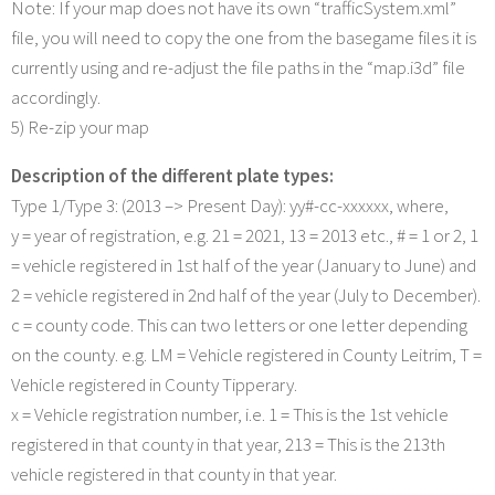
Note: If your map does not have its own “trafficSystem.xml”
file, you will need to copy the one from the basegame files it is
currently using and re-adjust the file paths in the “map.i3d” file
accordingly.
5) Re-zip your map
Description of the different plate types:
Type 1/Type 3: (2013 –> Present Day): yy#-cc-xxxxxx, where,
y = year of registration, e.g. 21 = 2021, 13 = 2013 etc., # = 1 or 2, 1
= vehicle registered in 1st half of the year (January to June) and
2 = vehicle registered in 2nd half of the year (July to December).
c = county code. This can two letters or one letter depending
on the county. e.g. LM = Vehicle registered in County Leitrim, T =
Vehicle registered in County Tipperary.
x = Vehicle registration number, i.e. 1 = This is the 1st vehicle
registered in that county in that year, 213 = This is the 213th
vehicle registered in that county in that year.