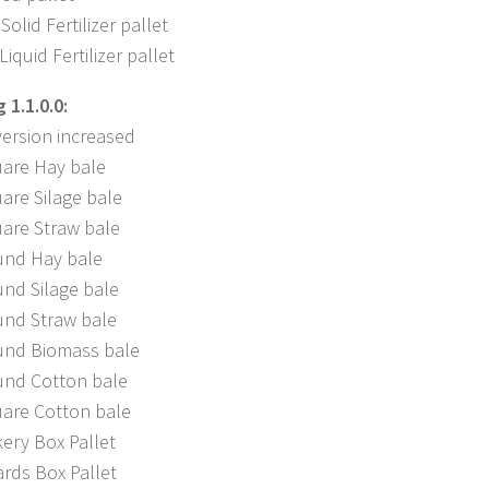
Solid Fertilizer pallet
iquid Fertilizer pallet
1.1.0.0:
ersion increased
are Hay bale
are Silage bale
are Straw bale
nd Hay bale
nd Silage bale
nd Straw bale
nd Biomass bale
nd Cotton bale
are Cotton bale
ery Box Pallet
rds Box Pallet