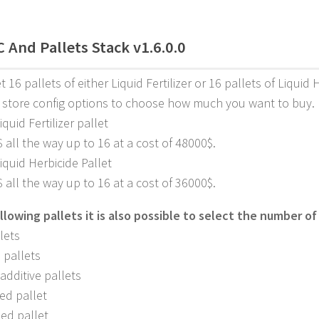
 And Pallets Stack v1.6.0.0
 16 pallets of either Liquid Fertilizer or 16 pallets of Liquid 
 store config options to choose how much you want to buy.
iquid Fertilizer pallet
$ all the way up to 16 at a cost of 48000$.
Liquid Herbicide Pallet
$ all the way up to 16 at a cost of 36000$.
llowing pallets it is also possible to select the number of 
lets
 pallets
additive pallets
ed pallet
ed pallet