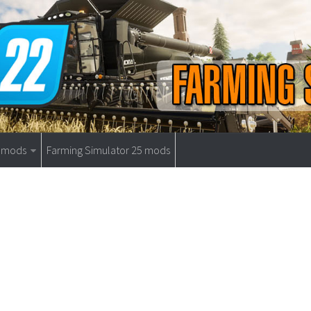
9 mods
Farming Simulator 25 mods