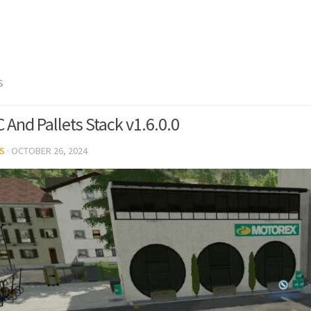
S
 And Pallets Stack v1.6.0.0
S
·
OCTOBER 26, 2024