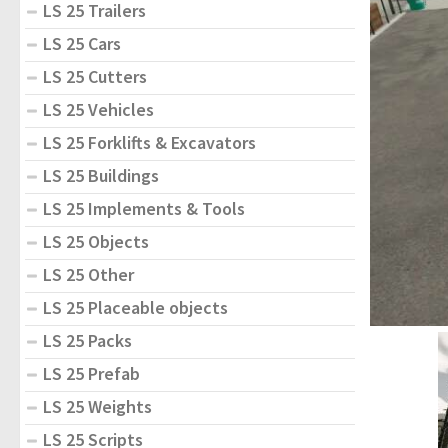
LS 25 Trailers
LS 25 Cars
LS 25 Cutters
LS 25 Vehicles
LS 25 Forklifts & Excavators
LS 25 Buildings
LS 25 Implements & Tools
LS 25 Objects
LS 25 Other
LS 25 Placeable objects
LS 25 Packs
LS 25 Prefab
LS 25 Weights
LS 25 Scripts