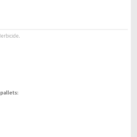
Herbicide.
pallets: