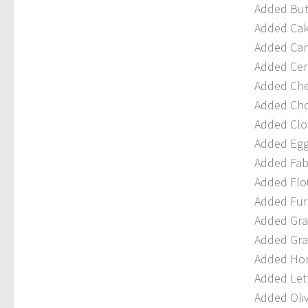
Added Butt
Added Cak
Added Cano
Added Cere
Added Che
Added Cho
Added Clo
Added Egg
Added Fabr
Added Flou
Added Furn
Added Grap
Added Gra
Added Hon
Added Lett
Added Oliv