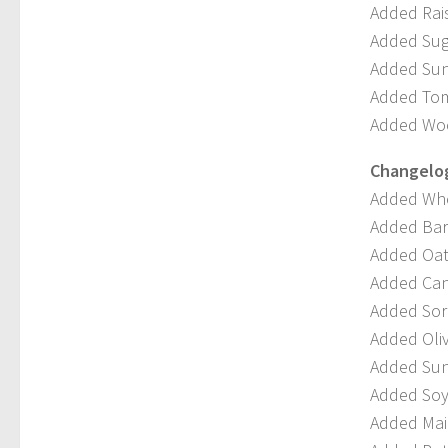
Added Rais
Added Sug
Added Sunf
Added Tom
Added Woo
Changelog 
Added Whe
Added Barl
Added Oat
Added Can
Added Sor
Added Oliv
Added Sun
Added Soy
Added Mai