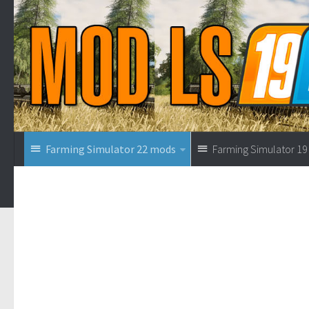
Farming Simulator 22 mods
Farming Simulator 1