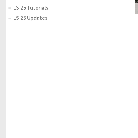
LS 25 Tutorials
LS 25 Updates