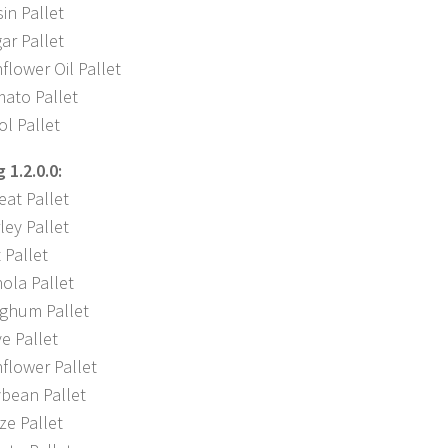
in Pallet
ar Pallet
lower Oil Pallet
ato Pallet
l Pallet
1.2.0.0:
at Pallet
ey Pallet
 Pallet
ola Pallet
ghum Pallet
e Pallet
flower Pallet
bean Pallet
ze Pallet