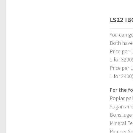
LS22 IBC
You can get
Both have
Price per L
1 for 3200
Price per 
1 for 2400
For the fo
Poplar pal
Sugarcane
Bonsilage 
Mineral Fe
Pioneer Se