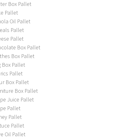
er Box Pallet
e Pallet
la Oil Pallet
als Pallet
ese Pallet
colate Box Pallet
thes Box Pallet
 Box Pallet
ics Pallet
r Box Pallet
iture Box Pallet
e Juice Pallet
pe Pallet
ey Pallet
uce Pallet
e Oil Pallet