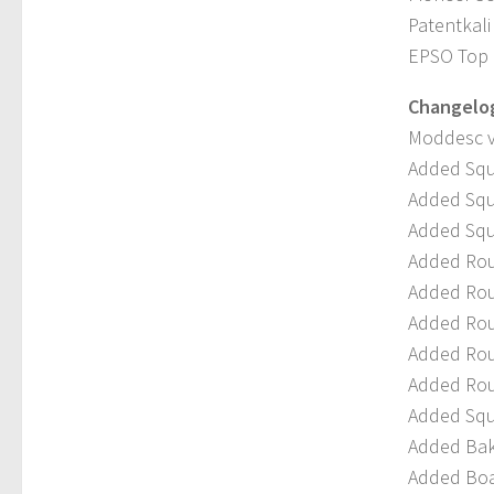
Patentkali 
EPSO Top L
Changelog 
Moddesc v
Added Squ
Added Squ
Added Squ
Added Rou
Added Rou
Added Rou
Added Rou
Added Rou
Added Squ
Added Bak
Added Boa