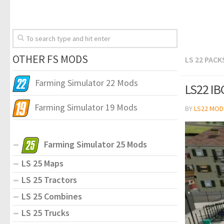
OTHER FS MODS
LS 22 PACK
Farming Simulator 22 Mods
LS22 IBC
Farming Simulator 19 Mods
BY
LS22 MOD
Farming Simulator 25 Mods
LS 25 Maps
LS 25 Tractors
LS 25 Combines
LS 25 Trucks