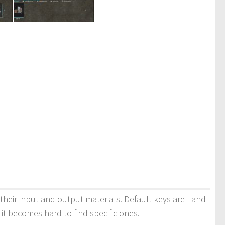
 their input and output materials. Default keys are I and
d it becomes hard to find specific ones.