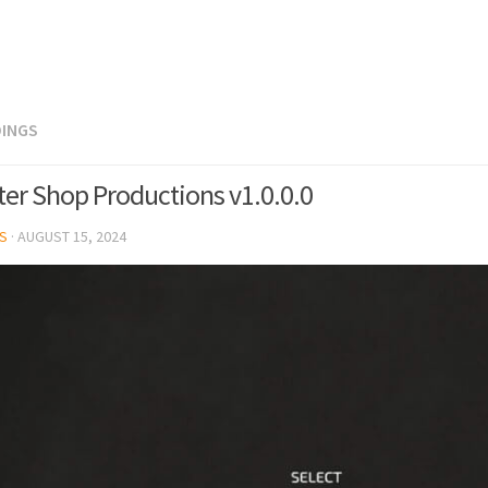
DINGS
lter Shop Productions v1.0.0.0
S
·
AUGUST 15, 2024