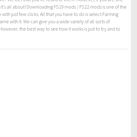
t it's all about! Downloading FS19 mods / FS22 mods is one of the
th just few clicks. All that you have to do is select Farming
ith it. We can give you a wide variety of all sorts of
However, the best way to see how it works is just to try and to