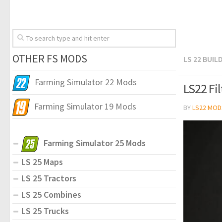
OTHER FS MODS
LS 22 BUIL
Farming Simulator 22 Mods
LS22 Fi
Farming Simulator 19 Mods
BY
LS22 MOD
Farming Simulator 25 Mods
LS 25 Maps
LS 25 Tractors
LS 25 Combines
LS 25 Trucks