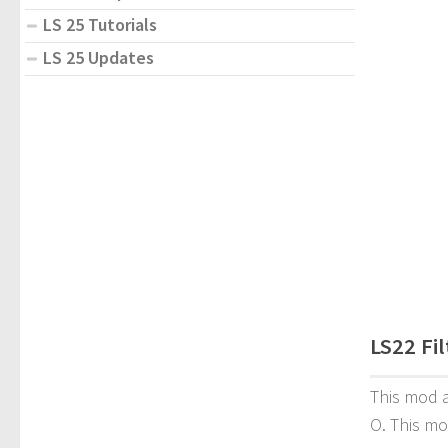
LS 25 Tutorials
LS 25 Updates
LS22 Fi
This mod a
O. This mo