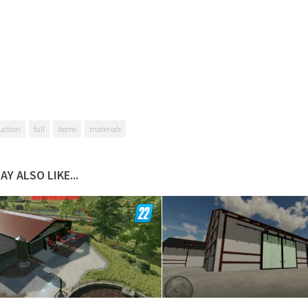
uction
full
items
materials
AY ALSO LIKE...