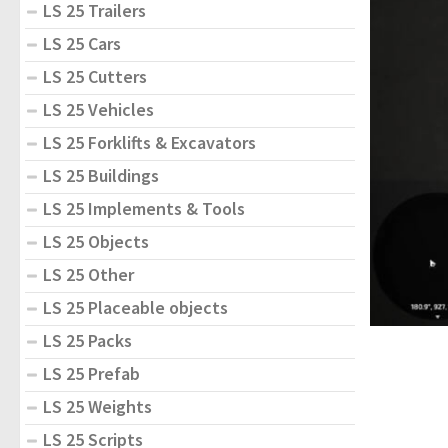
LS 25 Trailers
LS 25 Cars
LS 25 Cutters
LS 25 Vehicles
LS 25 Forklifts & Excavators
LS 25 Buildings
LS 25 Implements & Tools
LS 25 Objects
LS 25 Other
LS 25 Placeable objects
LS 25 Packs
LS 25 Prefab
LS 25 Weights
LS 25 Scripts