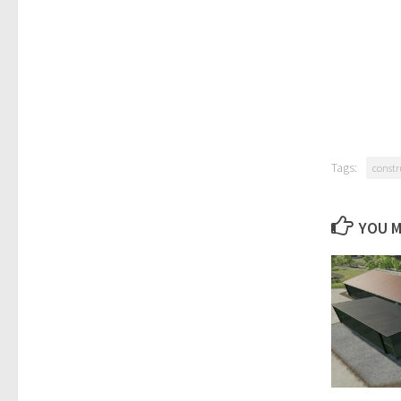
Tags:
constr
YOU M