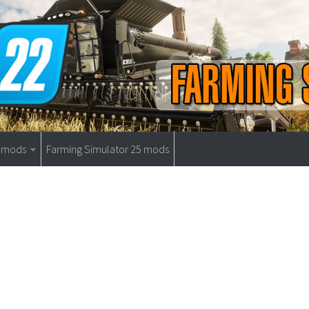
9 mods
Farming Simulator 25 mods