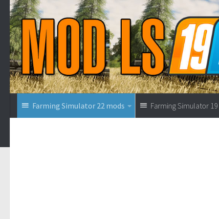
Farming Simulator 22 mods
Farming Simulator 1