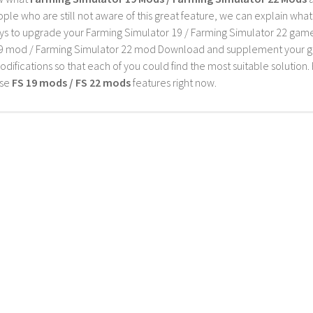
ple who are still not aware of this great feature, we can explain wha
s to upgrade your Farming Simulator 19 / Farming Simulator 22 game wi
9 mod / Farming Simulator 22 mod Download and supplement your game w
difications so that each of you could find the most suitable solution. 
ese
FS 19 mods / FS 22 mods
features right now.