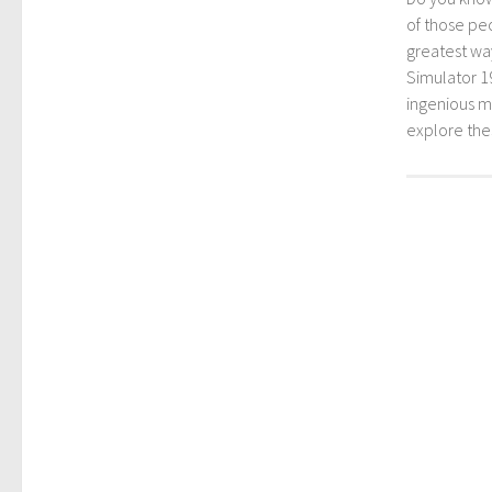
of those peo
greatest way
Simulator 1
ingenious mo
explore th