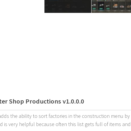
lter Shop Productions v1.0.0.0
dds the ability to sort factories in the construction menu by
d is very helpful because often this list gets full of items an