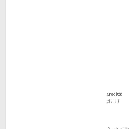
Credits:
olaf.tnt
Do you kno