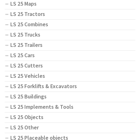
LS 25 Maps
LS 25 Tractors
LS 25 Combines
LS 25 Trucks
LS 25 Trailers
LS 25 Cars
LS 25 Cutters
LS 25 Vehicles
LS 25 Forklifts & Excavators
LS 25 Buildings
LS 25 Implements & Tools
LS 25 Objects
LS 25 Other
LS 25 Placeable objects