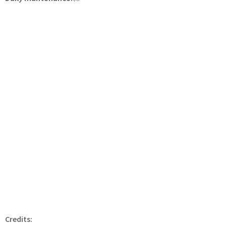
Credits: