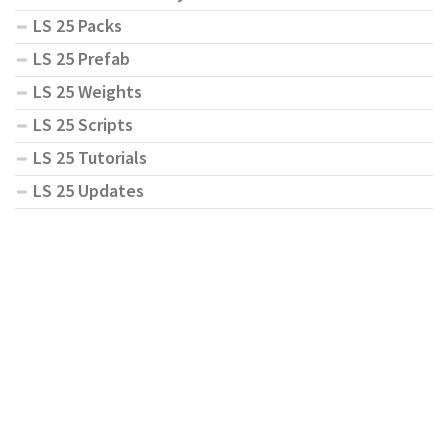
LS 25 Packs
LS 25 Prefab
LS 25 Weights
LS 25 Scripts
LS 25 Tutorials
LS 25 Updates