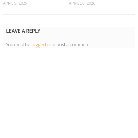
APRIL 5, 2025
APRIL 10, 2026
LEAVE A REPLY
You must be
logged in
to post a comment.