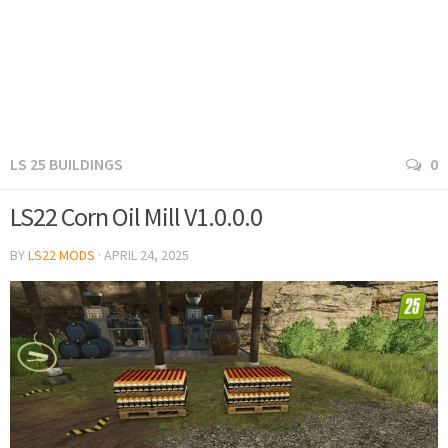
LS 25 BUILDINGS
0
LS22 Corn Oil Mill V1.0.0.0
BY
LS22 MODS
·
APRIL 24, 2025