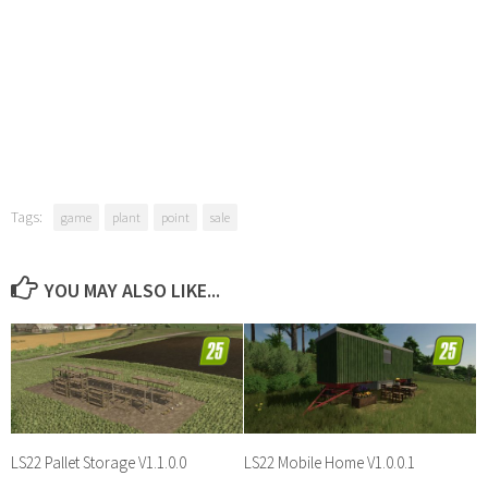
Tags:
game
plant
point
sale
YOU MAY ALSO LIKE...
LS22 Pallet Storage V1.1.0.0
LS22 Mobile Home V1.0.0.1