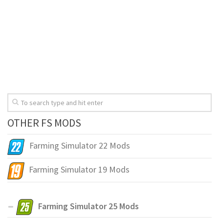
OTHER FS MODS
Farming Simulator 22 Mods
Farming Simulator 19 Mods
Farming Simulator 25 Mods