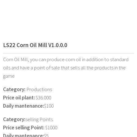
LS22 Corn Oil Mill V1.0.0.0
Corn Oil Mill, you can produce corn oil in addition to standard
oils and have a point of sale that sells all the products in the
game
Category:
Productions
Price oil plant:
$36.000
Daily mantenance:
$100
Category:
selling Points
Price selling Point:
$1000
Daily mantenance:
$5