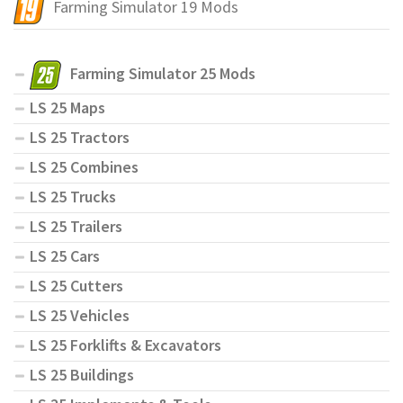
Farming Simulator 19 Mods
Farming Simulator 25 Mods
LS 25 Maps
LS 25 Tractors
LS 25 Combines
LS 25 Trucks
LS 25 Trailers
LS 25 Cars
LS 25 Cutters
LS 25 Vehicles
LS 25 Forklifts & Excavators
LS 25 Buildings