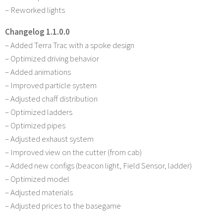
– Reworked lights
Changelog 1.1.0.0
– Added Terra Trac with a spoke design
– Optimized driving behavior
– Added animations
– Improved particle system
– Adjusted chaff distribution
– Optimized ladders
– Optimized pipes
– Adjusted exhaust system
– Improved view on the cutter (from cab)
– Added new configs (beacon light, Field Sensor, ladder)
– Optimized model
– Adjusted materials
– Adjusted prices to the basegame