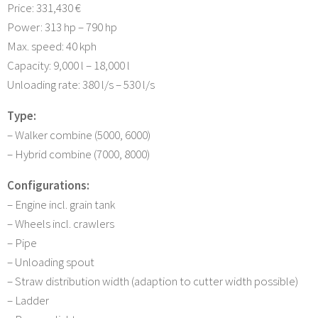
Price: 331,430 €
Power: 313 hp – 790 hp
Max. speed: 40 kph
Capacity: 9,000 l – 18,000 l
Unloading rate: 380 l/s – 530 l/s
Type:
– Walker combine (5000, 6000)
– Hybrid combine (7000, 8000)
Configurations:
– Engine incl. grain tank
– Wheels incl. crawlers
– Pipe
– Unloading spout
– Straw distribution width (adaption to cutter width possible)
– Ladder