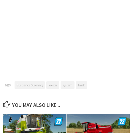
Tags:
Guidance Steering
lexion
system
tank
YOU MAY ALSO LIKE...