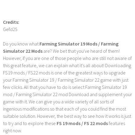
Credits:
Gefd25
Do you know what
Farming Simulator 19 Mods / Farming
Simulator 22 Mods
are? We bet that you've heard of them!
However, if you are one of those people who are still not aware of
this great feature, we can explain what it's all about! Downloading
FS19 mods / FS22 mods is one of the greatest ways to upgrade
your Farming Simulator 19 / Farming Simulator 22 game with just
few clicks. All that you have to do is select Farming Simulator 19
mod / Farming Simulator 22 mod Download and supplement your
game with it. We can give you a wide variety of all sorts of
ingenious modifications so that each of you could find the most
suitable solution. However, the best way to see how it works is just
to try and to explore these
FS 19 mods / FS 22 mods
features
right now.