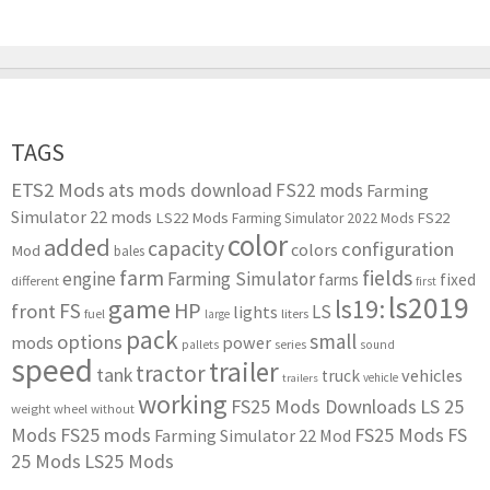
TAGS
ETS2 Mods
ats mods download
FS22 mods
Farming
Simulator 22 mods
LS22 Mods
FS22
Farming Simulator 2022 Mods
color
added
capacity
configuration
colors
Mod
bales
farm
fields
engine
Farming Simulator
farms
fixed
different
first
ls2019
game
ls19:
HP
FS
front
LS
lights
liters
fuel
large
pack
small
options
mods
power
series
pallets
sound
speed
trailer
tractor
tank
vehicles
truck
vehicle
trailers
working
FS25 Mods Downloads
LS 25
weight
wheel
without
Mods
FS25 mods
FS25 Mods
FS
Farming Simulator 22 Mod
25 Mods
LS25 Mods