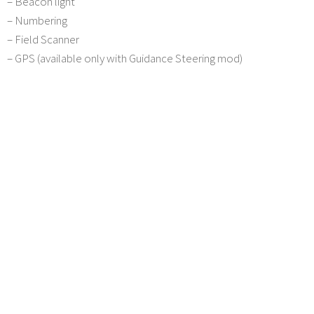
– Beacon light
– Numbering
– Field Scanner
– GPS (available only with Guidance Steering mod)