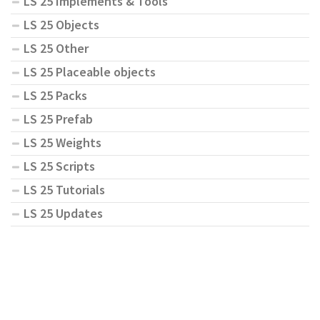
LS 25 Implements & Tools
LS 25 Objects
LS 25 Other
LS 25 Placeable objects
LS 25 Packs
LS 25 Prefab
LS 25 Weights
LS 25 Scripts
LS 25 Tutorials
LS 25 Updates