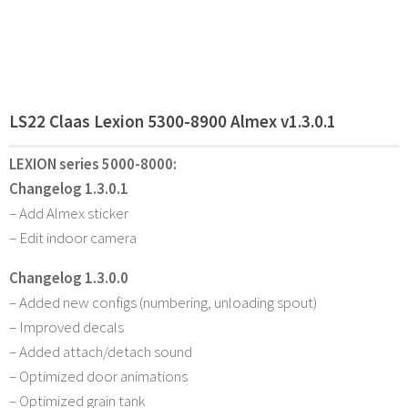
LS22 Claas Lexion 5300-8900 Almex v1.3.0.1
LEXION series 5000-8000:
Changelog 1.3.0.1
– Add Almex sticker
– Edit indoor camera
Changelog 1.3.0.0
– Added new configs (numbering, unloading spout)
– Improved decals
– Added attach/detach sound
– Optimized door animations
– Optimized grain tank