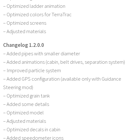
– Optimized ladder animation
– Optimized colors for TerraTrac
– Optimized screens
– Adjusted materials
Changelog 1.2.0.0
– Added pipes with smaller diameter
– Added animations (cabin, belt drives, separation system)
– Improved particle system
– Added GPS configuration (available only with Guidance
Steering mod)
– Optimized grain tank
– Added some details
– Optimized model
– Adjusted materials
– Optimized decals in cabin
– Added speedometer icons