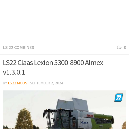
LS 22 COMBINES
0
LS22 Claas Lexion 5300-8900 Almex
v1.3.0.1
BY
LS22 MODS
·
SEPTEMBER 2, 2024