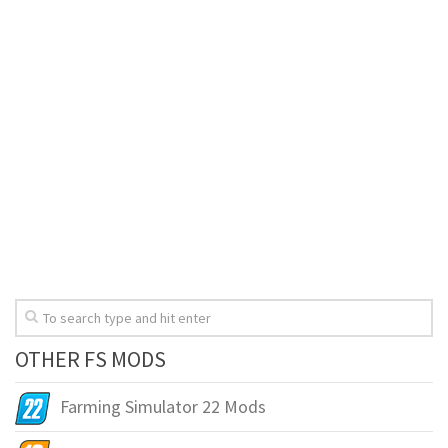
OTHER FS MODS
Farming Simulator 22 Mods