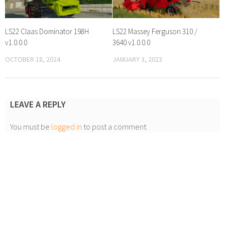
LS22 Claas Dominator 198H
LS22 Massey Ferguson 310 /
v1.0.0.0
3640 v1.0.0.0
OCTOBER 18, 2024
JANUARY 3, 2023
LEAVE A REPLY
You must be
logged in
to post a comment.