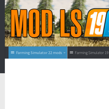
Farming Simulator 22 mods
Farming Simulator 1