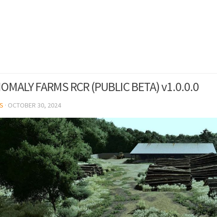
OMALY FARMS RCR (PUBLIC BETA) v1.0.0.0
S
·
OCTOBER 30, 2024