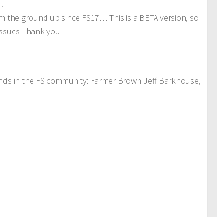
!
om the ground up since FS17… This is a BETA version, so
 issues Thank you
s
iends in the FS community: Farmer Brown Jeff Barkhouse,