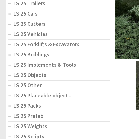
LS 25 Trailers
LS 25 Cars
LS 25 Cutters
LS 25 Vehicles
LS 25 Forklifts & Excavators
LS 25 Buildings
LS 25 Implements & Tools
LS 25 Objects
LS 25 Other
LS 25 Placeable objects
LS 25 Packs
LS 25 Prefab
LS 25 Weights
LS 25 Scripts