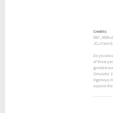
Credits:
MA7, 46Mods
JCLs Farm E
Do you kno
of those peo
greatest way
Simulator 1
ingenious mo
explore th