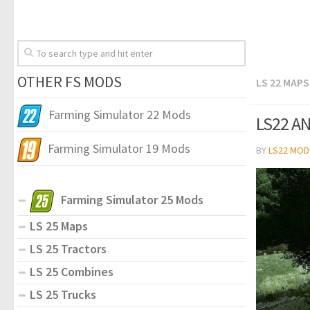
OTHER FS MODS
LS 22 MAPS
Farming Simulator 22 Mods
LS22 AN
Farming Simulator 19 Mods
BY
LS22 MOD
Farming Simulator 25 Mods
LS 25 Maps
LS 25 Tractors
LS 25 Combines
LS 25 Trucks