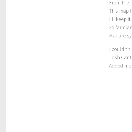
From the 
This map h
I’ll keep 
25 farmlan
Manure sy
I couldn’t
Josh Cantl
Added mor