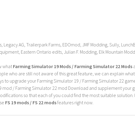
, Legacy AG, Trailerpark Farms, EDOmod, JMF Modding, Sully, LunchB
quipment, Eastern Ontario edits, Julian F. Modding, Elk Mountain Mod
w what
Farming Simulator 19 Mods / Farming Simulator 22 Mods
a
ple who are still not aware of this great feature, we can explain wha
s to upgrade your Farming Simulator 19 / Farming Simulator 22 game wi
9 mod / Farming Simulator 22 mod Download and supplement your game w
difications so that each of you could find the most suitable solution. 
ese
FS 19 mods / FS 22 mods
features right now.