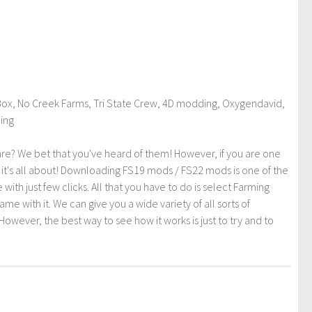
ox, No Creek Farms, Tri State Crew, 4D modding, Oxygendavid,
ding
re? We bet that you've heard of them! However, if you are one
t it's all about! Downloading FS19 mods / FS22 mods is one of the
th just few clicks. All that you have to do is select Farming
ith it. We can give you a wide variety of all sorts of
However, the best way to see how it works is just to try and to