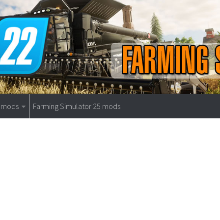
9 mods
Farming Simulator 25 mods