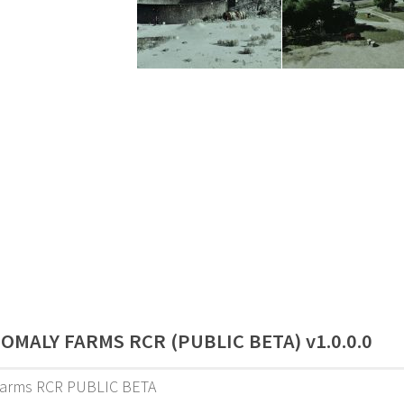
OMALY FARMS RCR (PUBLIC BETA) v1.0.0.0
arms RCR PUBLIC BETA