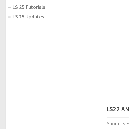
LS 25 Tutorials
LS 25 Updates
LS22 AN
Anomaly F