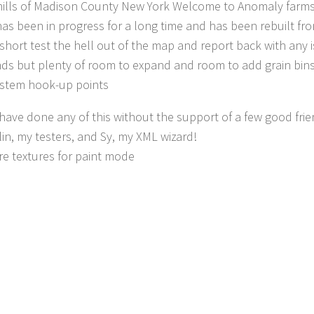
hills of Madison County New York Welcome to Anomaly farms
as been in progress for a long time and has been rebuilt fr
it short test the hell out of the map and report back with any
ds but plenty of room to expand and room to add grain bin
stem hook-up points
 have done any of this without the support of a few good fr
in, my testers, and Sy, my XML wizard!
e textures for paint mode