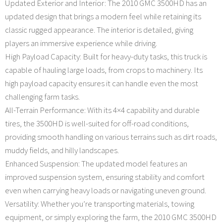
Updated Exterior and Interior: The 2010 GMC 3500HD has an
updated design that brings a modern feel while retaining its
classic rugged appearance. The interior is detailed, giving
players an immersive experience while driving.
High Payload Capacity: Built for heavy-duty tasks, this truck is
capable of hauling large loads, from crops to machinery. Its
high payload capacity ensures it can handle even the most
challenging farm tasks.
All-Terrain Performance: With its 4×4 capability and durable
tires, the 3500HD is well-suited for off-road conditions,
providing smooth handling on various terrains such as dirt roads,
muddy fields, and hilly landscapes.
Enhanced Suspension: The updated model features an
improved suspension system, ensuring stability and comfort
even when carrying heavy loads or navigating uneven ground.
Versatility: Whether you’re transporting materials, towing
equipment, or simply exploring the farm, the 2010 GMC 3500HD