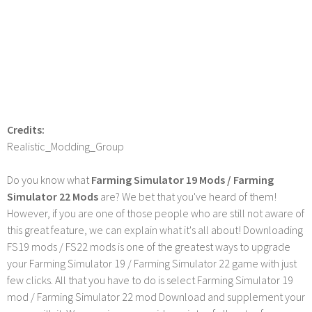
Credits:
Realistic_Modding_Group
Do you know what
Farming Simulator 19 Mods / Farming
Simulator 22 Mods
are? We bet that you've heard of them!
However, if you are one of those people who are still not aware of
this great feature, we can explain what it's all about! Downloading
FS19 mods / FS22 mods is one of the greatest ways to upgrade
your Farming Simulator 19 / Farming Simulator 22 game with just
few clicks. All that you have to do is select Farming Simulator 19
mod / Farming Simulator 22 mod Download and supplement your