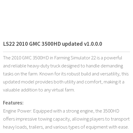
LS22 2010 GMC 3500HD updated v1.0.0.0
The 2010 GMC 3500HD in Farming Simulator 22 is a powerful
and reliable heavy-duty truck designed to handle demanding
tasks on the farm. Known for its robust build and versatility, this
updated model provides both utility and comfort, making it a
valuable addition to any virtual farm.
Features:
Engine Power: Equipped with a strong engine, the 3500HD
offers impressive towing capacity, allowing players to transport
heavy loads, trailers, and various types of equipment with ease.