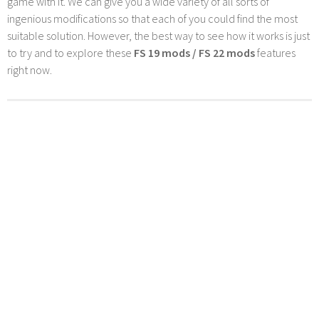
game with it. We can give you a wide variety of all sorts of
ingenious modifications so that each of you could find the most
suitable solution. However, the best way to see how it works is just
to try and to explore these
FS 19 mods / FS 22 mods
features
right now.