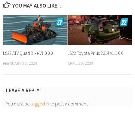
YOU MAY ALSO LIKE...
LS22 ATV Quad Bike V1.0.0.0
LS22 Toyota Prius 2014 V1.1.0.0
FEBRUARY 26, 2024
APRIL 20, 2024
LEAVE A REPLY
You must be
logged in
to post a comment.