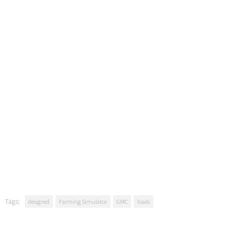
Tags:
designed
Farming Simulator
GMC
loads