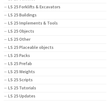
LS 25 Forklifts & Excavators
LS 25 Buildings
LS 25 Implements & Tools
LS 25 Objects
LS 25 Other
LS 25 Placeable objects
LS 25 Packs
LS 25 Prefab
LS 25 Weights
LS 25 Scripts
LS 25 Tutorials
LS 25 Updates