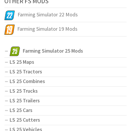
OTHER FS MODS
Farming Simulator 22 Mods
Farming Simulator 19 Mods
Farming Simulator 25 Mods
LS 25 Maps
LS 25 Tractors
LS 25 Combines
LS 25 Trucks
LS 25 Trailers
LS 25 Cars
LS 25 Cutters
LS 25 Vehicles