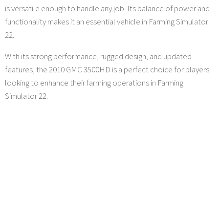
is versatile enough to handle any job. Its balance of power and
functionality makes it an essential vehicle in Farming Simulator
22.
With its strong performance, rugged design, and updated
features, the 2010 GMC 3500HD is a perfect choice for players
looking to enhance their farming operations in Farming
Simulator 22.