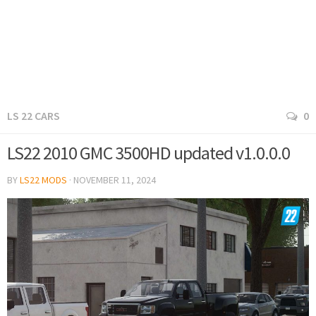
LS 22 CARS
0
LS22 2010 GMC 3500HD updated v1.0.0.0
BY
LS22 MODS
·
NOVEMBER 11, 2024