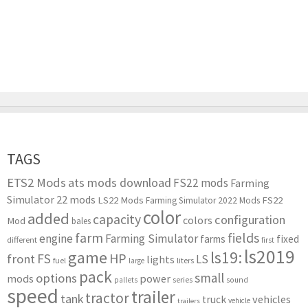
TAGS
ETS2 Mods
ats mods download
FS22 mods
Farming
Simulator 22 mods
LS22 Mods
FS22
Farming Simulator 2022 Mods
color
added
capacity
configuration
colors
Mod
bales
farm
fields
engine
Farming Simulator
farms
fixed
different
first
ls2019
game
ls19:
HP
FS
front
LS
lights
liters
fuel
large
pack
small
options
mods
power
series
pallets
sound
speed
trailer
tractor
tank
vehicles
truck
vehicle
trailers