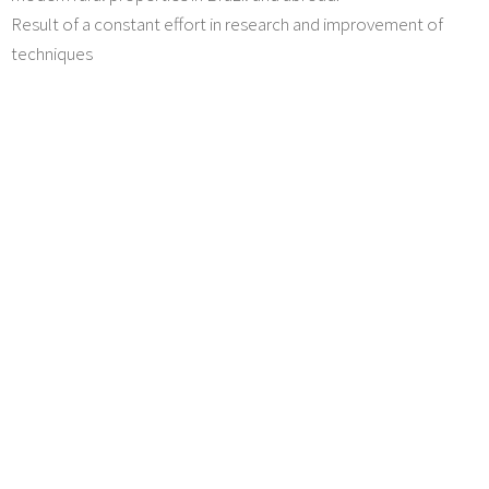
Result of a constant effort in research and improvement of
techniques