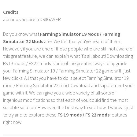
Credits:
adriano vaccarelli DRIIGAMER
Do you know what
Farming Simulator 19 Mods / Farming
Simulator 22 Mods
are? We bet that you've heard of them!
However, if you are one of those people who are still not aware of
this great feature, we can explain what it's all about! Downloading
FS19 mods / FS22 mods is one of the greatest ways to upgrade
your Farming Simulator 19 / Farming Simulator 22 game with just
few clicks. All that you have to do is select Farming Simulator 19
mod / Farming Simulator 22 mod Download and supplement your
game with it. We can give you a wide variety of all sorts of
ingenious modifications so that each of you could find the most
suitable solution. However, the best way to see how it works is just
to try and to explore these
FS 19 mods / FS 22 mods
features
right now.