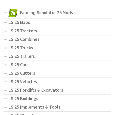
Farming Simulator 25 Mods
LS 25 Maps
LS 25 Tractors
LS 25 Combines
LS 25 Trucks
LS 25 Trailers
LS 25 Cars
LS 25 Cutters
LS 25 Vehicles
LS 25 Forklifts & Excavators
LS 25 Buildings
LS 25 Implements & Tools