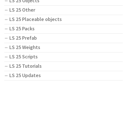
LS 25 Objects
LS 25 Other
LS 25 Placeable objects
LS 25 Packs
LS 25 Prefab
LS 25 Weights
LS 25 Scripts
LS 25 Tutorials
LS 25 Updates