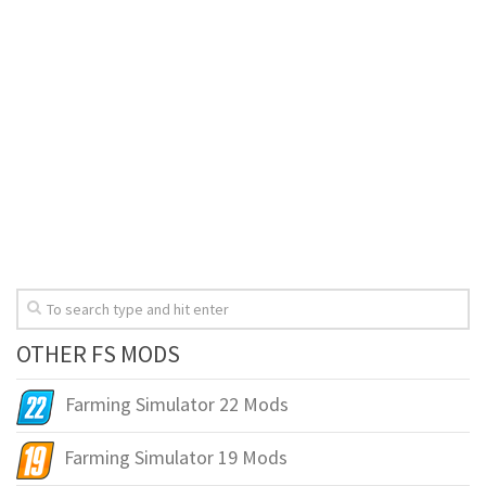
OTHER FS MODS
Farming Simulator 22 Mods
Farming Simulator 19 Mods