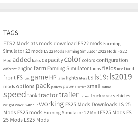
TAGS
ETS2 Mods
ats mods download
FS22 mods
Farming
Simulator 22 mods
LS22 Mods
FS22
Farming Simulator 2022 Mods
color
added
capacity
configuration
colors
Mod
bales
farm
fields
engine
Farming Simulator
farms
fixed
different
first
ls2019
game
ls19:
HP
FS
front
LS
lights
liters
fuel
large
pack
small
options
mods
power
series
pallets
sound
speed
trailer
tractor
tank
vehicles
truck
vehicle
trailers
working
FS25 Mods Downloads
LS 25
weight
wheel
without
Mods
FS25 mods
FS25 Mods
FS
Farming Simulator 22 Mod
25 Mods
LS25 Mods