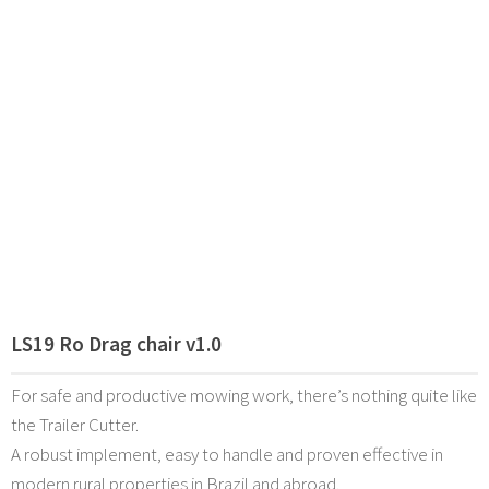
LS19 Ro Drag chair v1.0
For safe and productive mowing work, there’s nothing quite like
the Trailer Cutter.
A robust implement, easy to handle and proven effective in
modern rural properties in Brazil and abroad.