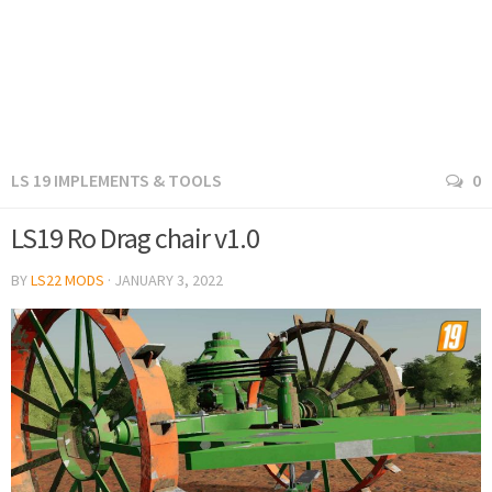
LS 19 IMPLEMENTS & TOOLS
0
LS19 Ro Drag chair v1.0
BY
LS22 MODS
·
JANUARY 3, 2022