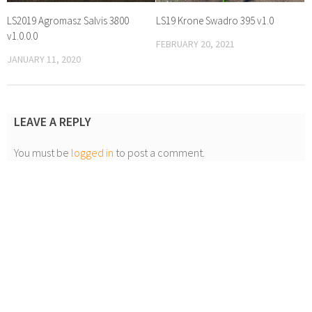
LS2019 Agromasz Salvis 3800
LS19 Krone Swadro 395 v1.0
v1.0.0.0
FEBRUARY 20, 2021
JANUARY 11, 2020
LEAVE A REPLY
You must be
logged in
to post a comment.