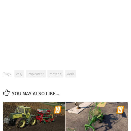
Tags:
easy
implement
mowing
work
YOU MAY ALSO LIKE...