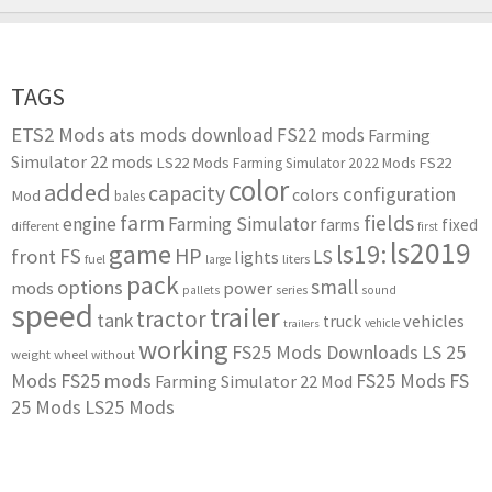
TAGS
ETS2 Mods
ats mods download
FS22 mods
Farming
Simulator 22 mods
LS22 Mods
FS22
Farming Simulator 2022 Mods
color
added
capacity
configuration
colors
Mod
bales
farm
fields
engine
Farming Simulator
farms
fixed
different
first
ls2019
game
ls19:
HP
FS
front
LS
lights
liters
fuel
large
pack
small
options
mods
power
series
pallets
sound
speed
trailer
tractor
tank
vehicles
truck
vehicle
trailers
working
FS25 Mods Downloads
LS 25
weight
wheel
without
Mods
FS25 mods
FS25 Mods
FS
Farming Simulator 22 Mod
25 Mods
LS25 Mods