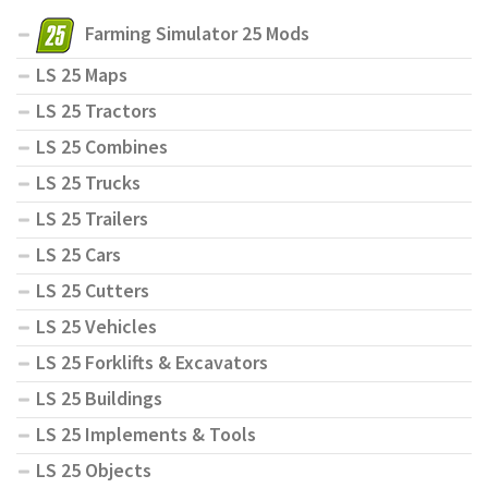
Farming Simulator 25 Mods
LS 25 Maps
LS 25 Tractors
LS 25 Combines
LS 25 Trucks
LS 25 Trailers
LS 25 Cars
LS 25 Cutters
LS 25 Vehicles
LS 25 Forklifts & Excavators
LS 25 Buildings
LS 25 Implements & Tools
LS 25 Objects