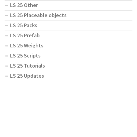
LS 25 Other
LS 25 Placeable objects
LS 25 Packs
LS 25 Prefab
LS 25 Weights
LS 25 Scripts
LS 25 Tutorials
LS 25 Updates