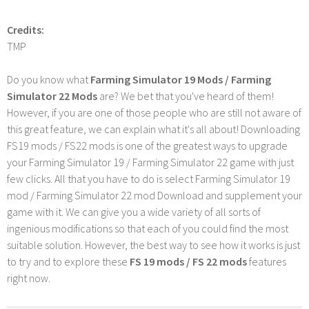
Credits:
TMP
Do you know what
Farming Simulator 19 Mods / Farming
Simulator 22 Mods
are? We bet that you've heard of them!
However, if you are one of those people who are still not aware of
this great feature, we can explain what it's all about! Downloading
FS19 mods / FS22 mods is one of the greatest ways to upgrade
your Farming Simulator 19 / Farming Simulator 22 game with just
few clicks. All that you have to do is select Farming Simulator 19
mod / Farming Simulator 22 mod Download and supplement your
game with it. We can give you a wide variety of all sorts of
ingenious modifications so that each of you could find the most
suitable solution. However, the best way to see how it works is just
to try and to explore these
FS 19 mods / FS 22 mods
features
right now.