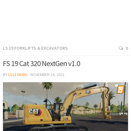
LS 19 FORKLIFTS & EXCAVATORS
0
FS 19 Cat 320 NextGen v1.0
BY
LS22 MODS
·
NOVEMBER 24, 2021