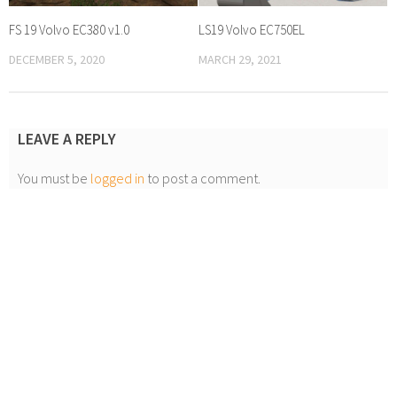
FS 19 Volvo EC380 v1.0
LS19 Volvo EC750EL
DECEMBER 5, 2020
MARCH 29, 2021
LEAVE A REPLY
You must be
logged in
to post a comment.