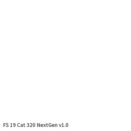
FS 19 Cat 320 NextGen v1.0