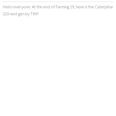
Hello everyone. At the end of Farming 19, here is the Caterpillar
320 next gen by TMP.