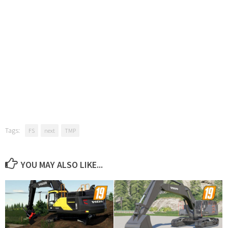
Tags:
FS
next
TMP
YOU MAY ALSO LIKE...