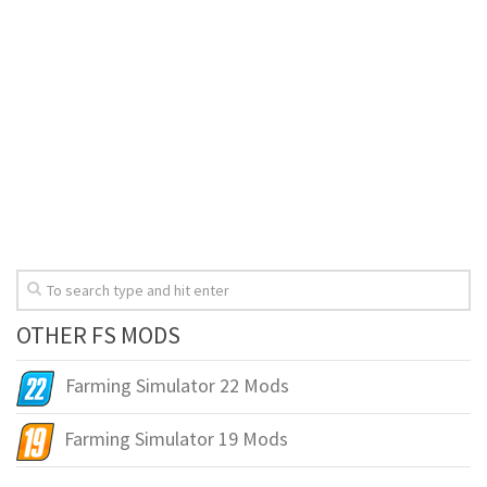
OTHER FS MODS
Farming Simulator 22 Mods
Farming Simulator 19 Mods