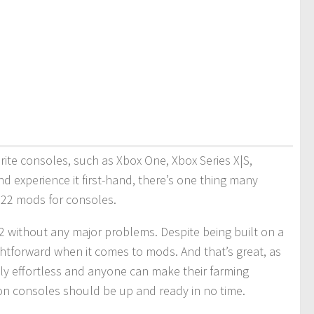
orite consoles, such as Xbox One, Xbox Series X|S,
d experience it first-hand, there’s one thing many
r 22 mods for consoles.
 without any major problems. Despite being built on a
htforward when it comes to mods. And that’s great, as
lly effortless and anyone can make their farming
on consoles should be up and ready in no time.