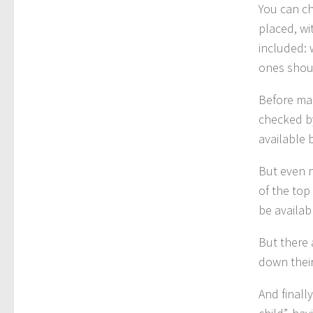
You can ch
placed, wi
included: 
ones shoul
Before mak
checked by
available 
But even n
of the top
be availab
But there 
down their
And finall