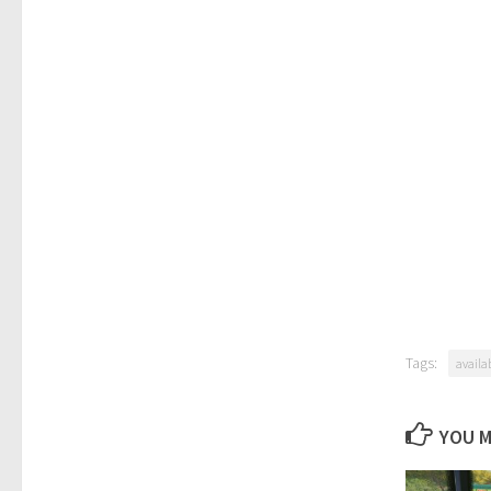
Tags:
availa
YOU M