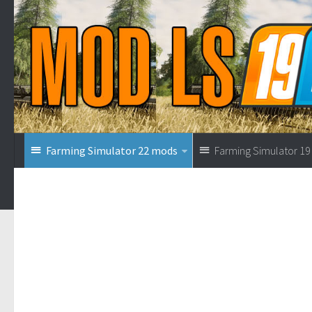
Farming Simulator 22 mods
Farming Simulator 1