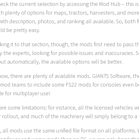
eck the current selection by accessing the Mod Hub – this is 
th plenty of options for maps, tractors, harvesters, and more.
with description, photos, and ranking all available. So, bot
d be pretty easy.
ing it to that section, though, the mods first need to pass t
 the experts, looking for possible issues and inaccuracies. 
but automatically, the available options will be better.
ow, there are plenty of available mods. GIANTS Software, t
 mod teams to include some FS22 mods for consoles even be
le for multiplayer use!
are some limitations: for instance, all the licensed vehicles 
 rollout, and much of the machinery will simply belong to a
y, all mods use the same unified file format on all platforms