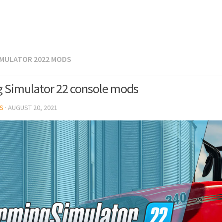
IMULATOR 2022 MODS
 Simulator 22 console mods
S
·
AUGUST 20, 2021