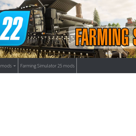
9 mods
Farming Simulator 25 mods