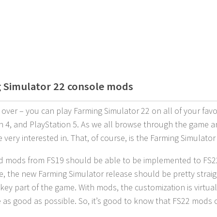
 Simulator 22 console mods
s over – you can play Farming Simulator 22 on all of your fav
n 4, and PlayStation 5. As we all browse through the game an
e very interested in. That, of course, is the Farming Simulato
ld mods from FS19 should be able to be implemented to FS22
, the new Farming Simulator release should be pretty straig
 key part of the game. With mods, the customization is virtua
 as good as possible. So, it’s good to know that FS22 mods 