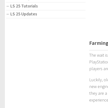
LS 25 Tutorials
LS 25 Updates
Farming
The wait i
PlayStatio
players ar
Luckily, o
new engine
they are a
experience