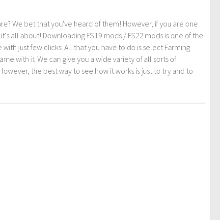
re? We bet that you've heard of them! However, if you are one
t it's all about! Downloading FS19 mods / FS22 mods is one of the
th just few clicks. All that you have to do is select Farming
ith it. We can give you a wide variety of all sorts of
However, the best way to see how it works is just to try and to