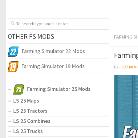
OTHER FS MODS
FARMING S
Farming Simulator 22 Mods
Farming
Farming Simulator 19 Mods
BY
LS22 MOD
Farming Simulator 25 Mods
LS 25 Maps
LS 25 Tractors
LS 25 Combines
LS 25 Trucks