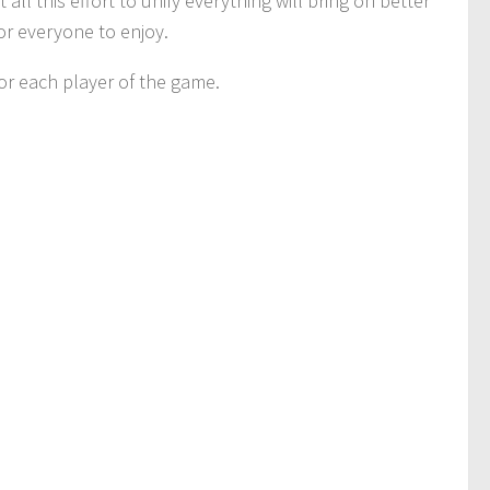
l this effort to unify everything will bring on better
for everyone to enjoy.
r each player of the game.