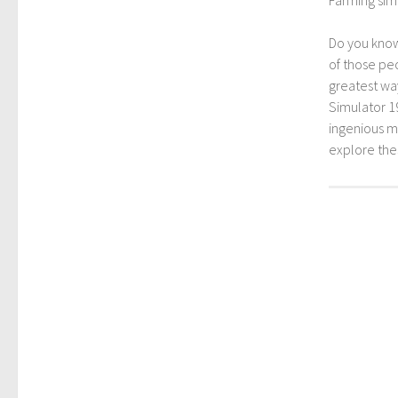
Do you kno
of those peo
greatest way
Simulator 1
ingenious mo
explore th