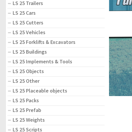
LS 25 Trailers
LS 25 Cars
LS 25 Cutters
LS 25 Vehicles
LS 25 Forklifts & Excavators
LS 25 Buildings
LS 25 Implements & Tools
LS 25 Objects
LS 25 Other
LS 25 Placeable objects
LS 25 Packs
LS 25 Prefab
LS 25 Weights
LS 25 Scripts