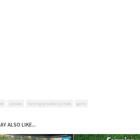
ble
consoles
Farming Simulator 22 mods
game
AY ALSO LIKE...