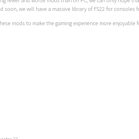
ving fewer and worse mods than on PC, we can only hope that al
nd soon, we will have a massive library of FS22 for consoles 
these mods to make the gaming experience more enjoyable fo
ulator 22