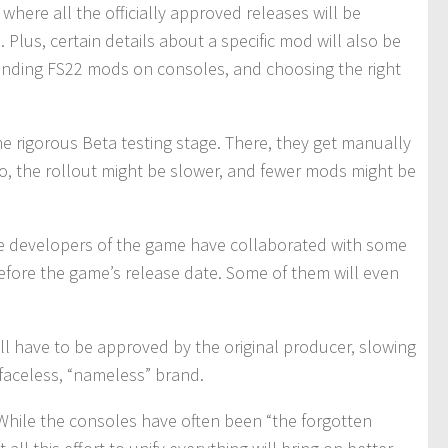
where all the officially approved releases will be
 Plus, certain details about a specific mod will also be
h finding FS22 mods on consoles, and choosing the right
he rigorous Beta testing stage. There, they get manually
So, the rollout might be slower, and fewer mods might be
he developers of the game have collaborated with some
fore the game’s release date. Some of them will even
will have to be approved by the original producer, slowing
 faceless, “nameless” brand.
. While the consoles have often been “the forgotten