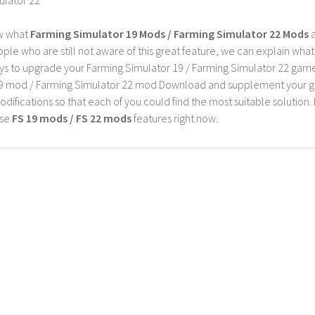
w what
Farming Simulator 19 Mods / Farming Simulator 22 Mods
a
ple who are still not aware of this great feature, we can explain wha
s to upgrade your Farming Simulator 19 / Farming Simulator 22 game wi
9 mod / Farming Simulator 22 mod Download and supplement your game w
difications so that each of you could find the most suitable solution. 
ese
FS 19 mods / FS 22 mods
features right now.