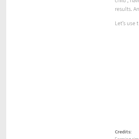
child”, ha
results. A
Let’s use 
Credits:
Farming sim