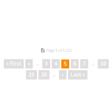
Page 5 of 5,022
« First
«
3
4
6
7
10
5
...
...
20
30
»
Last »
...