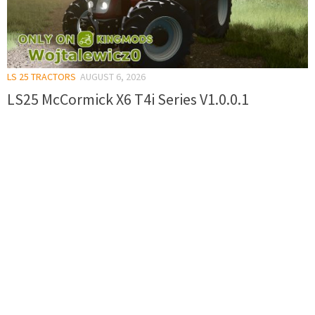
LS 25 TRACTORS
AUGUST 6, 2026
LS25 McCormick X6 T4i Series V1.0.0.1