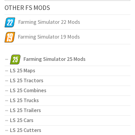
OTHER FS MODS
Farming Simulator 22 Mods
Farming Simulator 19 Mods
Farming Simulator 25 Mods
LS 25 Maps
LS 25 Tractors
LS 25 Combines
LS 25 Trucks
LS 25 Trailers
LS 25 Cars
LS 25 Cutters