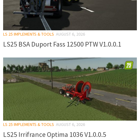
LS 25 IMPLEMENTS & TOOLS
AUGUST 6, 2026
LS25 BSA Duport Fass 12500 PTW V1.0.0.1
LS 25 IMPLEMENTS & TOOLS
AUGUST 6, 2026
LS25 Irrifrance Optima 1036 V1.0.0.5