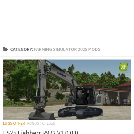
CATEGORY:
FARMING SIMULATOR 2025 MODS
LS 25 OTHER
AUGUST 6, 2026
LS25 Liebherr R922 V1.0.0.0