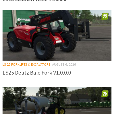
LS 25 FORKLIFTS & EXCAVATORS
AUGUST 6, 2026
LS25 Deutz Bale Fork V1.0.0.0