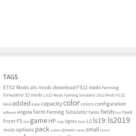
TAGS
ETS2 Mods
ats mods download
FS22 mods
Farming
Simulator 22 mods
LS22 Mods
FS22
Farming Simulator 2022 Mods
color
added
capacity
configuration
colors
Mod
bales
farm
fields
engine
Farming Simulator
farms
fixed
different
first
ls2019
game
ls19:
HP
FS
front
LS
lights
liters
fuel
large
pack
small
options
mods
power
series
pallets
sound