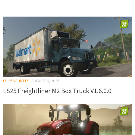
LS 25 VEHICLES
AUGUST 6, 2026
LS25 Freightliner M2 Box Truck V1.6.0.0