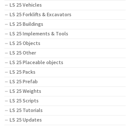
LS 25 Vehicles
LS 25 Forklifts & Excavators
LS 25 Buildings
LS 25 Implements & Tools
LS 25 Objects
LS 25 Other
LS 25 Placeable objects
LS 25 Packs
LS 25 Prefab
LS 25 Weights
LS 25 Scripts
LS 25 Tutorials
LS 25 Updates