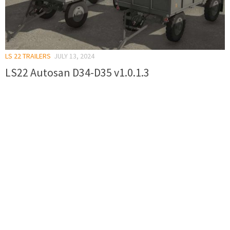
LS 22 TRAILERS
JULY 13, 2024
LS22 Autosan D34-D35 v1.0.1.3