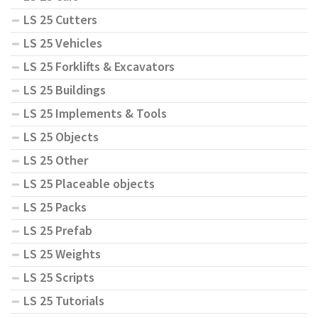
LS 25 Cutters
LS 25 Vehicles
LS 25 Forklifts & Excavators
LS 25 Buildings
LS 25 Implements & Tools
LS 25 Objects
LS 25 Other
LS 25 Placeable objects
LS 25 Packs
LS 25 Prefab
LS 25 Weights
LS 25 Scripts
LS 25 Tutorials