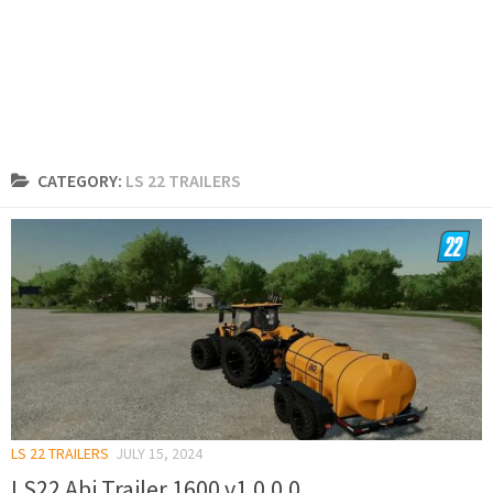
CATEGORY:
LS 22 TRAILERS
LS 22 TRAILERS
JULY 15, 2024
LS22 Abi Trailer 1600 v1.0.0.0