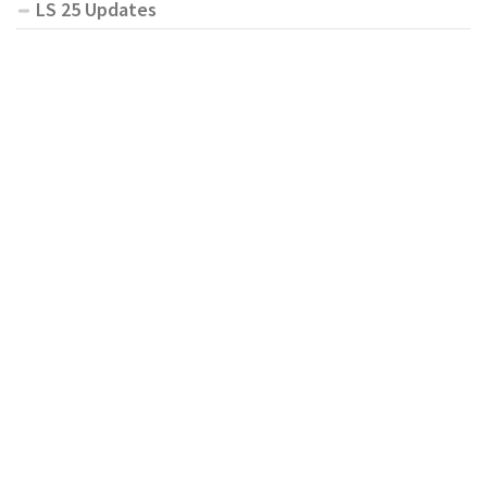
LS 25 Updates