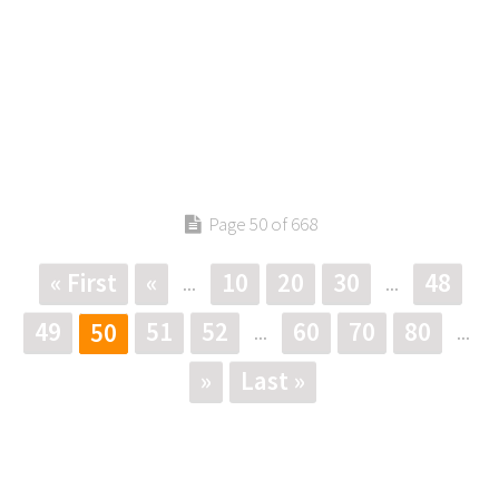
Page 50 of 668
« First
«
10
20
30
48
...
...
49
51
52
60
70
80
50
...
...
»
Last »