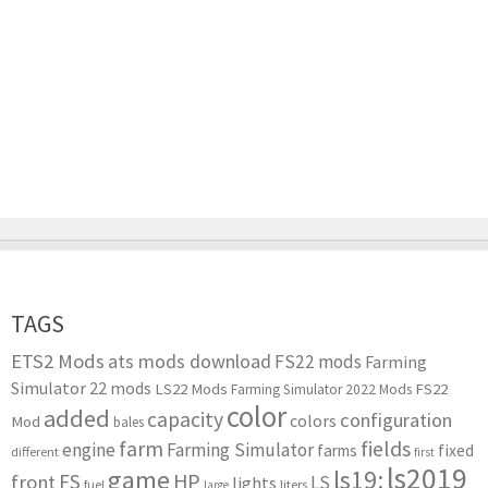
TAGS
ETS2 Mods
ats mods download
FS22 mods
Farming
Simulator 22 mods
LS22 Mods
FS22
Farming Simulator 2022 Mods
color
added
capacity
configuration
colors
Mod
bales
farm
fields
engine
Farming Simulator
farms
fixed
different
first
ls2019
game
ls19:
HP
FS
front
LS
lights
liters
fuel
large