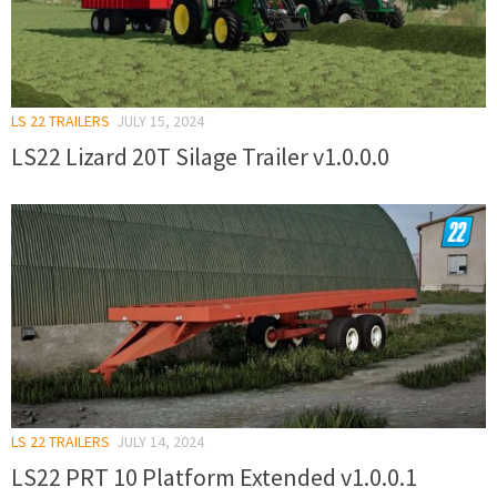
LS 22 TRAILERS
JULY 15, 2024
LS22 Lizard 20T Silage Trailer v1.0.0.0
LS 22 TRAILERS
JULY 14, 2024
LS22 PRT 10 Platform Extended v1.0.0.1