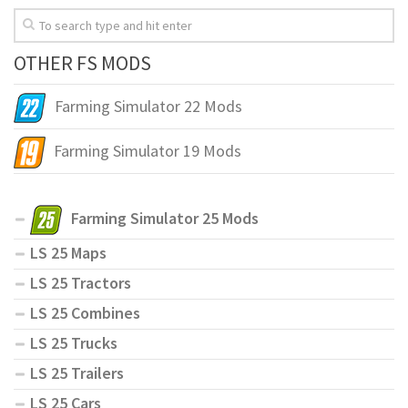
OTHER FS MODS
Farming Simulator 22 Mods
Farming Simulator 19 Mods
Farming Simulator 25 Mods
LS 25 Maps
LS 25 Tractors
LS 25 Combines
LS 25 Trucks
LS 25 Trailers
LS 25 Cars