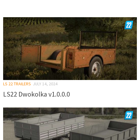
LS 22 TRAILERS
JULY 14, 2024
LS22 Dwokolka v1.0.0.0