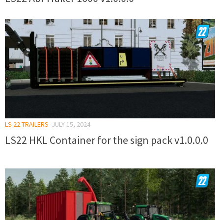
LS 22 TRAILERS
JULY 15, 2024
LS22 HKL Container for the sign pack v1.0.0.0