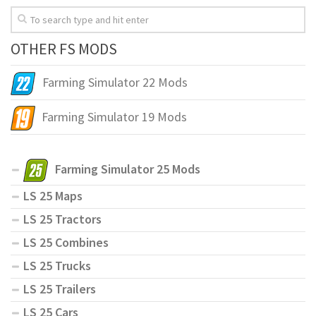
OTHER FS MODS
Farming Simulator 22 Mods
Farming Simulator 19 Mods
Farming Simulator 25 Mods
LS 25 Maps
LS 25 Tractors
LS 25 Combines
LS 25 Trucks
LS 25 Trailers
LS 25 Cars