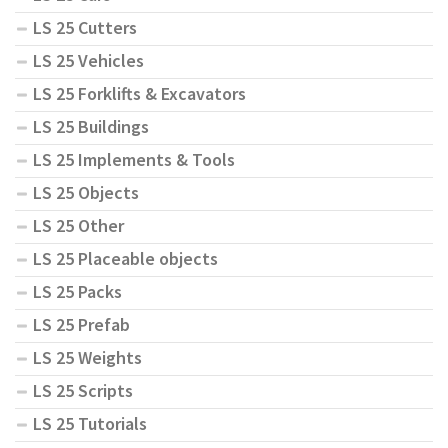
LS 25 Cutters
LS 25 Vehicles
LS 25 Forklifts & Excavators
LS 25 Buildings
LS 25 Implements & Tools
LS 25 Objects
LS 25 Other
LS 25 Placeable objects
LS 25 Packs
LS 25 Prefab
LS 25 Weights
LS 25 Scripts
LS 25 Tutorials