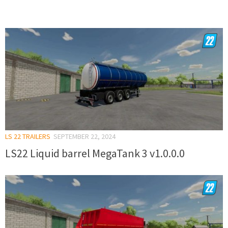
LS 22 TRAILERS
SEPTEMBER 22, 2024
LS22 Liquid barrel MegaTank 3 v1.0.0.0