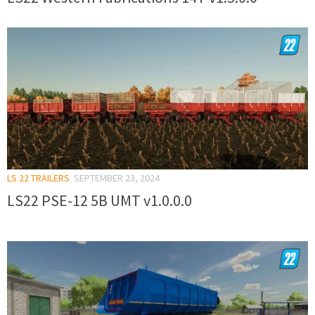
LS 22 TRAILERS
SEPTEMBER 23, 2024
LS22 PSE-12 5B UMT v1.0.0.0