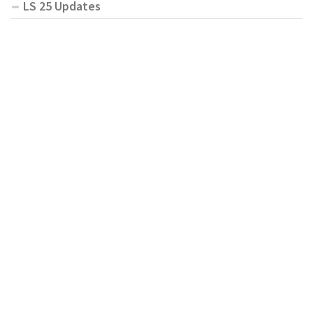
LS 25 Updates