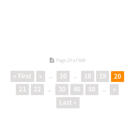
Page 20 of 668
« First
«
10
18
19
20
...
...
21
22
30
40
50
»
...
...
Last »