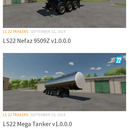
LS 22 TRAILERS
SEPTEMBER 22, 2024
LS22 Nefaz 9509Z v1.0.0.0
LS 22 TRAILERS
SEPTEMBER 22, 2024
LS22 Mega Tanker v1.0.0.0