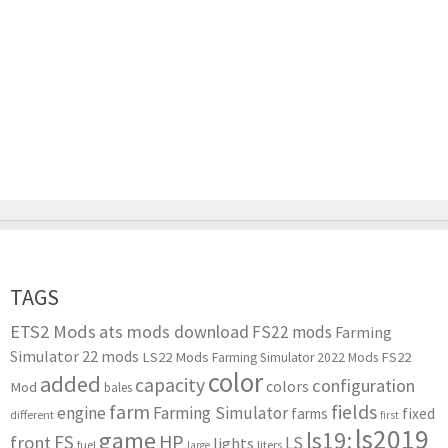
TAGS
ETS2 Mods
ats mods download
FS22 mods
Farming
Simulator 22 mods
LS22 Mods
FS22
Farming Simulator 2022 Mods
color
added
capacity
configuration
colors
Mod
bales
farm
fields
engine
Farming Simulator
farms
fixed
different
first
ls2019
game
ls19:
HP
FS
front
LS
lights
liters
fuel
large