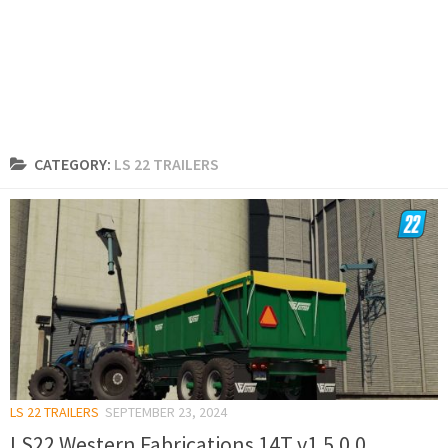
CATEGORY:
LS 22 TRAILERS
LS 22 TRAILERS
SEPTEMBER 23, 2024
LS22 Western Fabrications 14T v1.5.0.0