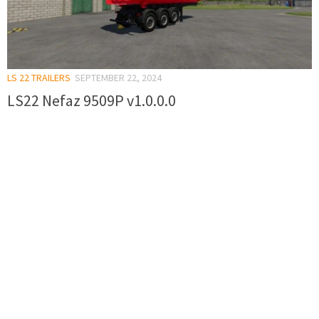
LS 22 TRAILERS
SEPTEMBER 22, 2024
LS22 Nefaz 9509P v1.0.0.0