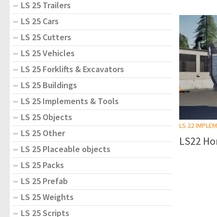
LS 25 Trailers
LS 25 Cars
LS 25 Cutters
LS 25 Vehicles
LS 25 Forklifts & Excavators
LS 25 Buildings
LS 25 Implements & Tools
LS 25 Objects
LS 22 IMPLE
LS 25 Other
LS22 Hor
LS 25 Placeable objects
LS 25 Packs
LS 25 Prefab
LS 25 Weights
LS 25 Scripts