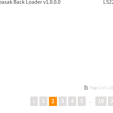
asak Back Loader v1.0.0.0
LS22
Page 2 of 1,1
«
1
3
4
5
10
2
...