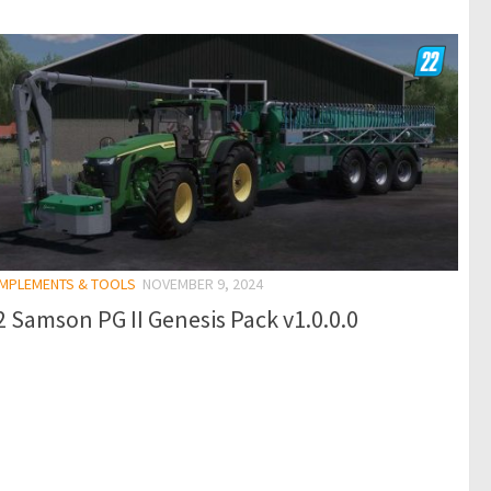
 IMPLEMENTS & TOOLS
NOVEMBER 9, 2024
 Samson PG II Genesis Pack v1.0.0.0