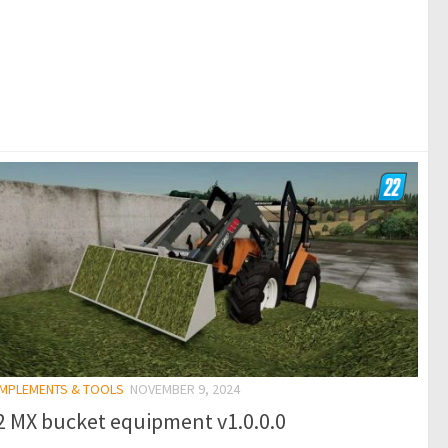
 IMPLEMENTS & TOOLS
NOVEMBER 9, 2024
2 MX bucket equipment v1.0.0.0