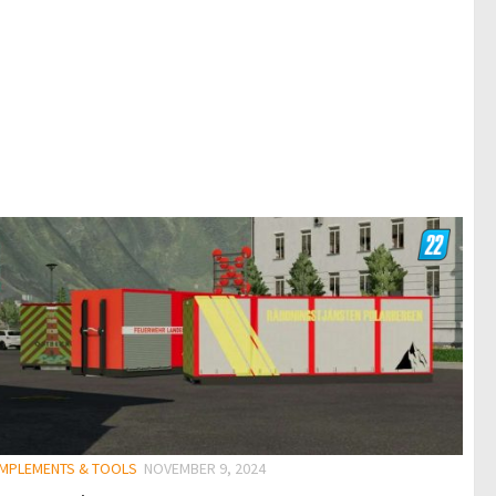
 IMPLEMENTS & TOOLS
NOVEMBER 9, 2024