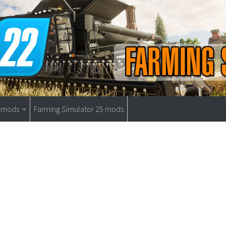
9 mods
Farming Simulator 25 mods