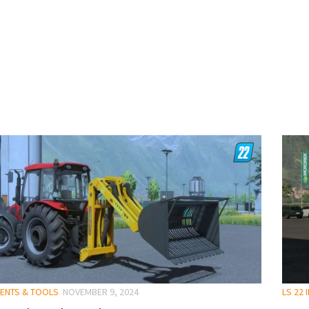
MENTS & TOOLS
NOVEMBER 9, 2024
LS 22