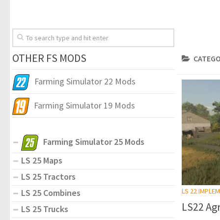
OTHER FS MODS
CATEGO
Farming Simulator 22 Mods
Farming Simulator 19 Mods
Farming Simulator 25 Mods
LS 25 Maps
LS 25 Tractors
LS 22 IMPLE
LS 25 Combines
LS22 Ag
LS 25 Trucks