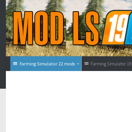
Farming Simulator 22 mods
Farming Simulator 1