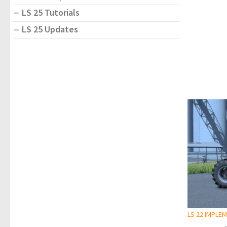
LS 25 Tutorials
LS 25 Updates
LS 22 IMPLE