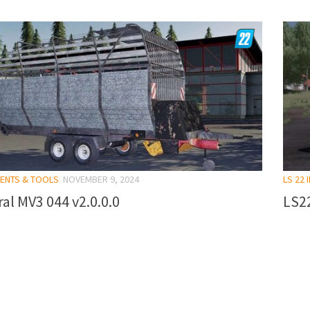
MENTS & TOOLS
NOVEMBER 9, 2024
LS 22
al MV3 044 v2.0.0.0
LS22