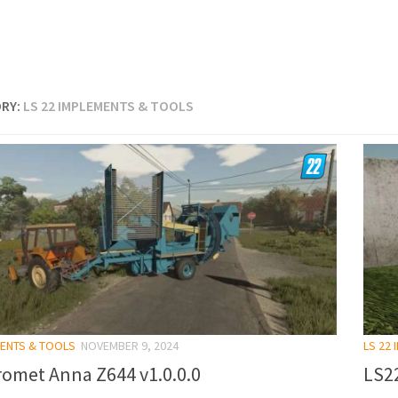
RY:
LS 22 IMPLEMENTS & TOOLS
MENTS & TOOLS
NOVEMBER 9, 2024
LS 22
romet Anna Z644 v1.0.0.0
LS2