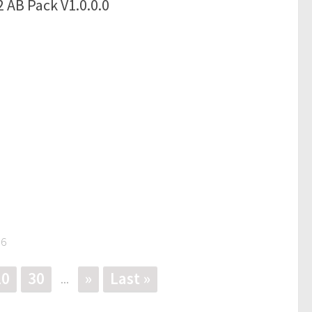
 AB Pack V1.0.0.0
56
20
30
»
Last »
...