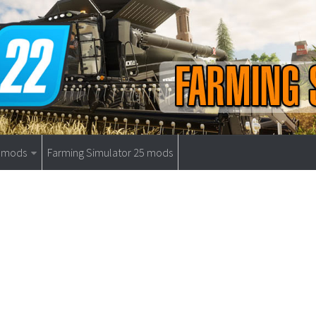
9 mods
Farming Simulator 25 mods