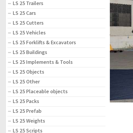
LS 25 Trailers
LS 25 Cars
LS 25 Cutters
LS 25 Vehicles
LS 25 Forklifts & Excavators
LS 25 Buildings
LS 25 Implements & Tools
LS 25 Objects
LS 25 Other
LS 25 Placeable objects
LS 25 Packs
LS 25 Prefab
LS 25 Weights
LS 25 Scripts