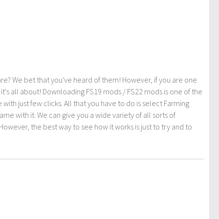
re? We bet that you've heard of them! However, if you are one
t it's all about! Downloading FS19 mods / FS22 mods is one of the
th just few clicks. All that you have to do is select Farming
ith it. We can give you a wide variety of all sorts of
However, the best way to see how it works is just to try and to