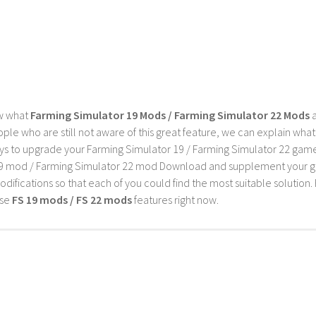
w what
Farming Simulator 19 Mods / Farming Simulator 22 Mods
a
ple who are still not aware of this great feature, we can explain wha
s to upgrade your Farming Simulator 19 / Farming Simulator 22 game wi
9 mod / Farming Simulator 22 mod Download and supplement your game w
difications so that each of you could find the most suitable solution. 
ese
FS 19 mods / FS 22 mods
features right now.