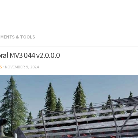
LEMENTS & TOOLS
ral MV3 044 v2.0.0.0
S
·
NOVEMBER 9, 2024