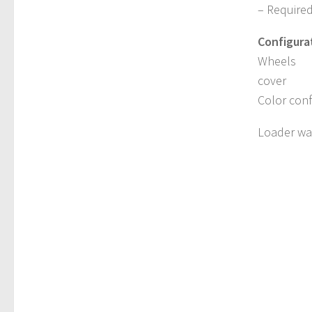
– Require
Configura
Wheels
cover
Color conf
Loader wag