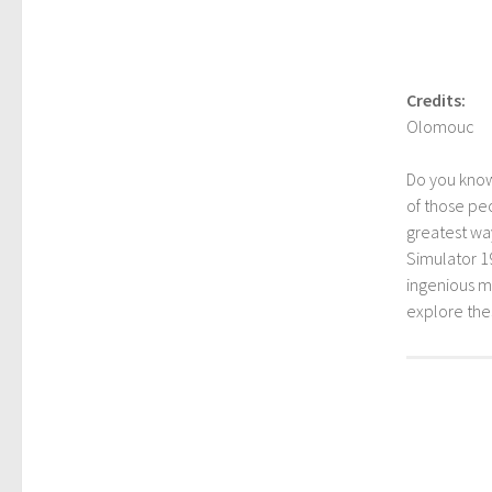
Credits:
Olomouc
Do you kno
of those peo
greatest way
Simulator 1
ingenious mo
explore th