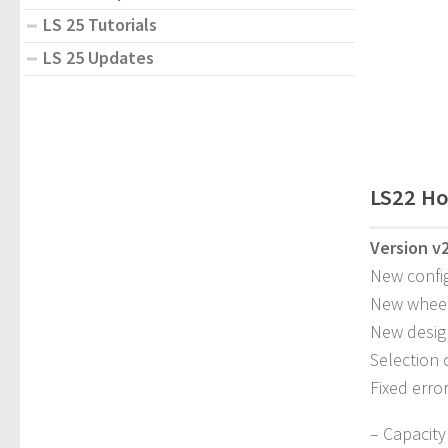
LS 25 Tutorials
LS 25 Updates
LS22 Ho
Version v2
New confi
New whee
New desig
Selection 
Fixed erro
– Capacity