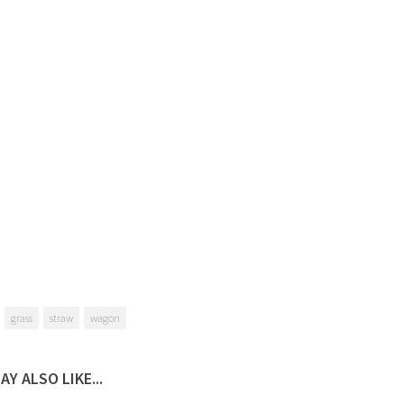
grass
straw
wagon
AY ALSO LIKE...