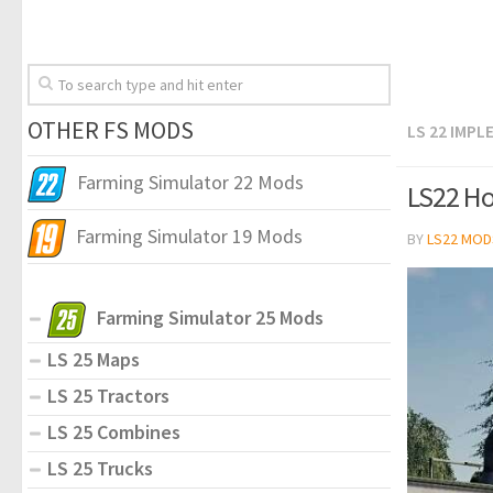
OTHER FS MODS
LS 22 IMP
Farming Simulator 22 Mods
LS22 Ho
Farming Simulator 19 Mods
BY
LS22 MOD
Farming Simulator 25 Mods
LS 25 Maps
LS 25 Tractors
LS 25 Combines
LS 25 Trucks