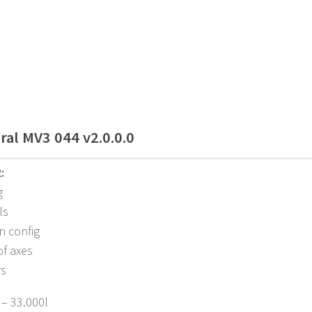
ral MV3 044 v2.0.0.0
:
g
ls
n config
of axes
rs
 – 33.000l