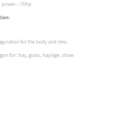
d power – 70hp
tion:
iguration for the body and rims.
on for: hay, grass, haylage, straw