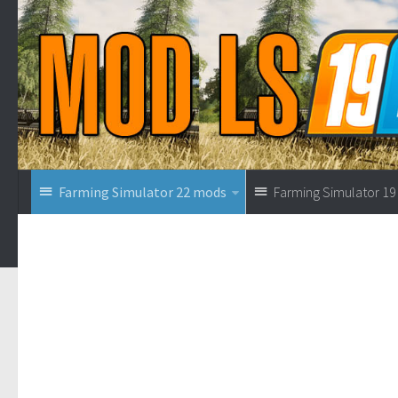
Farming Simulator 22 mods
Farming Simulator 1