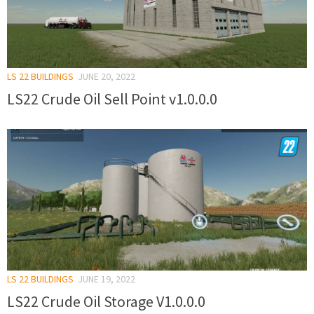
LS 22 BUILDINGS
JUNE 20, 2022
LS22 Crude Oil Sell Point v1.0.0.0
LS 22 BUILDINGS
JUNE 19, 2022
LS22 Crude Oil Storage V1.0.0.0