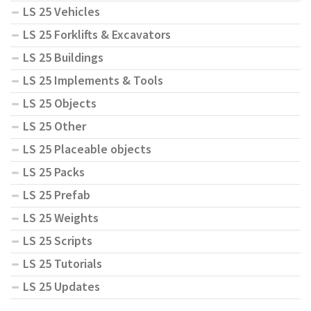
LS 25 Vehicles
LS 25 Forklifts & Excavators
LS 25 Buildings
LS 25 Implements & Tools
LS 25 Objects
LS 25 Other
LS 25 Placeable objects
LS 25 Packs
LS 25 Prefab
LS 25 Weights
LS 25 Scripts
LS 25 Tutorials
LS 25 Updates