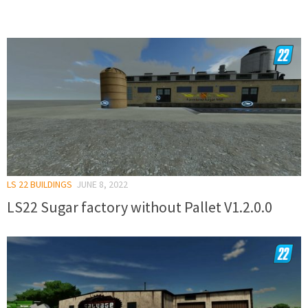
LS 22 BUILDINGS
JUNE 8, 2022
LS22 Sugar factory without Pallet V1.2.0.0