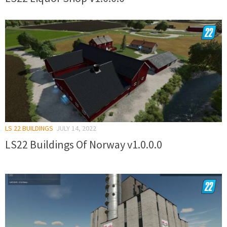
LS 22 BUILDINGS
JULY 14, 2022
LS22 Buildings Of Norway v1.0.0.0