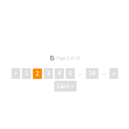
Page 2 of 16
«
1
3
4
5
10
»
2
...
...
Last »