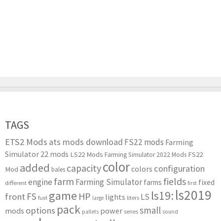
TAGS
ETS2 Mods
ats mods download
FS22 mods
Farming
Simulator 22 mods
LS22 Mods
FS22
Farming Simulator 2022 Mods
color
added
capacity
configuration
colors
Mod
bales
farm
fields
engine
Farming Simulator
farms
fixed
different
first
ls2019
game
ls19:
HP
FS
front
LS
lights
liters
fuel
large
pack
small
options
mods
power
series
pallets
sound