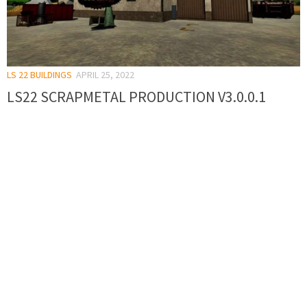
LS 22 BUILDINGS
APRIL 25, 2022
LS22 SCRAPMETAL PRODUCTION V3.0.0.1