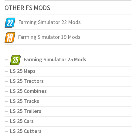
OTHER FS MODS
Farming Simulator 22 Mods
Farming Simulator 19 Mods
Farming Simulator 25 Mods
LS 25 Maps
LS 25 Tractors
LS 25 Combines
LS 25 Trucks
LS 25 Trailers
LS 25 Cars
LS 25 Cutters