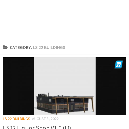
CATEGORY:
LS 22 BUILDINGS
LS 22 BUILDINGS
AUGUST 8, 2022
LS22 Liquor Shop V1.0.0.0