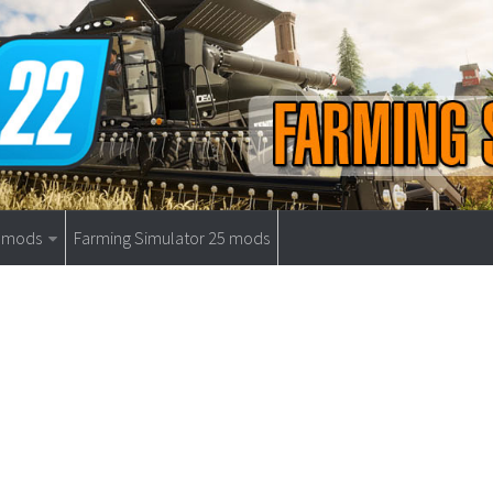
9 mods
Farming Simulator 25 mods