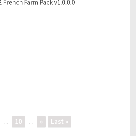
 French Farm Pack v1.0.0.0
10
»
Last »
...
...