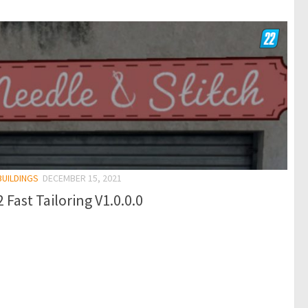
BUILDINGS
DECEMBER 15, 2021
 Fast Tailoring V1.0.0.0