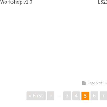
 Workshop v1.0
LS22
Page 5 of 16
« First
«
3
4
6
7
5
...