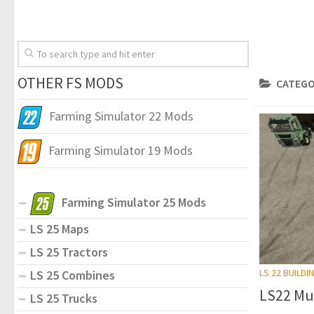
OTHER FS MODS
CATEGO
Farming Simulator 22 Mods
Farming Simulator 19 Mods
Farming Simulator 25 Mods
LS 25 Maps
LS 25 Tractors
LS 22 BUILDI
LS 25 Combines
LS22 Mul
LS 25 Trucks