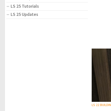
LS 25 Tutorials
LS 25 Updates
LS 22 BUILDI