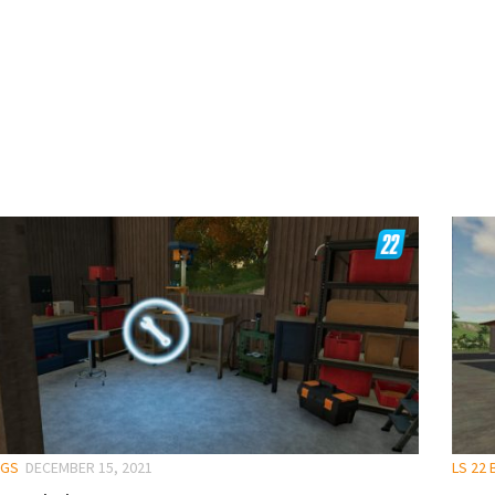
NGS
DECEMBER 15, 2021
LS 22 