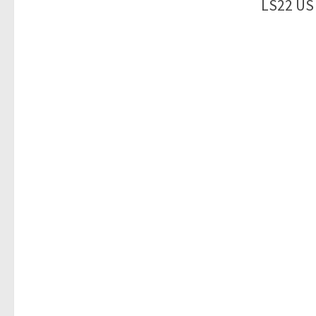
LS22 US