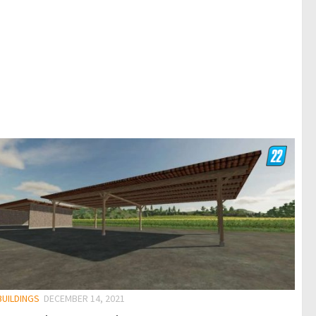
BUILDINGS
DECEMBER 14, 2021