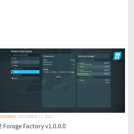
BUILDINGS
DECEMBER 17, 2021
 Forage Factory v1.0.0.0