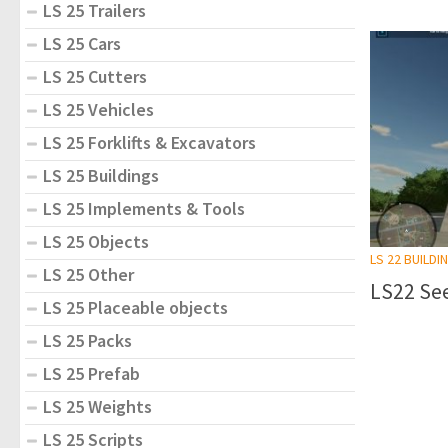
LS 25 Trailers
LS 25 Cars
LS 25 Cutters
LS 25 Vehicles
LS 25 Forklifts & Excavators
LS 25 Buildings
LS 25 Implements & Tools
LS 25 Objects
LS 22 BUILDI
LS 25 Other
LS22 See
LS 25 Placeable objects
LS 25 Packs
LS 25 Prefab
LS 25 Weights
LS 25 Scripts