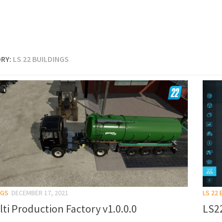
RY:
LS 22 BUILDINGS
NGS
DECEMBER 17, 2021
LS 22 
ti Production Factory v1.0.0.0
LS22