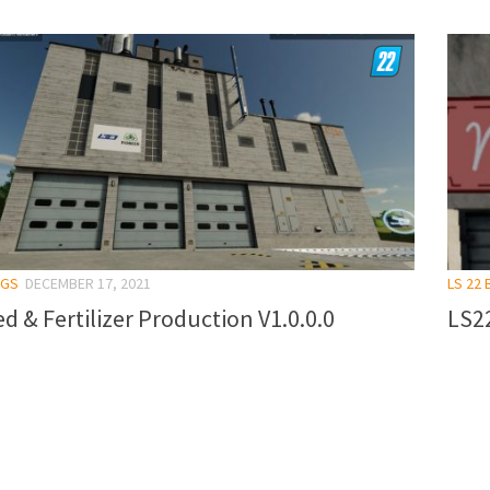
NGS
DECEMBER 17, 2021
LS 22 
d & Fertilizer Production V1.0.0.0
LS22