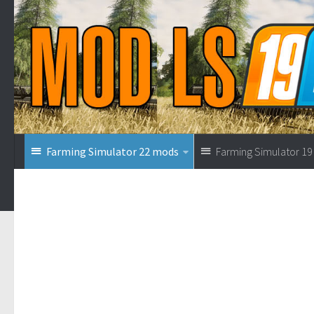
Farming Simulator 22 mods
Farming Simulator 1