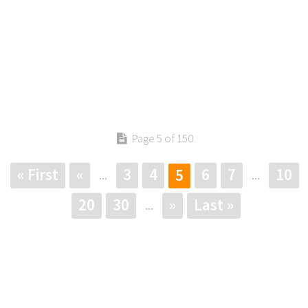
Page 5 of 150
« First
«
3
4
6
7
10
5
...
...
20
30
»
Last »
...