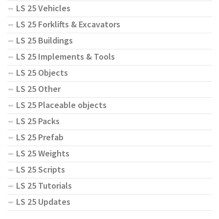
LS 25 Vehicles
LS 25 Forklifts & Excavators
LS 25 Buildings
LS 25 Implements & Tools
LS 25 Objects
LS 25 Other
LS 25 Placeable objects
LS 25 Packs
LS 25 Prefab
LS 25 Weights
LS 25 Scripts
LS 25 Tutorials
LS 25 Updates