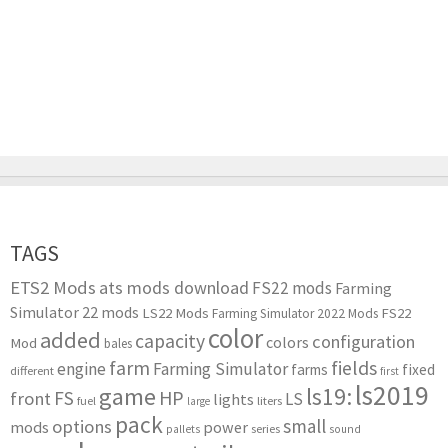
TAGS
ETS2 Mods
ats mods download
FS22 mods
Farming
Simulator 22 mods
LS22 Mods
FS22
Farming Simulator 2022 Mods
color
added
capacity
configuration
colors
Mod
bales
farm
fields
engine
Farming Simulator
farms
fixed
different
first
ls2019
game
ls19:
HP
FS
front
LS
lights
liters
fuel
large
pack
small
options
mods
power
series
pallets
sound