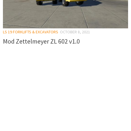
LS 19 FORKLIFTS & EXCAVATORS
OCTOBER 8, 2021
Mod Zettelmeyer ZL 602 v1.0