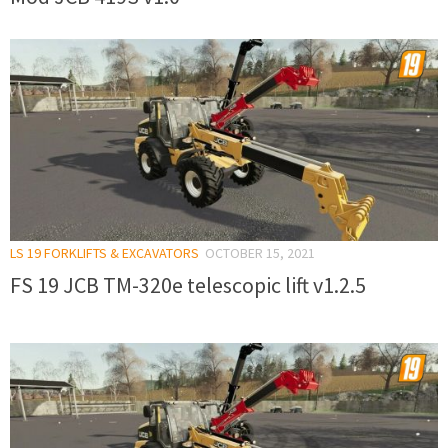
LS 19 FORKLIFTS & EXCAVATORS
OCTOBER 15, 2021
FS 19 JCB TM-320e telescopic lift v1.2.5