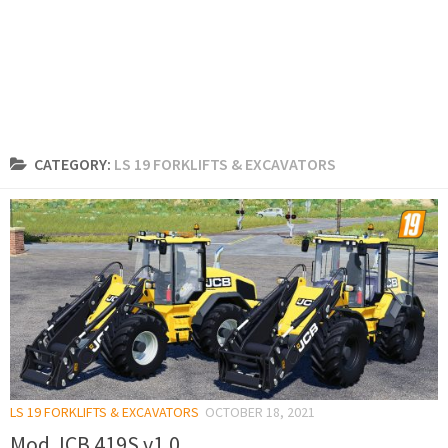
CATEGORY:
LS 19 FORKLIFTS & EXCAVATORS
LS 19 FORKLIFTS & EXCAVATORS
OCTOBER 18, 2021
Mod JCB 419S v1.0