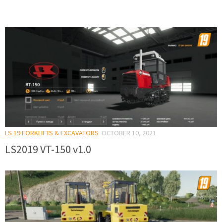
LS 19 FORKLIFTS & EXCAVATORS
OCTOBER 10, 2021
LS2019 VT-150 v1.0