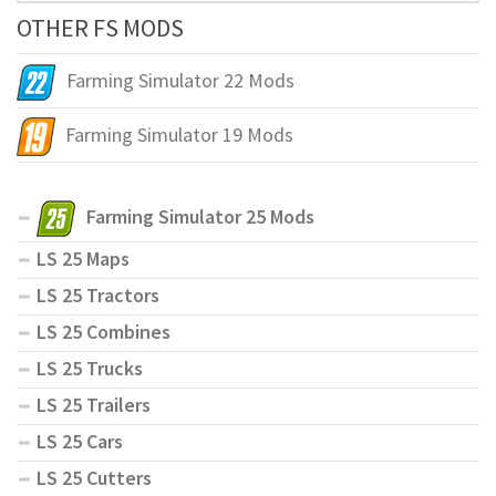
OTHER FS MODS
Farming Simulator 22 Mods
Farming Simulator 19 Mods
Farming Simulator 25 Mods
LS 25 Maps
LS 25 Tractors
LS 25 Combines
LS 25 Trucks
LS 25 Trailers
LS 25 Cars
LS 25 Cutters