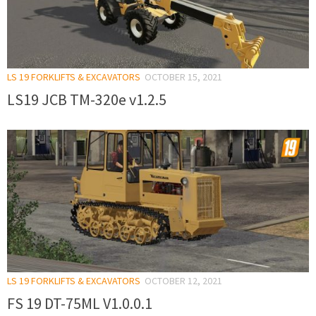
LS 19 FORKLIFTS & EXCAVATORS
OCTOBER 15, 2021
LS19 JCB TM-320e v1.2.5
LS 19 FORKLIFTS & EXCAVATORS
OCTOBER 12, 2021
FS 19 DT-75ML V1.0.0.1