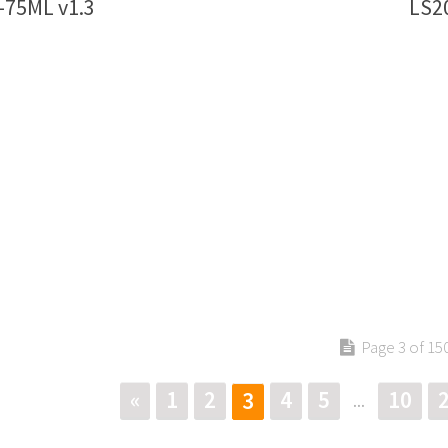
-75ML v1.3
LS2
Page 3 of 15
«
1
2
4
5
10
3
...