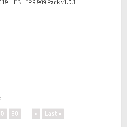
019 LIEBHERR 909 Pack v1.0.1
0
20
30
»
Last »
...