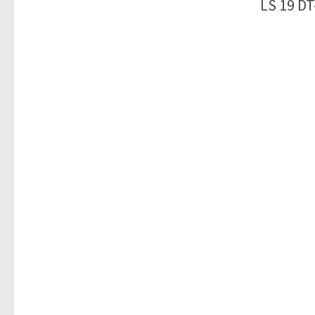
LS 19 DT