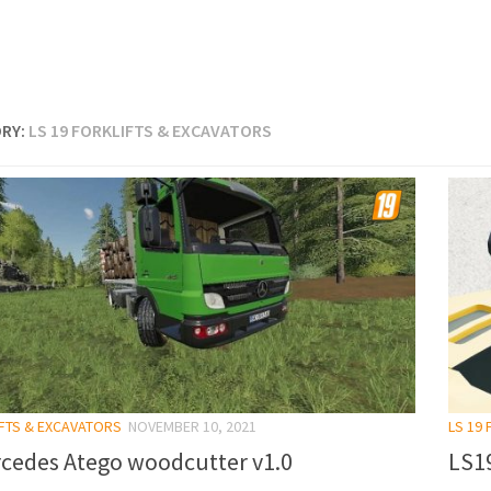
RY:
LS 19 FORKLIFTS & EXCAVATORS
IFTS & EXCAVATORS
NOVEMBER 10, 2021
LS 19
cedes Atego woodcutter v1.0
LS1