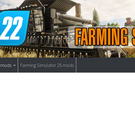
9 mods
Farming Simulator 25 mods