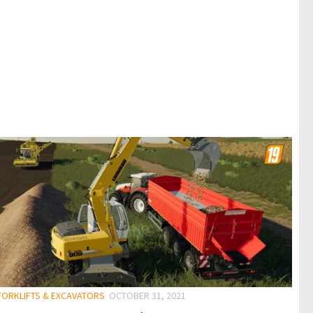
 FORKLIFTS & EXCAVATORS
OCTOBER 31, 2021