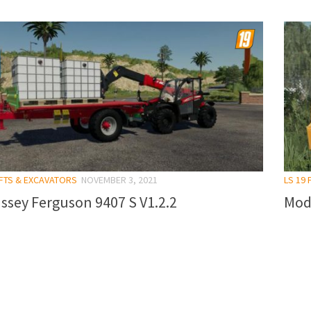
IFTS & EXCAVATORS
NOVEMBER 3, 2021
LS 19
ssey Ferguson 9407 S V1.2.2
Mod