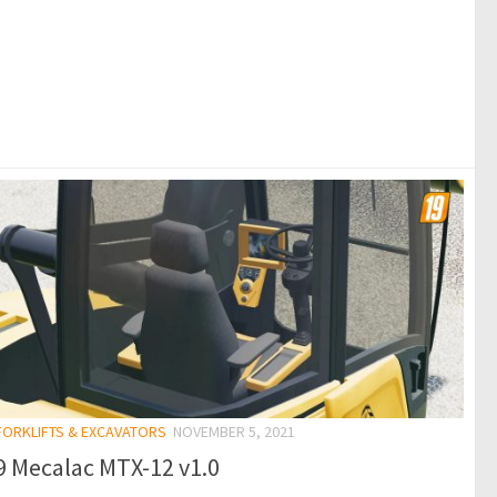
 FORKLIFTS & EXCAVATORS
NOVEMBER 5, 2021
9 Mecalac MTX-12 v1.0