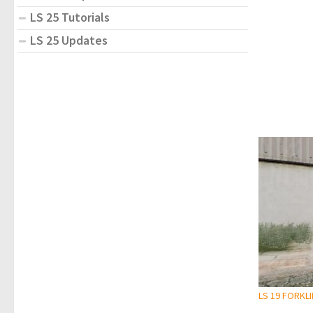
LS 25 Tutorials
LS 25 Updates
LS 19 FORKL