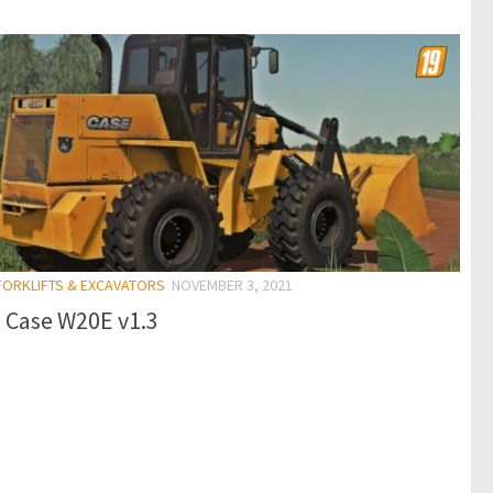
 FORKLIFTS & EXCAVATORS
NOVEMBER 3, 2021
 Case W20E v1.3