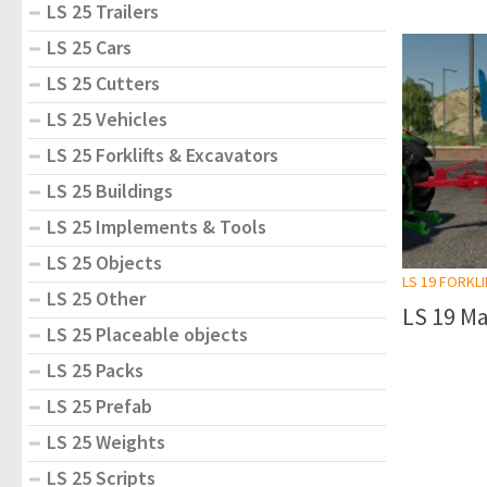
LS 25 Trailers
LS 25 Cars
LS 25 Cutters
LS 25 Vehicles
LS 25 Forklifts & Excavators
LS 25 Buildings
LS 25 Implements & Tools
LS 25 Objects
LS 19 FORKL
LS 25 Other
LS 19 Ma
LS 25 Placeable objects
LS 25 Packs
LS 25 Prefab
LS 25 Weights
LS 25 Scripts