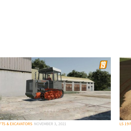
IFTS & EXCAVATORS
NOVEMBER 3, 2021
LS 19