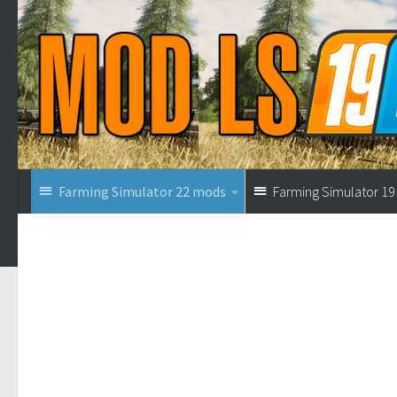
Farming Simulator 22 mods
Farming Simulator 1