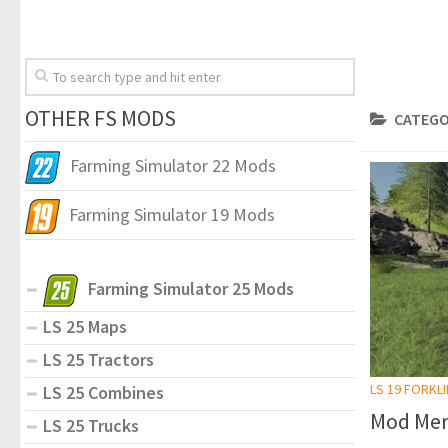
OTHER FS MODS
CATEGO
Farming Simulator 22 Mods
Farming Simulator 19 Mods
Farming Simulator 25 Mods
LS 25 Maps
LS 25 Tractors
LS 19 FORKL
LS 25 Combines
Mod Mer
LS 25 Trucks