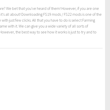
re? We bet that you've heard of them! However, if you are one
t it's all about! Downloading FS19 mods / FS22 mods is one of the
th just few clicks. All that you have to do is select Farming
ith it. We can give you a wide variety of all sorts of
However, the best way to see how it works is just to try and to