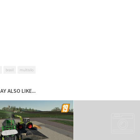
brasil
multisilo
AY ALSO LIKE...