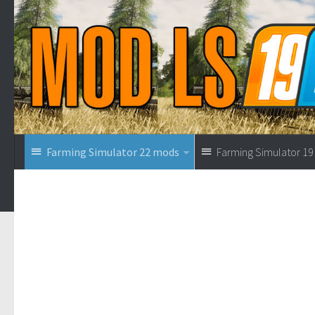
Farming Simulator 22 mods
Farming Simulator 1