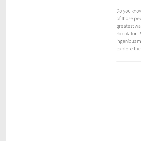
Do you kno
of those peo
greatest way
Simulator 1
ingenious mo
explore th