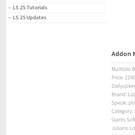
LS 25 Tutorials
LS 25 Updates
Addon Mu
MultiSilo 
Price: 220
Dailyupke
Brand: Liz
Specie: pl
Category: 
Giants Sof
Juliano L