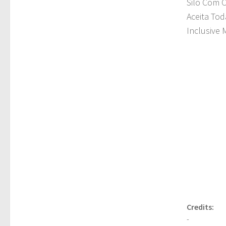
Silo Com 
Aceita Tod
Inclusive M
Credits:
-