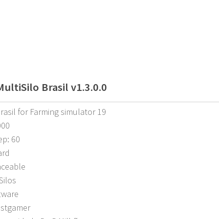
ltiSilo Brasil v1.3.0.0
Brasil for Farming simulator 19
000
ep: 60
ard
aceable
Silos
tware
ostgamer