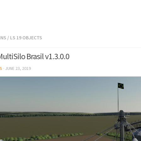
ONS
/
LS 19 OBJECTS
ltiSilo Brasil v1.3.0.0
S
·
JUNE 23, 2019