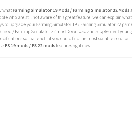
w what
Farming Simulator 19 Mods / Farming Simulator 22 Mods
a
ple who are still not aware of this great feature, we can explain wha
s to upgrade your Farming Simulator 19 / Farming Simulator 22 game wi
9 mod / Farming Simulator 22 mod Download and supplement your game w
difications so that each of you could find the most suitable solution. 
ese
FS 19 mods / FS 22 mods
features right now.