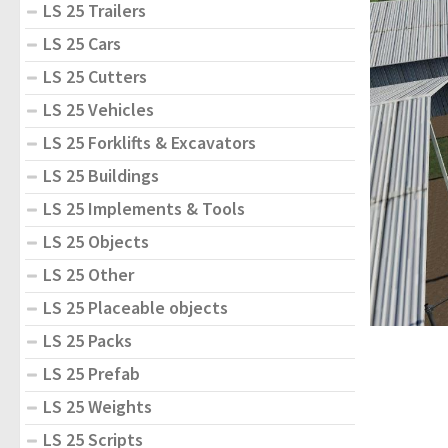
LS 25 Trailers
LS 25 Cars
LS 25 Cutters
LS 25 Vehicles
LS 25 Forklifts & Excavators
LS 25 Buildings
LS 25 Implements & Tools
LS 25 Objects
LS 25 Other
LS 25 Placeable objects
LS 25 Packs
LS 25 Prefab
LS 25 Weights
LS 25 Scripts