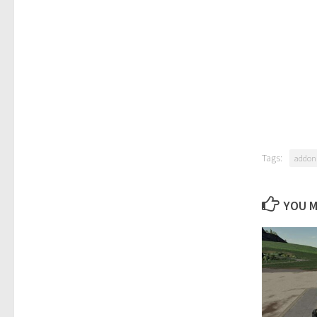
Tags:
addon
YOU M