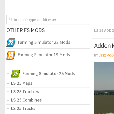
OTHER FS MODS
LS 19 ADD
Farming Simulator 22 Mods
Addon Mu
Farming Simulator 19 Mods
BY
LS22 MOD
Farming Simulator 25 Mods
LS 25 Maps
LS 25 Tractors
LS 25 Combines
LS 25 Trucks