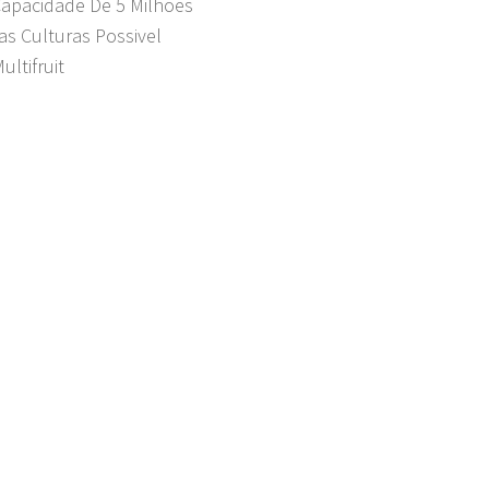
Capacidade De 5 Milhões
as Culturas Possivel
ultifruit