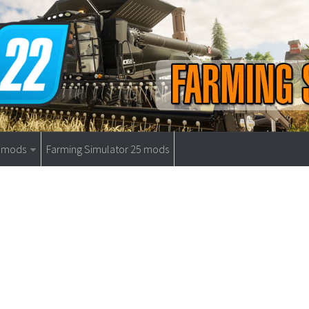
9 mods
Farming Simulator 25 mods