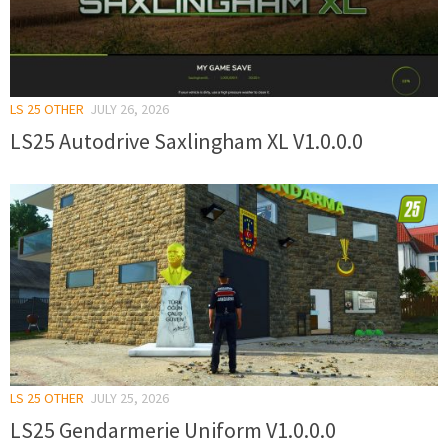
LS 25 OTHER
JULY 26, 2026
LS25 Autodrive Saxlingham XL V1.0.0.0
LS 25 OTHER
JULY 25, 2026
LS25 Gendarmerie Uniform V1.0.0.0