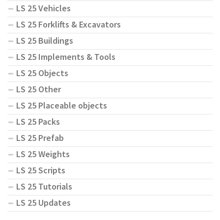
LS 25 Vehicles
LS 25 Forklifts & Excavators
LS 25 Buildings
LS 25 Implements & Tools
LS 25 Objects
LS 25 Other
LS 25 Placeable objects
LS 25 Packs
LS 25 Prefab
LS 25 Weights
LS 25 Scripts
LS 25 Tutorials
LS 25 Updates