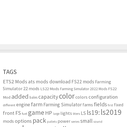
TAGS
ETS2 Mods
ats mods download
FS22 mods
Farming
Simulator 22 mods
LS22 Mods
FS22
Farming Simulator 2022 Mods
color
added
capacity
configuration
colors
Mod
bales
farm
fields
engine
Farming Simulator
farms
fixed
different
first
ls2019
game
ls19:
HP
FS
front
LS
lights
liters
fuel
large
pack
small
options
mods
power
series
pallets
sound