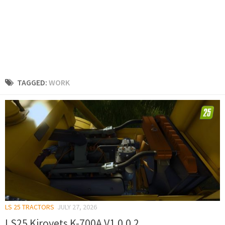
TAGGED:
WORK
LS 25 TRACTORS
JULY 27, 2026
LS25 Kirovets K-700A V1.0.0.2