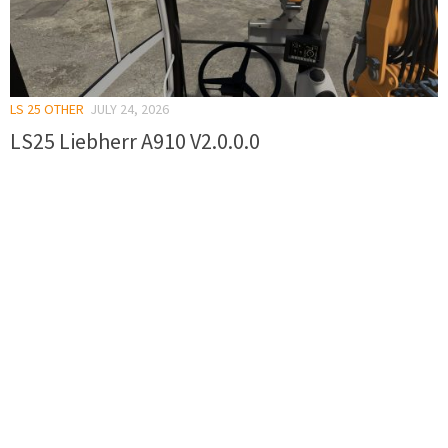
LS 25 OTHER
JULY 24, 2026
LS25 Liebherr A910 V2.0.0.0