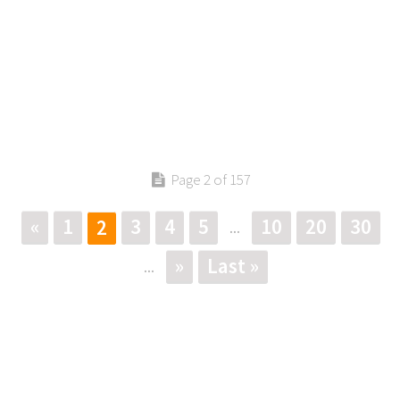
Page 2 of 157
«
1
3
4
5
10
20
30
2
...
»
Last »
...