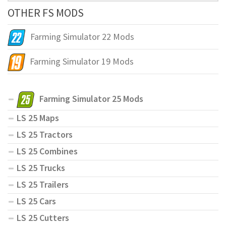
OTHER FS MODS
Farming Simulator 22 Mods
Farming Simulator 19 Mods
Farming Simulator 25 Mods
LS 25 Maps
LS 25 Tractors
LS 25 Combines
LS 25 Trucks
LS 25 Trailers
LS 25 Cars
LS 25 Cutters