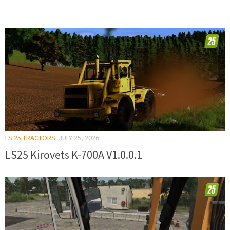
LS 25 TRACTORS
JULY 25, 2026
LS25 Kirovets K-700A V1.0.0.1