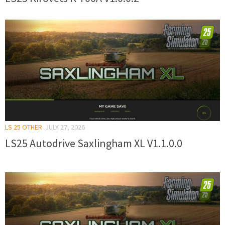
LS 25 OTHER
JULY 27, 2026
LS25 Autodrive Saxlingham XL V1.1.0.0