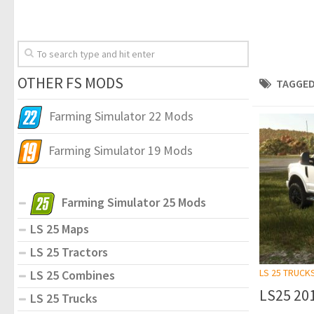
OTHER FS MODS
TAGGED
Farming Simulator 22 Mods
Farming Simulator 19 Mods
Farming Simulator 25 Mods
LS 25 Maps
LS 25 Tractors
LS 25 TRUCK
LS 25 Combines
LS25 201
LS 25 Trucks