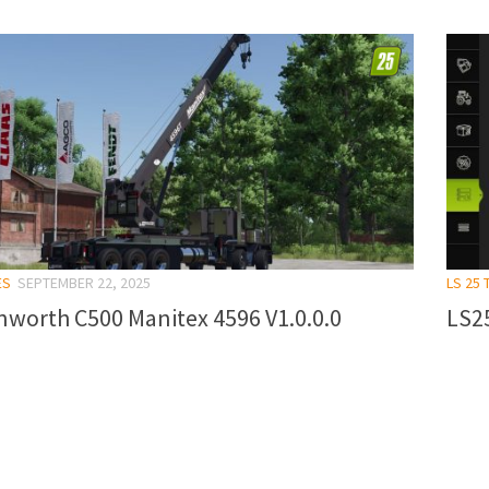
ES
SEPTEMBER 22, 2025
LS 25 
nworth C500 Manitex 4596 V1.0.0.0
LS25