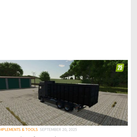
 IMPLEMENTS & TOOLS
SEPTEMBER 20, 2025