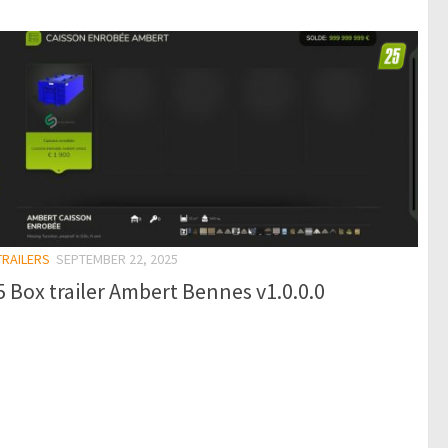
TRAILERS
SEPTEMBER 22, 2025
 Box trailer Ambert Bennes v1.0.0.0