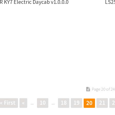
 KY7 Electric Daycab v1.0.0.0
LS25
Page 20 of 24
« First
«
10
18
19
21
2
20
...
...