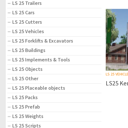
LS 25 Trailers
LS 25 Cars
LS 25 Cutters
LS 25 Vehicles
LS 25 Forklifts & Excavators
LS 25 Buildings
LS 25 Implements & Tools
LS 25 Objects
LS 25 VEHICL
LS 25 Other
LS25 Ke
LS 25 Placeable objects
LS 25 Packs
LS 25 Prefab
LS 25 Weights
LS 25 Scripts