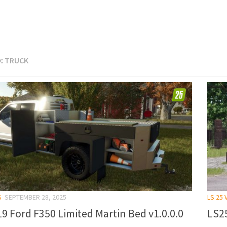
:
TRUCK
S
SEPTEMBER 28, 2025
LS 25 
9 Ford F350 Limited Martin Bed v1.0.0.0
LS25