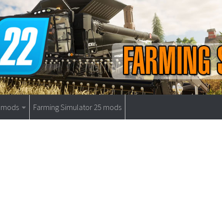
9 mods
Farming Simulator 25 mods