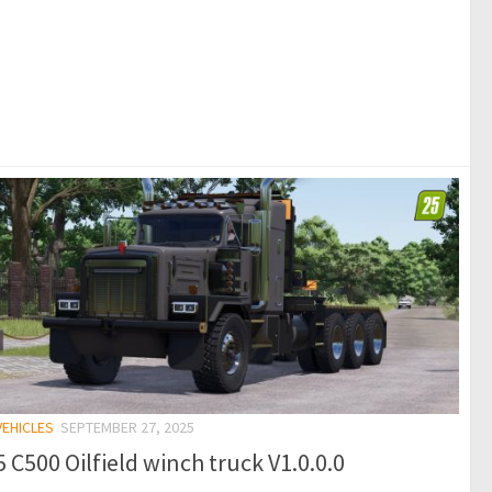
VEHICLES
SEPTEMBER 27, 2025
 C500 Oilfield winch truck V1.0.0.0