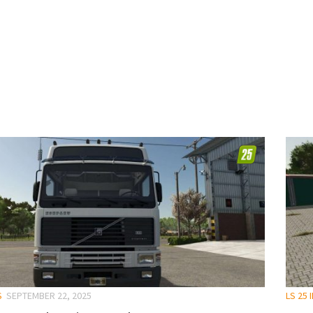
S
SEPTEMBER 22, 2025
LS 25