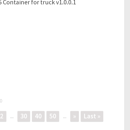
 Container for truck v1.0.0.1
0
2
30
40
50
»
Last »
...
...