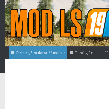
Farming Simulator 22 mods
Farming Simulator 1