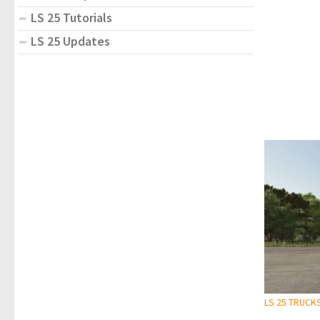
LS 25 Tutorials
LS 25 Updates
LS 25 TRUCK