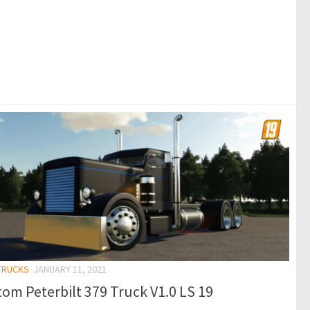
 TRUCKS
JANUARY 11, 2021
om Peterbilt 379 Truck V1.0 LS 19