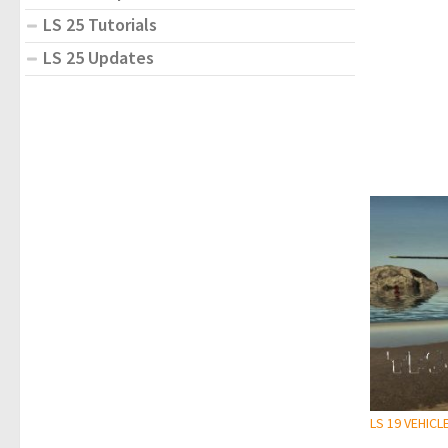
LS 25 Tutorials
LS 25 Updates
LS 19 VEHICL