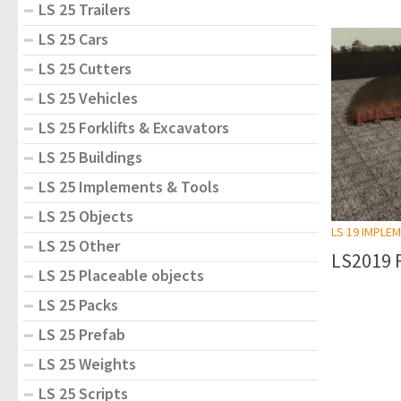
LS 25 Trailers
LS 25 Cars
LS 25 Cutters
LS 25 Vehicles
LS 25 Forklifts & Excavators
LS 25 Buildings
LS 25 Implements & Tools
LS 25 Objects
LS 19 IMPLE
LS 25 Other
LS2019 F
LS 25 Placeable objects
LS 25 Packs
LS 25 Prefab
LS 25 Weights
LS 25 Scripts