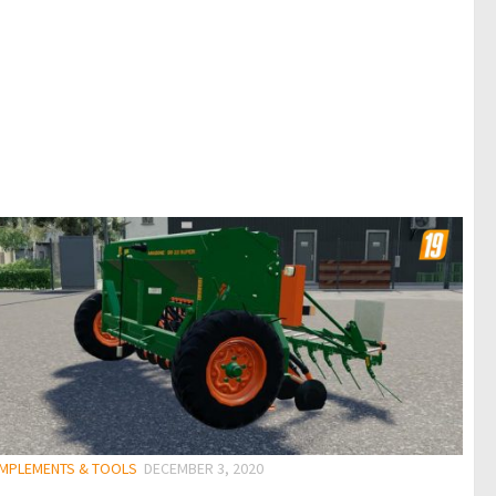
 IMPLEMENTS & TOOLS
DECEMBER 3, 2020