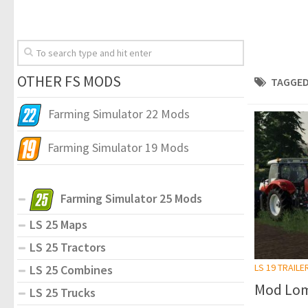
OTHER FS MODS
TAGGED
Farming Simulator 22 Mods
Farming Simulator 19 Mods
Farming Simulator 25 Mods
LS 25 Maps
LS 25 Tractors
LS 19 TRAILE
LS 25 Combines
Mod Lom
LS 25 Trucks