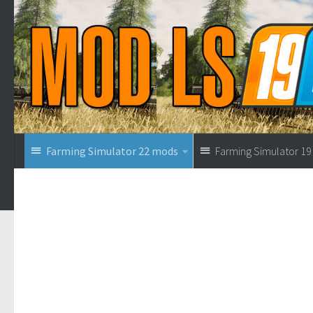
Farming Simulator 22 mods
Farming Simulator 1