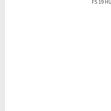
FS 19 H