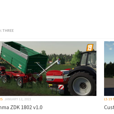
:
THREE
RS
JANUARY 12, 2021
LS 19
ma ZDK 1802 v1.0
Cust