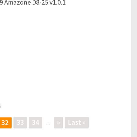
19 Amazone D8-25 v1.0.1
5
33
34
»
Last »
32
...