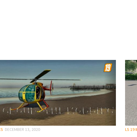
ES
DECEMBER 13, 2020
LS 19