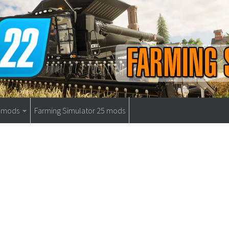
9 mods
Farming Simulator 25 mods