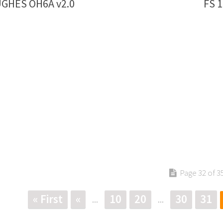
UGHES OH6A v2.0
FS 
Page 32 of 3
« First
«
10
20
30
31
...
...