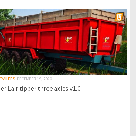
TRAILERS
DECEMBER 19, 2020
ler Lair tipper three axles v1.0