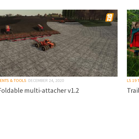
MENTS & TOOLS
DECEMBER 24, 2020
LS 19 
oldable multi-attacher v1.2
Trai