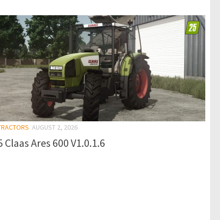
 TRACTORS
AUGUST 2, 2026
 Claas Ares 600 V1.0.1.6