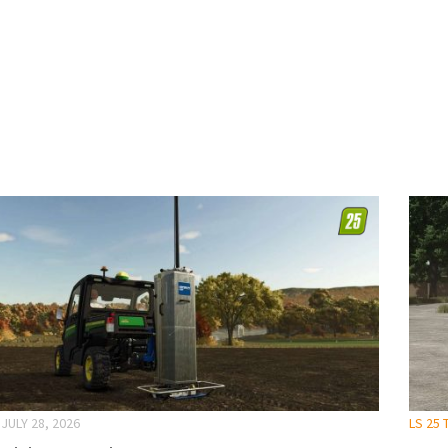
JULY 28, 2026
LS 25