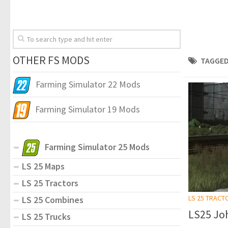
OTHER FS MODS
TAGGED
Farming Simulator 22 Mods
Farming Simulator 19 Mods
Farming Simulator 25 Mods
LS 25 Maps
LS 25 Tractors
LS 25 TRACT
LS 25 Combines
LS25 Joh
LS 25 Trucks