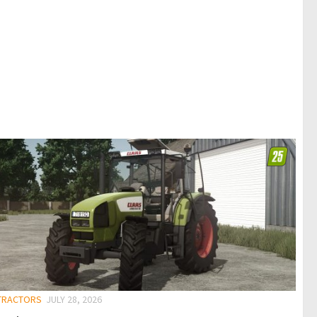
 TRACTORS
JULY 28, 2026