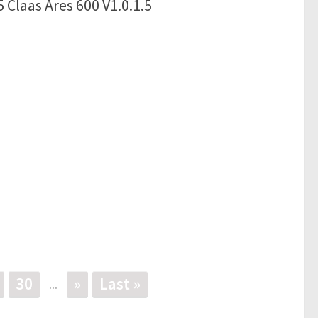
 Claas Ares 600 V1.0.1.5
30
»
Last »
...