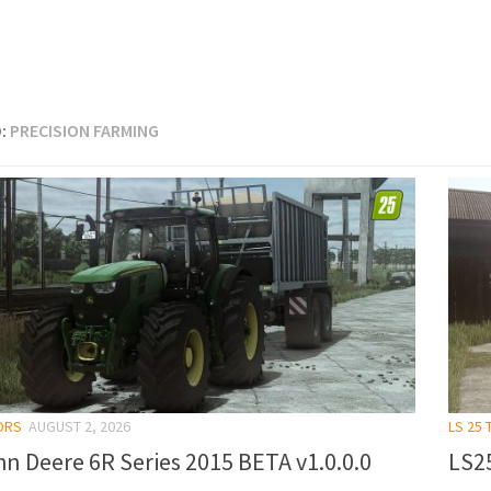
:
PRECISION FARMING
ORS
AUGUST 2, 2026
LS 25
n Deere 6R Series 2015 BETA v1.0.0.0
LS25