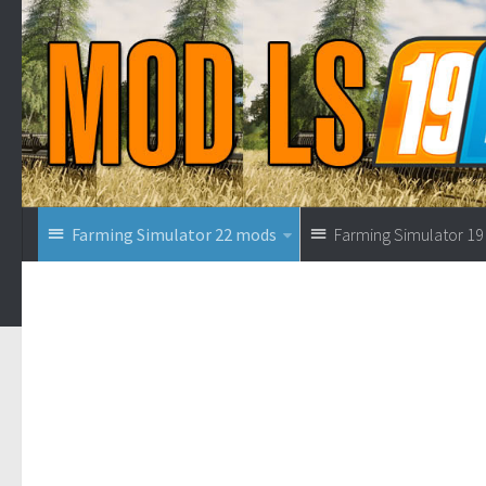
Farming Simulator 22 mods
Farming Simulator 1