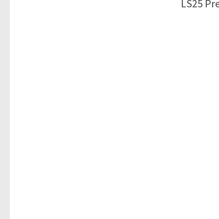
LS25 Pre