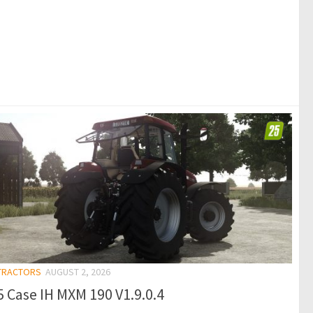
 TRACTORS
AUGUST 2, 2026
 Case IH MXM 190 V1.9.0.4