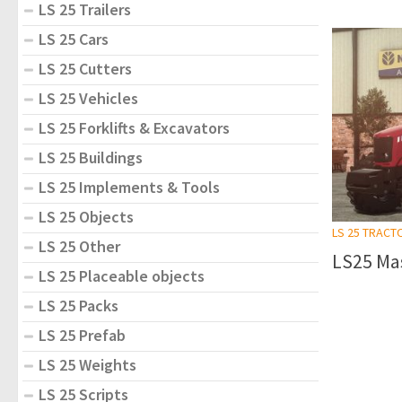
LS 25 Trailers
LS 25 Cars
LS 25 Cutters
LS 25 Vehicles
LS 25 Forklifts & Excavators
LS 25 Buildings
LS 25 Implements & Tools
LS 25 Objects
LS 25 TRACT
LS 25 Other
LS25 Mas
LS 25 Placeable objects
LS 25 Packs
LS 25 Prefab
LS 25 Weights
LS 25 Scripts