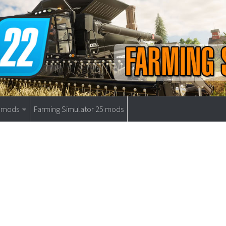
9 mods
Farming Simulator 25 mods