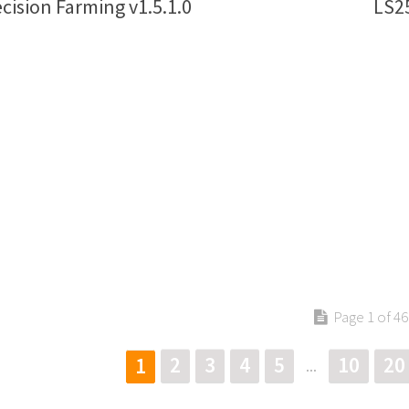
cision Farming v1.5.1.0
LS25
Page 1 of 46
2
3
4
5
10
20
1
...