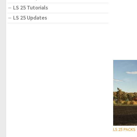
LS 25 Tutorials
LS 25 Updates
LS 25 PACKS