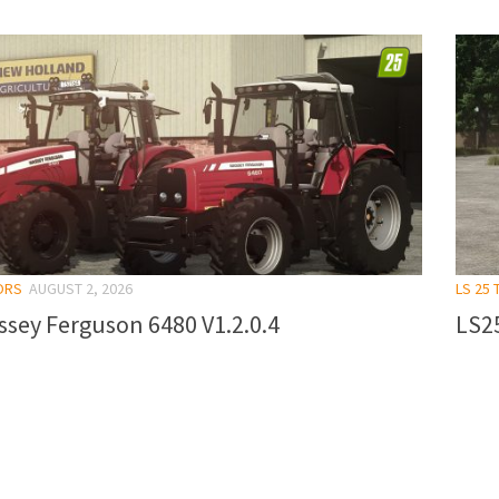
ORS
AUGUST 2, 2026
LS 25
sey Ferguson 6480 V1.2.0.4
LS25