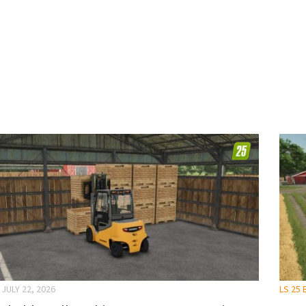
JULY 22, 2026
LS 25 