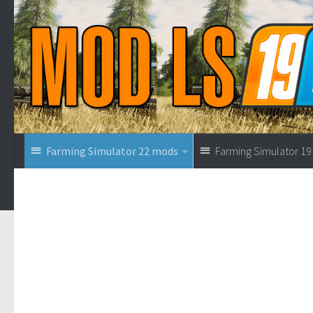
Farming Simulator 22 mods
Farming Simulator 1