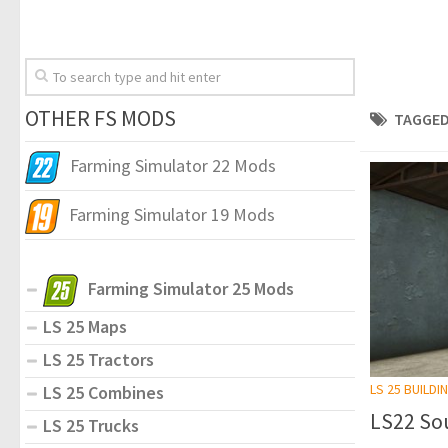
OTHER FS MODS
TAGGED
Farming Simulator 22 Mods
Farming Simulator 19 Mods
Farming Simulator 25 Mods
LS 25 Maps
LS 25 Tractors
LS 25 BUILDI
LS 25 Combines
LS22 So
LS 25 Trucks