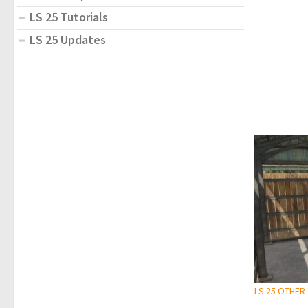
LS 25 Tutorials
LS 25 Updates
LS 25 OTHER