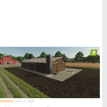
BUILDINGS
JULY 17, 2026