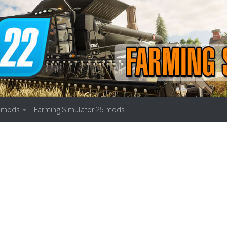
9 mods
Farming Simulator 25 mods