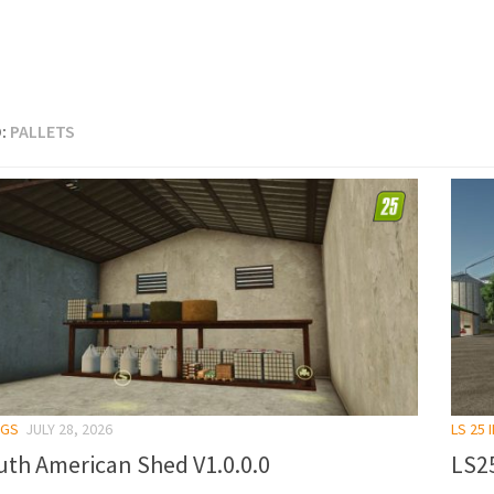
:
PALLETS
NGS
JULY 28, 2026
LS 25
uth American Shed V1.0.0.0
LS25