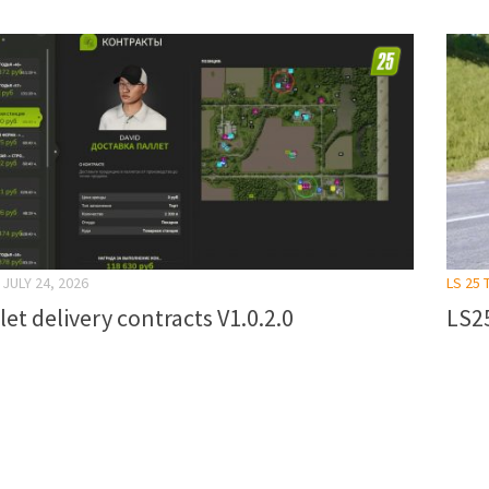
JULY 24, 2026
LS 25 
let delivery contracts V1.0.2.0
LS25