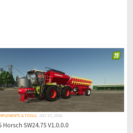
 IMPLEMENTS & TOOLS
JULY 27, 2026
 Horsch SW24.75 V1.0.0.0