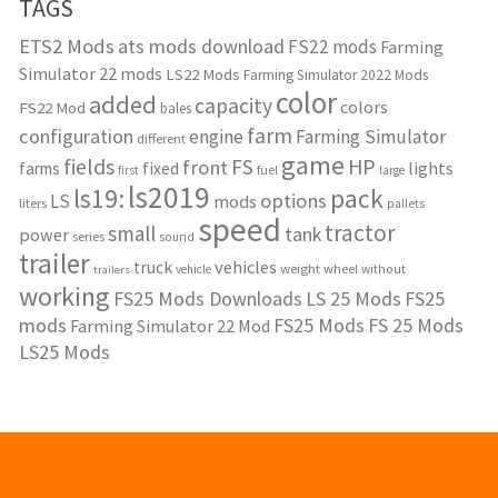
TAGS
ETS2 Mods
ats mods download
FS22 mods
Farming
Simulator 22 mods
LS22 Mods
Farming Simulator 2022 Mods
color
added
capacity
colors
FS22 Mod
bales
farm
configuration
engine
Farming Simulator
different
game
fields
HP
FS
front
lights
farms
fixed
fuel
first
large
ls2019
ls19:
pack
options
LS
mods
liters
pallets
speed
tractor
small
tank
power
series
sound
trailer
vehicles
truck
weight
wheel
without
vehicle
trailers
working
FS25 Mods Downloads
LS 25 Mods
FS25
mods
FS25 Mods
FS 25 Mods
Farming Simulator 22 Mod
LS25 Mods