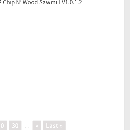
 Chip N’ Wood Sawmill V1.0.1.2
1
20
30
»
Last »
...