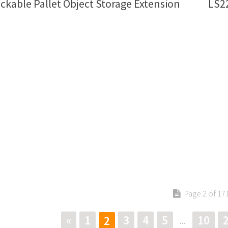
ckable Pallet Object Storage Extension
LS22
Page 2 of 17
«
1
3
4
5
10
2
...