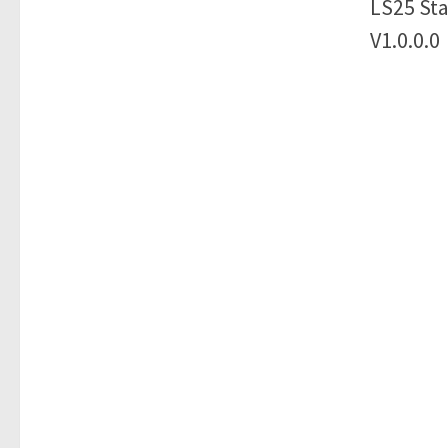
LS25 Sta
V1.0.0.0