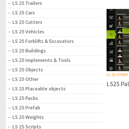
LS 25 Trailers
LS 25 Cars
LS 25 Cutters
LS 25 Vehicles
LS 25 Forklifts & Excavators
LS 25 Buildings
LS 25 Implements & Tools
LS 25 Objects
LS 25 OTHER
LS 25 Other
LS25 Pal
LS 25 Placeable objects
LS 25 Packs
LS 25 Prefab
LS 25 Weights
LS 25 Scripts