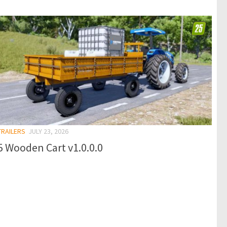
TRAILERS
JULY 23, 2026
 Wooden Cart v1.0.0.0