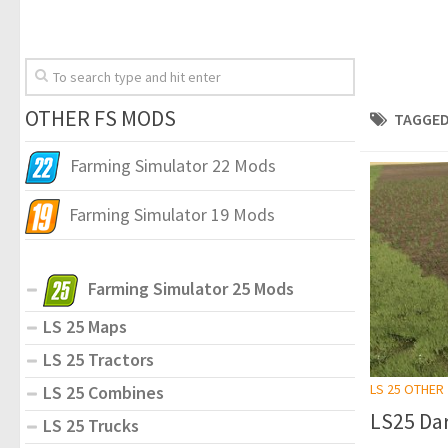
OTHER FS MODS
TAGGED
Farming Simulator 22 Mods
Farming Simulator 19 Mods
Farming Simulator 25 Mods
LS 25 Maps
LS 25 Tractors
LS 25 OTHER
LS 25 Combines
LS25 Dar
LS 25 Trucks