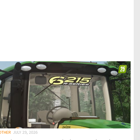
 OTHER
JULY 29, 2026