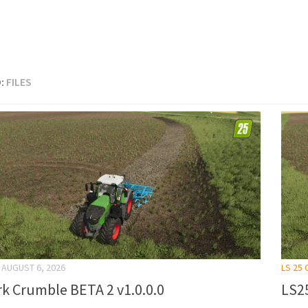
:
FILES
AUGUST 6, 2026
LS 25
k Crumble BETA 2 v1.0.0.0
LS25