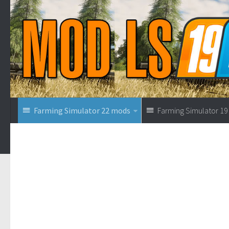
Farming Simulator 22 mods
Farming Simulator 1