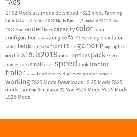
TAGS
ETS2 Mods
ats mods download
FS22 mods
Farming
Simulator 22 mods
LS22 Mods
Farming Simulator 2022 Mods
color
added
capacity
colors
FS22 Mod
bales
farm
configuration
engine
Farming Simulator
different
game
fields
HP
FS
front
lights
farms
fixed
fuel
first
large
ls2019
ls19:
pack
options
LS
mods
liters
pallets
speed
tractor
small
tank
power
series
sound
trailer
vehicles
truck
weight
wheel
without
vehicle
trailers
working
FS25 Mods Downloads
LS 25 Mods
FS25
mods
FS25 Mods
FS 25 Mods
Farming Simulator 22 Mod
LS25 Mods