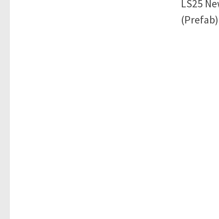
LS25 Ne
(Prefab)