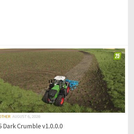
 OTHER
AUGUST 6, 2026
 Dark Crumble v1.0.0.0