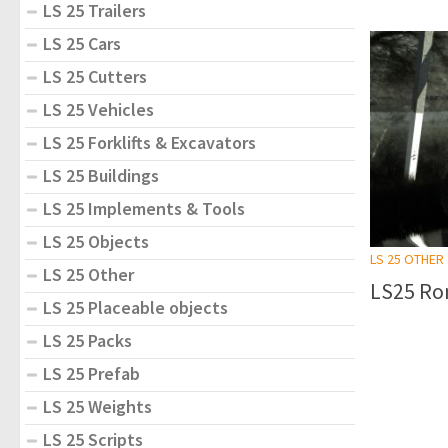
LS 25 Trailers
LS 25 Cars
LS 25 Cutters
LS 25 Vehicles
LS 25 Forklifts & Excavators
LS 25 Buildings
LS 25 Implements & Tools
LS 25 Objects
LS 25 OTHER
LS 25 Other
LS25 Ro
LS 25 Placeable objects
LS 25 Packs
LS 25 Prefab
LS 25 Weights
LS 25 Scripts