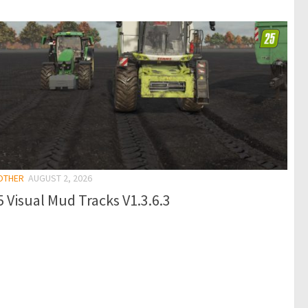
 OTHER
AUGUST 2, 2026
 Visual Mud Tracks V1.3.6.3