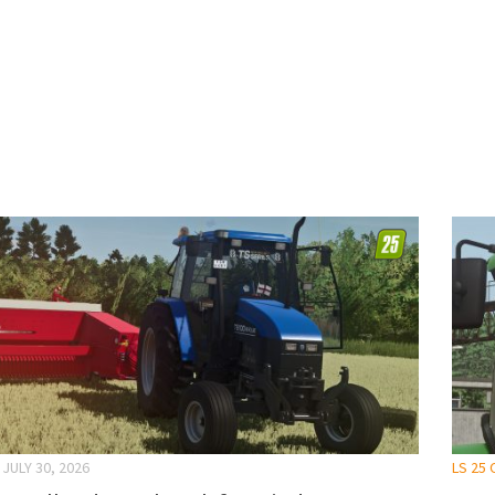
JULY 30, 2026
LS 25