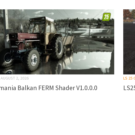
AUGUST 2, 2026
LS 25
mania Balkan FERM Shader V1.0.0.0
LS25