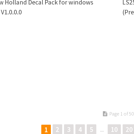
w Holland Decal Pack for windows
LS2
 V1.0.0.0
(Pre
Page 1 of 50
2
3
4
5
10
20
1
...