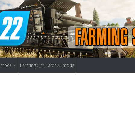
9 mods
Farming Simulator 25 mods