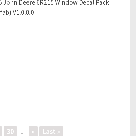
5 John Deere 6R215 Window Decal Pack
fab) V1.0.0.0
30
»
Last »
...