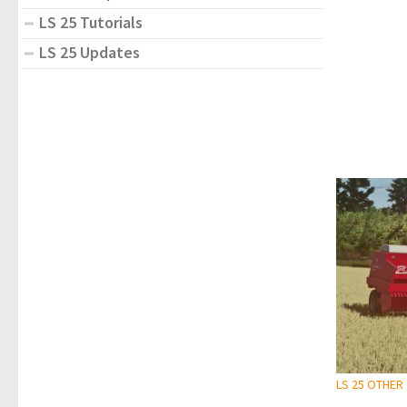
LS 25 Tutorials
LS 25 Updates
LS 25 OTHER