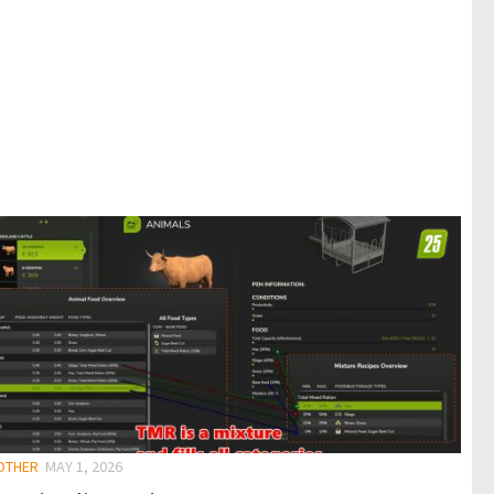
 OTHER
MAY 1, 2026