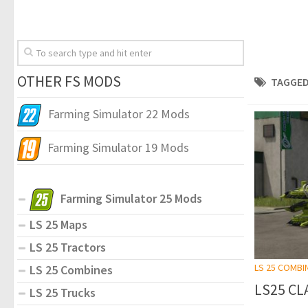
OTHER FS MODS
TAGGED
Farming Simulator 22 Mods
Farming Simulator 19 Mods
Farming Simulator 25 Mods
LS 25 Maps
LS 25 Tractors
LS 25 COMBI
LS 25 Combines
LS25 CLA
LS 25 Trucks