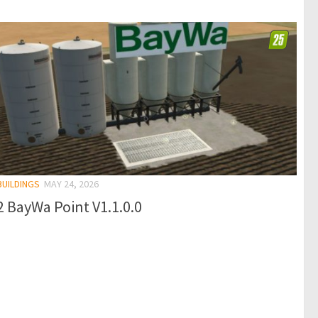
BUILDINGS
MAY 24, 2026
 BayWa Point V1.1.0.0