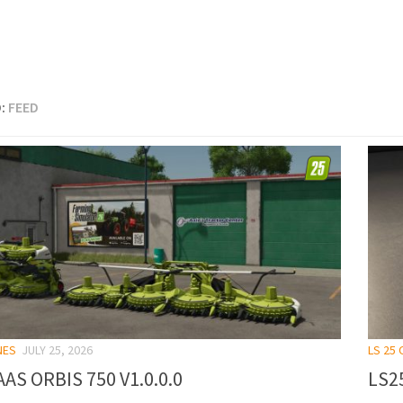
:
FEED
NES
JULY 25, 2026
LS 25
AS ORBIS 750 V1.0.0.0
LS25