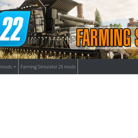
9 mods
Farming Simulator 25 mods