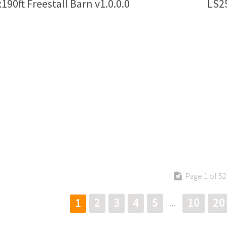
190ft Freestall Barn v1.0.0.0
LS25
Page 1 of 52
2
3
4
5
10
20
1
...