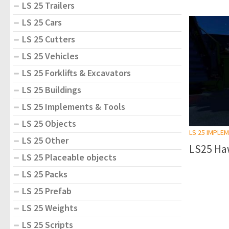
LS 25 Trailers
LS 25 Cars
LS 25 Cutters
LS 25 Vehicles
LS 25 Forklifts & Excavators
LS 25 Buildings
LS 25 Implements & Tools
LS 25 Objects
LS 25 IMPLE
LS 25 Other
LS25 Haw
LS 25 Placeable objects
LS 25 Packs
LS 25 Prefab
LS 25 Weights
LS 25 Scripts