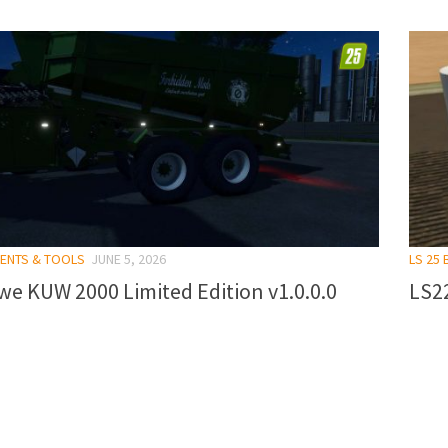
MENTS & TOOLS
JUNE 5, 2026
LS 25 
e KUW 2000 Limited Edition v1.0.0.0
LS22