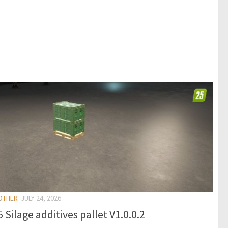
 OTHER
JULY 24, 2026
 Silage additives pallet V1.0.0.2