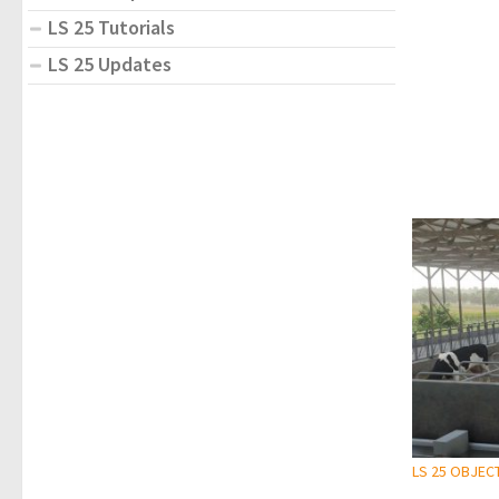
LS 25 Tutorials
LS 25 Updates
LS 25 OBJEC