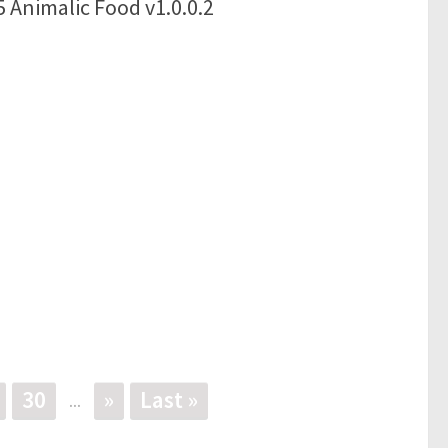
 Animalic Food v1.0.0.2
30
»
Last »
...