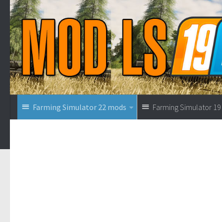
Farming Simulator 22 mods
Farming Simulator 1