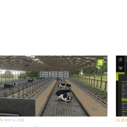
TS
MAY 4, 2026
LS 25