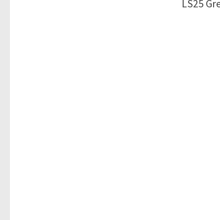
LS25 Gre