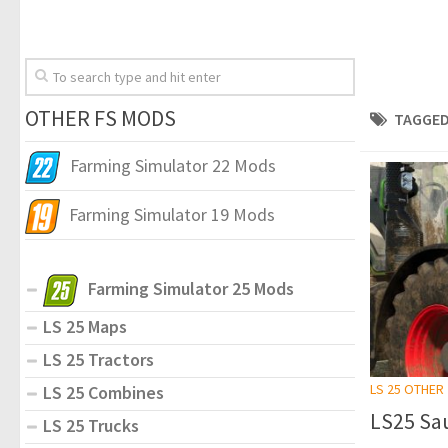
OTHER FS MODS
TAGGED
Farming Simulator 22 Mods
Farming Simulator 19 Mods
Farming Simulator 25 Mods
LS 25 Maps
LS 25 Tractors
LS 25 OTHER
LS 25 Combines
LS25 Sau
LS 25 Trucks