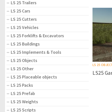
LS 25 Trailers
LS 25 Cars
LS 25 Cutters
LS 25 Vehicles
LS 25 Forklifts & Excavators
LS 25 Buildings
LS 25 Implements & Tools
LS 25 Objects
LS 25 OBJEC
LS 25 Other
LS25 Gar
LS 25 Placeable objects
LS 25 Packs
LS 25 Prefab
LS 25 Weights
LS 25 Scripts