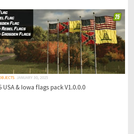
 OBJECTS
JANUARY 30, 2025
 USA & Iowa flags pack V1.0.0.0