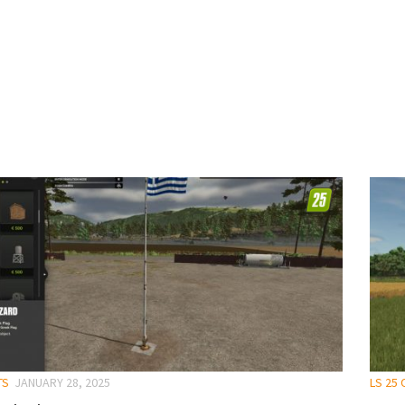
TS
JANUARY 28, 2025
LS 25