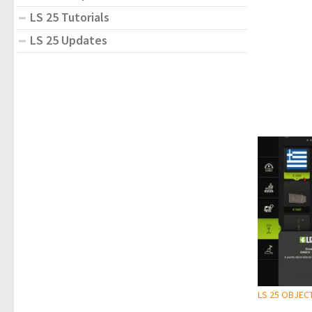
LS 25 Tutorials
LS 25 Updates
LS 25 OBJEC