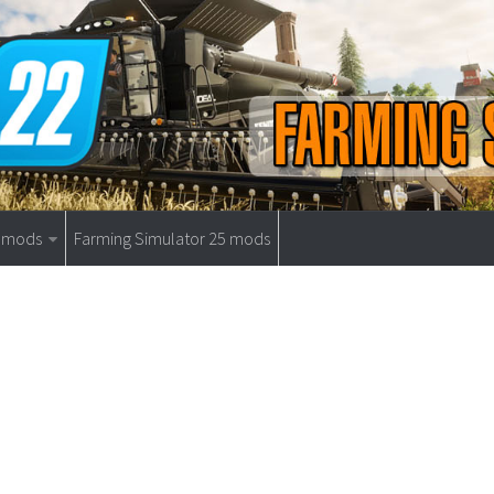
9 mods
Farming Simulator 25 mods