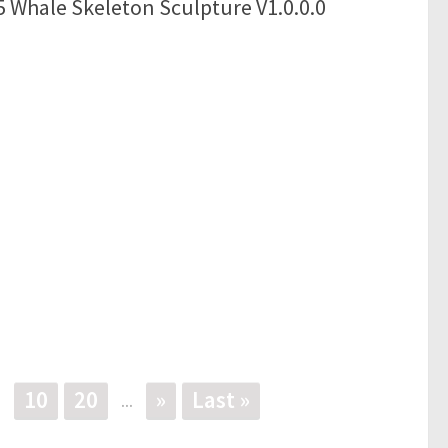
 Whale Skeleton Sculpture V1.0.0.0
10
20
»
Last »
.
...