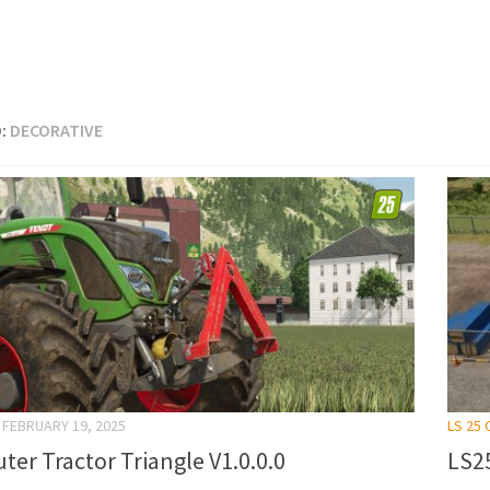
:
DECORATIVE
FEBRUARY 19, 2025
LS 25
ter Tractor Triangle V1.0.0.0
LS25