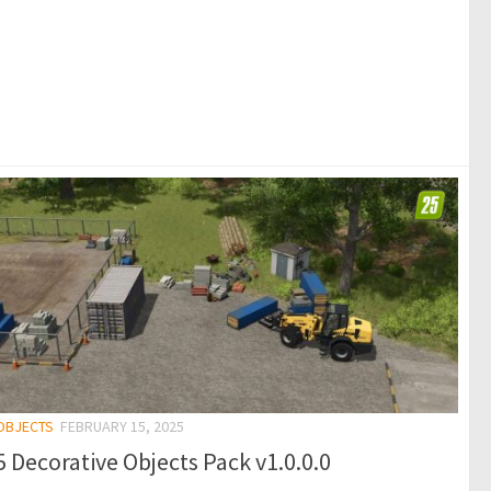
 OBJECTS
FEBRUARY 15, 2025
 Decorative Objects Pack v1.0.0.0