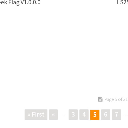
ek Flag V1.0.0.0
LS25
Page 5 of 21
« First
«
3
4
6
7
5
...
..