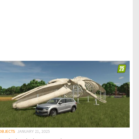
 OBJECTS
JANUARY 21, 2025