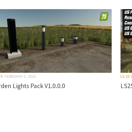
TS
FEBRUARY 5, 2025
LS 25
den Lights Pack V1.0.0.0
LS25