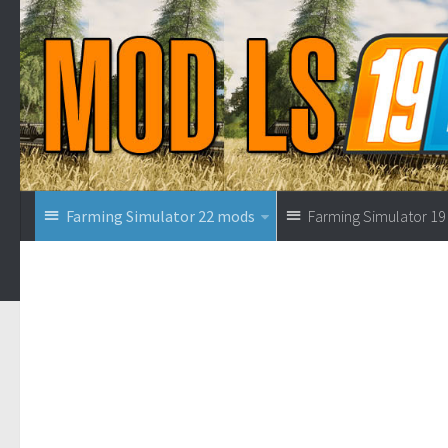
Farming Simulator 22 mods
Farming Simulator 1