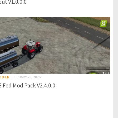
ut V1.0.0.0
 OTHER
FEBRUARY 28, 2026
 Fed Mod Pack V2.4.0.0