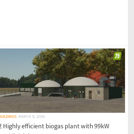
BUILDINGS
MARCH 9, 2026
 Highly efficient biogas plant with 99kW