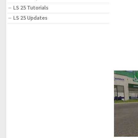
LS 25 Tutorials
LS 25 Updates