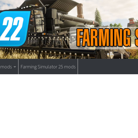
9 mods
Farming Simulator 25 mods