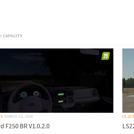
:
CAPACITY
ES
MARCH 10, 2026
LS 25 
d F250 BR V1.0.2.0
LS22