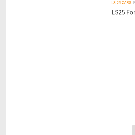
LS 25 CARS
LS25 For