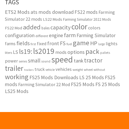
TAGS
ETS2 Mods
ats mods download
FS22 mods
Farming
Simulator 22 mods
LS22 Mods
Farming Simulator 2022 Mods
color
added
capacity
colors
FS22 Mod
bales
farm
configuration
engine
Farming Simulator
different
game
fields
HP
FS
front
lights
farms
fixed
fuel
first
large
ls2019
ls19:
pack
options
LS
mods
liters
pallets
speed
tractor
small
tank
power
series
sound
trailer
vehicles
truck
weight
wheel
without
vehicle
trailers
working
FS25 Mods Downloads
LS 25 Mods
FS25
mods
FS25 Mods
FS 25 Mods
Farming Simulator 22 Mod
LS25 Mods