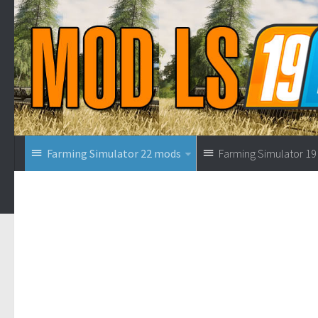
Farming Simulator 22 mods
Farming Simulator 1