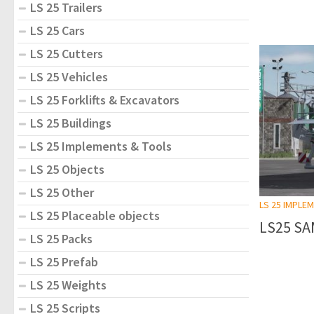
LS 25 Trailers
LS 25 Cars
LS 25 Cutters
LS 25 Vehicles
LS 25 Forklifts & Excavators
LS 25 Buildings
LS 25 Implements & Tools
LS 25 Objects
LS 25 Other
LS 25 IMPLE
LS 25 Placeable objects
LS25 SA
LS 25 Packs
LS 25 Prefab
LS 25 Weights
LS 25 Scripts