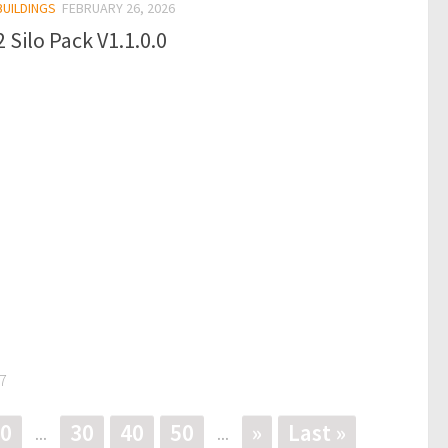
BUILDINGS
FEBRUARY 26, 2026
 Silo Pack V1.1.0.0
7
0
30
40
50
»
Last »
...
...