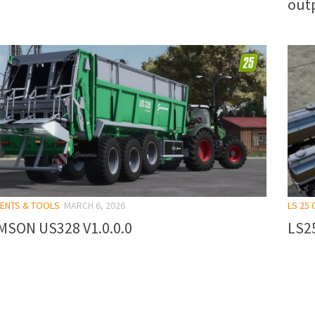
outp
MENTS & TOOLS
MARCH 6, 2026
LS 25
MSON US328 V1.0.0.0
LS25