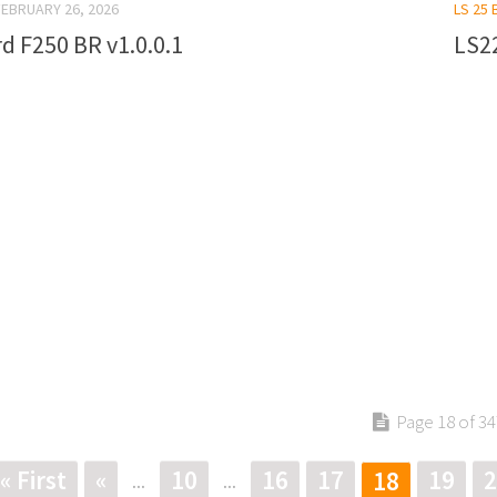
FEBRUARY 26, 2026
LS 25 
d F250 BR v1.0.0.1
LS22
Page 18 of 34
« First
«
10
16
17
19
2
18
...
...