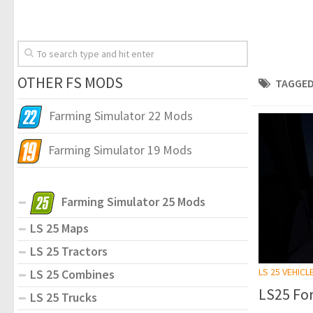
OTHER FS MODS
TAGGED
Farming Simulator 22 Mods
Farming Simulator 19 Mods
Farming Simulator 25 Mods
LS 25 Maps
LS 25 Tractors
LS 25 VEHICL
LS 25 Combines
LS25 For
LS 25 Trucks