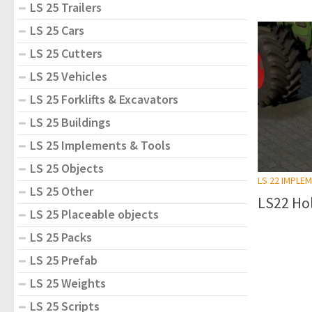
LS 25 Trailers
LS 25 Cars
LS 25 Cutters
LS 25 Vehicles
LS 25 Forklifts & Excavators
LS 25 Buildings
LS 25 Implements & Tools
LS 25 Objects
LS 22 IMPLE
LS 25 Other
LS22 Hol
LS 25 Placeable objects
LS 25 Packs
LS 25 Prefab
LS 25 Weights
LS 25 Scripts