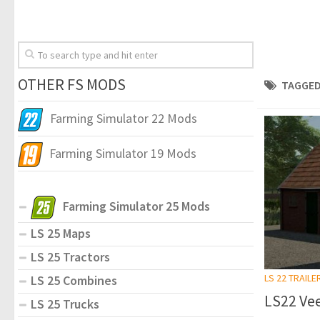
OTHER FS MODS
TAGGED
Farming Simulator 22 Mods
Farming Simulator 19 Mods
Farming Simulator 25 Mods
LS 25 Maps
LS 25 Tractors
LS 22 TRAILE
LS 25 Combines
LS22 Vee
LS 25 Trucks