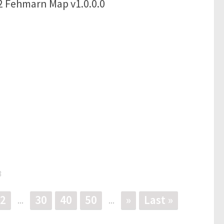
2 Fehmarn Map v1.0.0.0
3
2
30
40
50
»
Last »
...
...