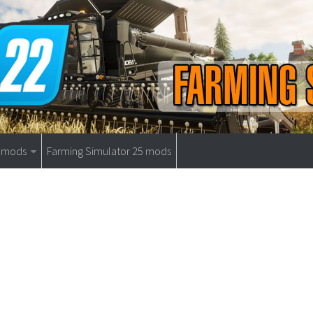
9 mods
Farming Simulator 25 mods