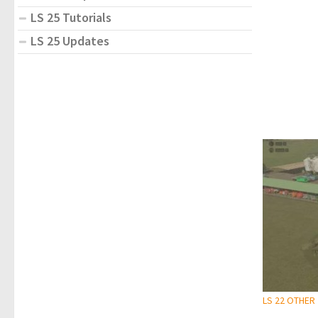
LS 25 Tutorials
LS 25 Updates
LS 22 OTHER