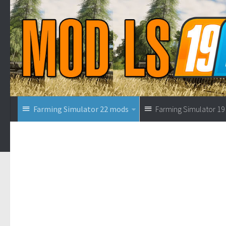
Farming Simulator 22 mods
Farming Simulator 1