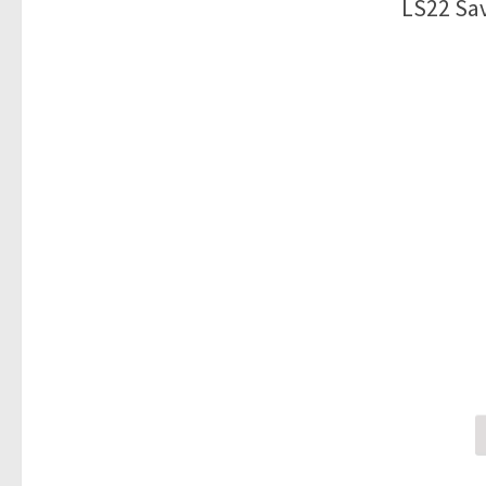
LS22 Sav