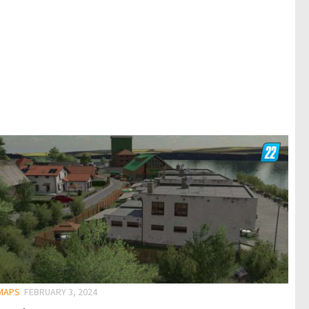
 MAPS
FEBRUARY 3, 2024