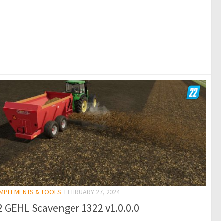
 IMPLEMENTS & TOOLS
FEBRUARY 27, 2024
 GEHL Scavenger 1322 v1.0.0.0