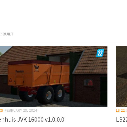
:
BUILT
RS
FEBRUARY 29, 2024
LS 22
nhuis JVK 16000 v1.0.0.0
LS22