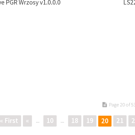
e PGR Wrzosy v1.0.0.0
LS2
Page 20 of 5
« First
«
10
18
19
21
2
20
...
...