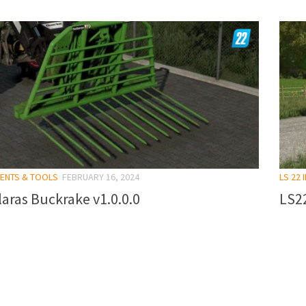
MENTS & TOOLS
FEBRUARY 16, 2024
LS 22
aras Buckrake v1.0.0.0
LS22