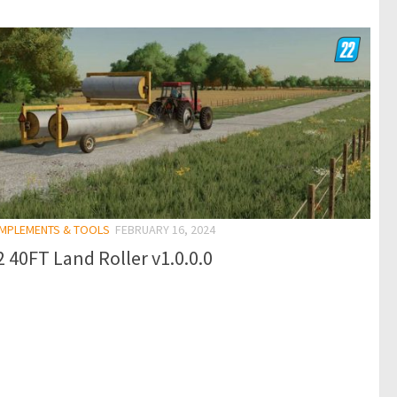
 IMPLEMENTS & TOOLS
FEBRUARY 16, 2024
 40FT Land Roller v1.0.0.0