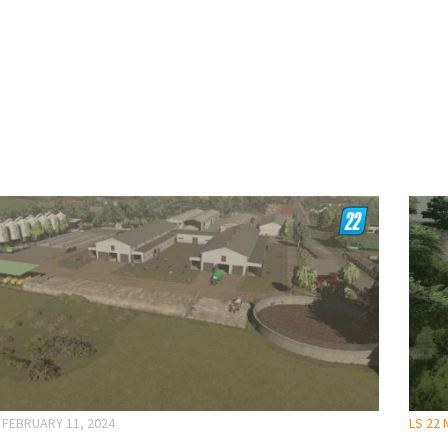
FEBRUARY 11, 2024
LS 22