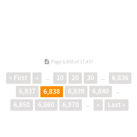
Page 6,838 of 17,437
« First
«
10
20
30
6,836
...
...
6,837
6,839
6,840
6,838
...
6,850
6,860
6,870
»
Last »
...