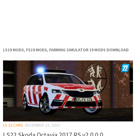
LS19 MODS, FS19 MODS, FARMING SIMULATOR 19 MODS DOWNLOAD
LS 22 CARS
DECEMBER 23, 2023
LS22 Skoda Octavia 2017 RS v2.0.0.0