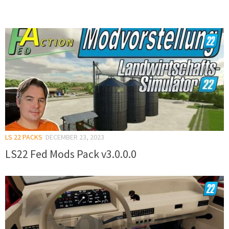
LS 22 PACKS
DECEMBER 23, 2023
LS22 Fed Mods Pack v3.0.0.0