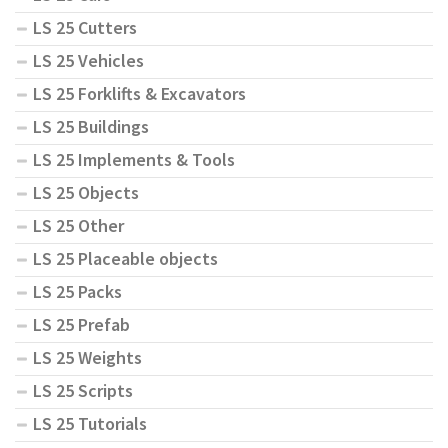
LS 25 Cutters
LS 25 Vehicles
LS 25 Forklifts & Excavators
LS 25 Buildings
LS 25 Implements & Tools
LS 25 Objects
LS 25 Other
LS 25 Placeable objects
LS 25 Packs
LS 25 Prefab
LS 25 Weights
LS 25 Scripts
LS 25 Tutorials