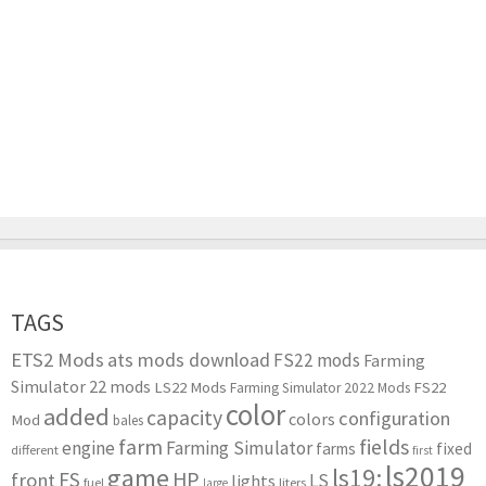
TAGS
ETS2 Mods
ats mods download
FS22 mods
Farming
Simulator 22 mods
LS22 Mods
FS22
Farming Simulator 2022 Mods
color
added
capacity
configuration
colors
Mod
bales
farm
fields
engine
Farming Simulator
farms
fixed
different
first
ls2019
game
ls19:
HP
FS
front
LS
lights
liters
fuel
large