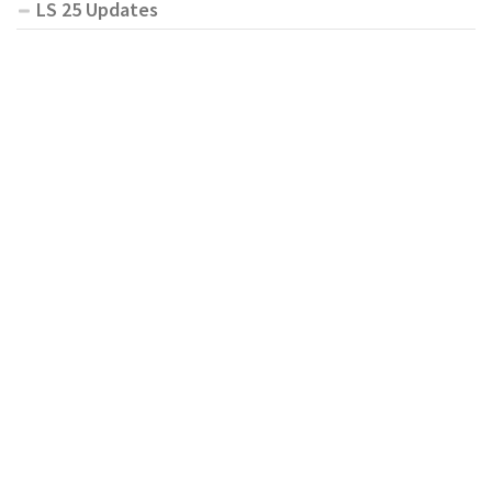
LS 25 Updates