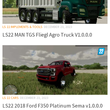
LS 22 IMPLEMENTS & TOOLS
DECEMBER 23, 2023
LS22 MAN TGS Fliegl Agro Truck V1.0.0.0
LS 22 CARS
DECEMBER 23, 2023
LS22 2018 Ford F350 Platinum Sema v1.0.0.0