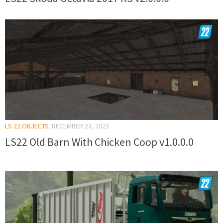
LS 22 OBJECTS
DECEMBER 23, 2023
LS22 Old Barn With Chicken Coop v1.0.0.0