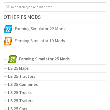
OTHER FS MODS
Farming Simulator 22 Mods
Farming Simulator 19 Mods
Farming Simulator 25 Mods
LS 25 Maps
LS 25 Tractors
LS 25 Combines
LS 25 Trucks
LS 25 Trailers
LS 25 Cars