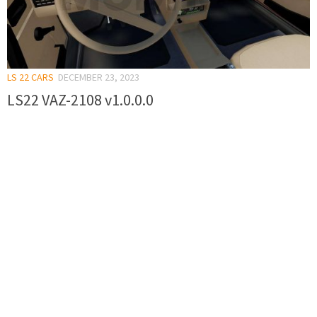
LS 22 CARS
DECEMBER 23, 2023
LS22 VAZ-2108 v1.0.0.0