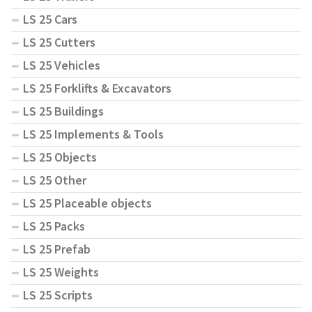
LS 25 Cars
LS 25 Cutters
LS 25 Vehicles
LS 25 Forklifts & Excavators
LS 25 Buildings
LS 25 Implements & Tools
LS 25 Objects
LS 25 Other
LS 25 Placeable objects
LS 25 Packs
LS 25 Prefab
LS 25 Weights
LS 25 Scripts