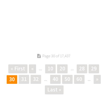
Page 30 of 17,437
« First
«
10
20
28
29
...
...
31
32
40
50
60
»
30
...
...
Last »