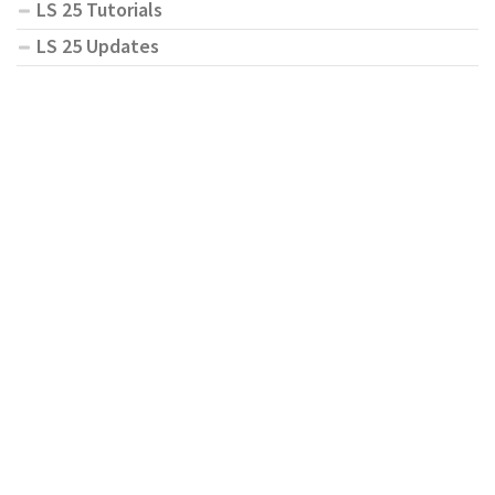
LS 25 Tutorials
LS 25 Updates