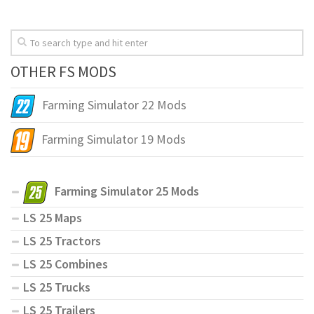
OTHER FS MODS
Farming Simulator 22 Mods
Farming Simulator 19 Mods
Farming Simulator 25 Mods
LS 25 Maps
LS 25 Tractors
LS 25 Combines
LS 25 Trucks
LS 25 Trailers