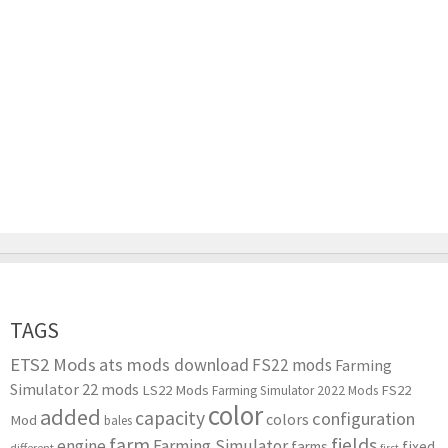
TAGS
ETS2 Mods
ats mods download
FS22 mods
Farming
Simulator 22 mods
LS22 Mods
FS22
Farming Simulator 2022 Mods
color
added
capacity
configuration
colors
Mod
bales
farm
fields
engine
Farming Simulator
farms
fixed
different