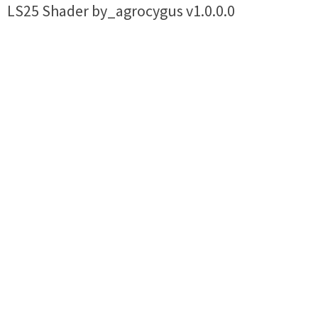
LS25 Shader by_agrocygus v1.0.0.0