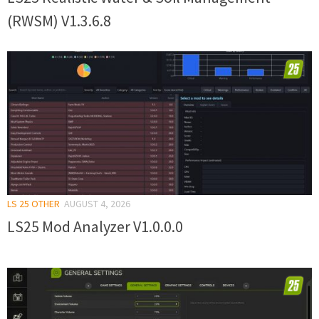
(RWSM) V1.3.6.8
LS 25 OTHER
AUGUST 4, 2026
LS25 Mod Analyzer V1.0.0.0