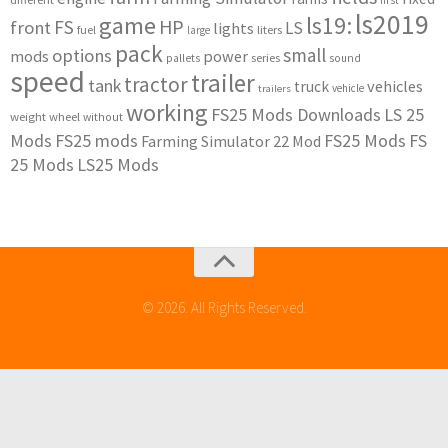
first
ls2019
game
ls19:
HP
FS
front
LS
lights
liters
fuel
large
pack
small
options
mods
power
series
pallets
sound
speed
trailer
tractor
tank
vehicles
truck
vehicle
trailers
working
FS25 Mods Downloads
LS 25
weight
wheel
without
Mods
FS25 mods
FS25 Mods
FS
Farming Simulator 22 Mod
25 Mods
LS25 Mods
© 2026. All Rights Reserved.