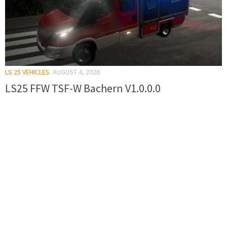
LS 25 VEHICLES
AUGUST 4, 2026
LS25 FFW TSF-W Bachern V1.0.0.0