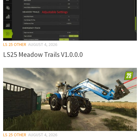
LS 25 OTHER
AUGUST 4, 2026
LS25 Meadow Trails V1.0.0.0
LS 25 OTHER
AUGUST 4, 2026