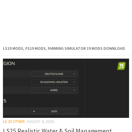
LS19 MODS, FS19 MODS, FARMING SIMULATOR 19 MODS DOWNLOAD
LS 25 OTHER
AUGUST 4, 2026
LS25 Realistic Water & Soil Management