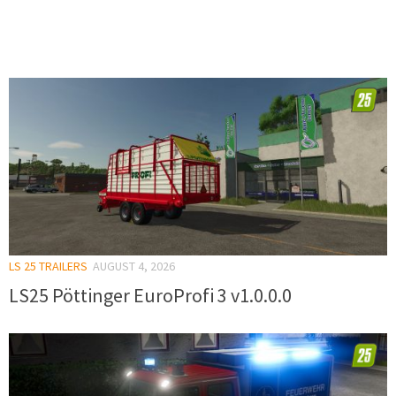
LS 25 TRAILERS
AUGUST 4, 2026
LS25 Pöttinger EuroProfi 3 v1.0.0.0