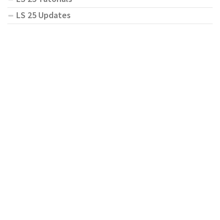
LS 25 Updates