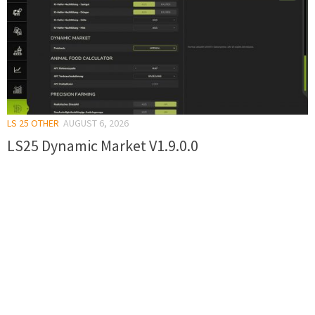
LS 25 OTHER
AUGUST 6, 2026
LS25 Dynamic Market V1.9.0.0