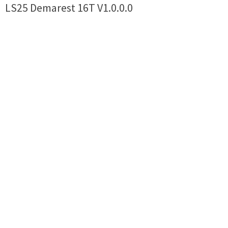
LS25 Demarest 16T V1.0.0.0