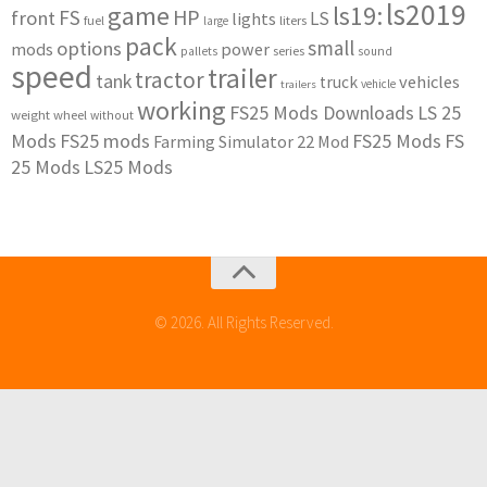
ls2019
game
ls19:
HP
FS
front
LS
lights
liters
fuel
large
pack
small
options
mods
power
series
pallets
sound
speed
trailer
tractor
tank
vehicles
truck
vehicle
trailers
working
FS25 Mods Downloads
LS 25
weight
wheel
without
Mods
FS25 mods
FS25 Mods
FS
Farming Simulator 22 Mod
25 Mods
LS25 Mods
© 2026. All Rights Reserved.