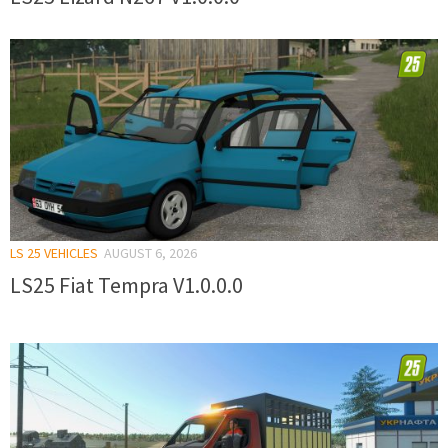
LS 25 VEHICLES
AUGUST 6, 2026
LS25 Fiat Tempra V1.0.0.0