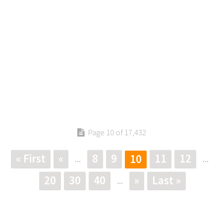
Page 10 of 17,432
« First
«
8
9
11
12
10
...
...
20
30
40
»
Last »
...