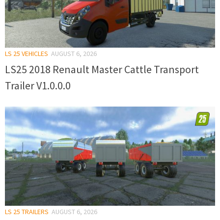
LS 25 VEHICLES
AUGUST 6, 2026
LS25 2018 Renault Master Cattle Transport
Trailer V1.0.0.0
LS 25 TRAILERS
AUGUST 6, 2026