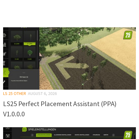
LS 25 OTHER
AUGUST 6, 2026
LS25 Perfect Placement Assistant (PPA)
V1.0.0.0