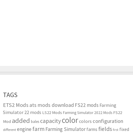
TAGS
ETS2 Mods
ats mods download
FS22 mods
Farming
Simulator 22 mods
LS22 Mods
FS22
Farming Simulator 2022 Mods
color
added
capacity
configuration
colors
Mod
bales
farm
fields
engine
Farming Simulator
farms
fixed
different
first