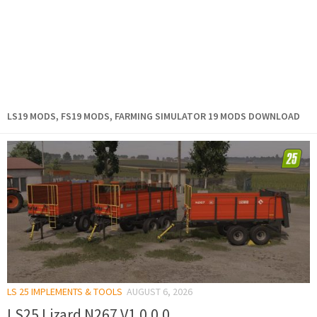
LS19 MODS, FS19 MODS, FARMING SIMULATOR 19 MODS DOWNLOAD
LS 25 IMPLEMENTS & TOOLS
AUGUST 6, 2026
LS25 Lizard N267 V1.0.0.0