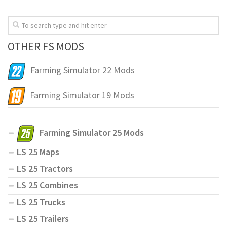
OTHER FS MODS
Farming Simulator 22 Mods
Farming Simulator 19 Mods
Farming Simulator 25 Mods
LS 25 Maps
LS 25 Tractors
LS 25 Combines
LS 25 Trucks
LS 25 Trailers