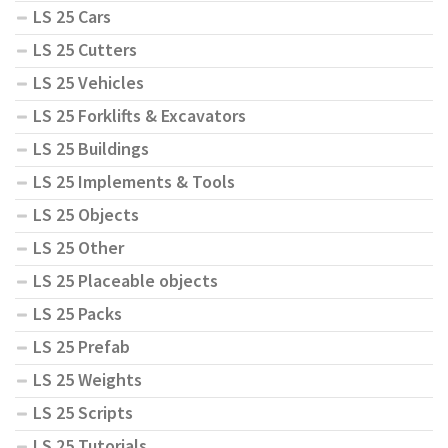
LS 25 Cars
LS 25 Cutters
LS 25 Vehicles
LS 25 Forklifts & Excavators
LS 25 Buildings
LS 25 Implements & Tools
LS 25 Objects
LS 25 Other
LS 25 Placeable objects
LS 25 Packs
LS 25 Prefab
LS 25 Weights
LS 25 Scripts
LS 25 Tutorials