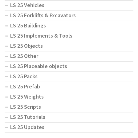
LS 25 Vehicles
LS 25 Forklifts & Excavators
LS 25 Buildings
LS 25 Implements & Tools
LS 25 Objects
LS 25 Other
LS 25 Placeable objects
LS 25 Packs
LS 25 Prefab
LS 25 Weights
LS 25 Scripts
LS 25 Tutorials
LS 25 Updates