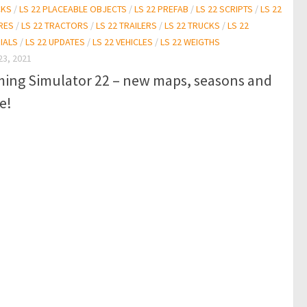
CKS
/
LS 22 PLACEABLE OBJECTS
/
LS 22 PREFAB
/
LS 22 SCRIPTS
/
LS 22
RES
/
LS 22 TRACTORS
/
LS 22 TRAILERS
/
LS 22 TRUCKS
/
LS 22
IALS
/
LS 22 UPDATES
/
LS 22 VEHICLES
/
LS 22 WEIGTHS
23, 2021
ming Simulator 22 – new maps, seasons and
e!