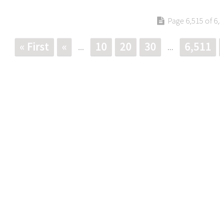
Page 6,515 of 6
« First
«
10
20
30
6,511
...
...