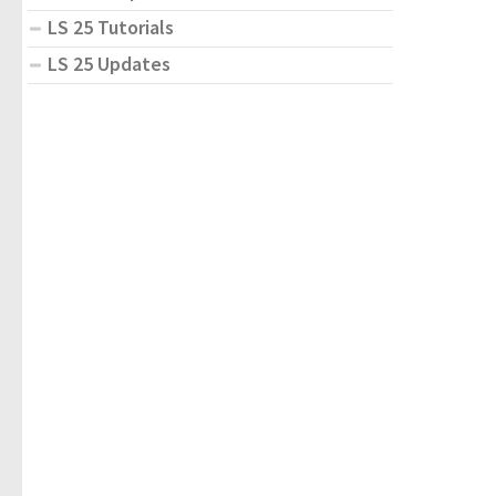
LS 25 Tutorials
LS 25 Updates