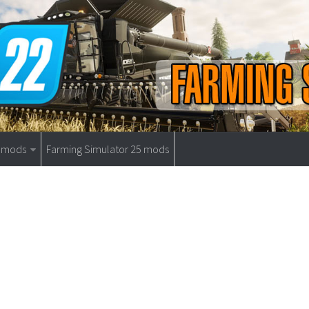
9 mods
Farming Simulator 25 mods