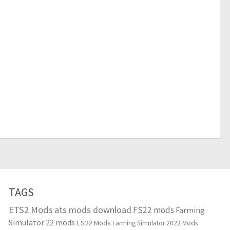
TAGS
ETS2 Mods
ats mods download
FS22 mods
Farming
Simulator 22 mods
LS22 Mods
Farming Simulator 2022 Mods