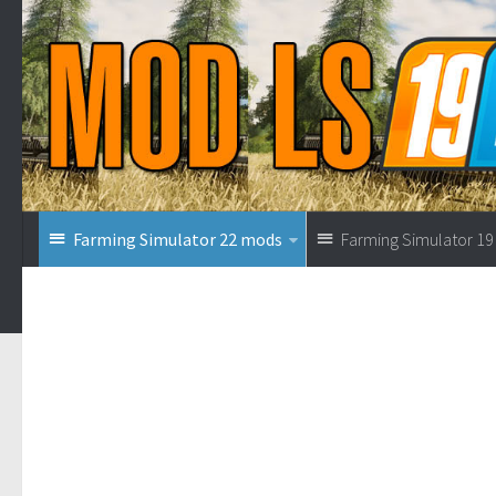
Farming Simulator 22 mods
Farming Simulator 1