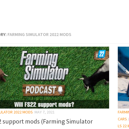
RY:
FARMING SIMULATOR 2022 MODS
MULATOR 2022 MODS
MAY 7, 2021
FARMI
CARS
22 support mods (Farming Simulator
LS 22