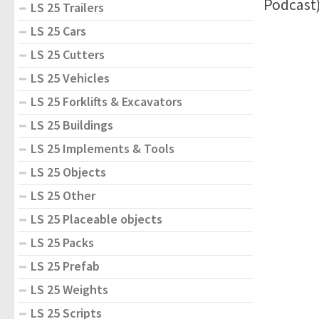
Podcast
LS 25 Trailers
LS 25 Cars
LS 25 Cutters
LS 25 Vehicles
LS 25 Forklifts & Excavators
LS 25 Buildings
LS 25 Implements & Tools
LS 25 Objects
LS 25 Other
LS 25 Placeable objects
LS 25 Packs
LS 25 Prefab
LS 25 Weights
LS 25 Scripts