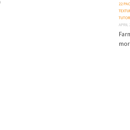
)
22 PA
TEXTU
TUTOR
APRIL 
Far
mor