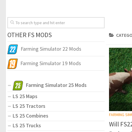
OTHER FS MODS
CATEGO
Farming Simulator 22 Mods
Farming Simulator 19 Mods
Farming Simulator 25 Mods
LS 25 Maps
LS 25 Tractors
FARMING SI
LS 25 Combines
Will FS
LS 25 Trucks