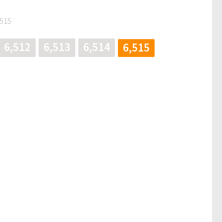
,515
6,512
6,513
6,514
6,515