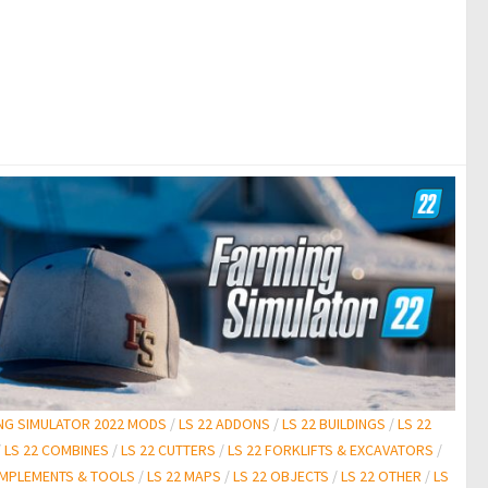
NG SIMULATOR 2022 MODS
/
LS 22 ADDONS
/
LS 22 BUILDINGS
/
LS 22
/
LS 22 COMBINES
/
LS 22 CUTTERS
/
LS 22 FORKLIFTS & EXCAVATORS
/
 IMPLEMENTS & TOOLS
/
LS 22 MAPS
/
LS 22 OBJECTS
/
LS 22 OTHER
/
LS