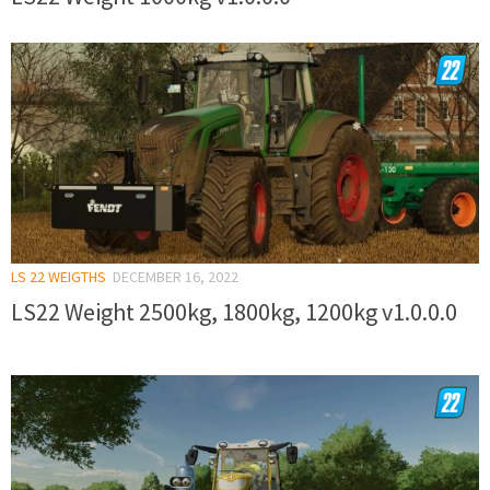
LS 22 WEIGTHS
DECEMBER 16, 2022
LS22 Weight 2500kg, 1800kg, 1200kg v1.0.0.0