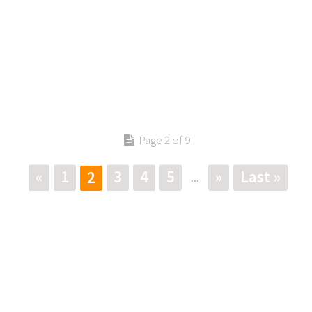
Page 2 of 9
«
1
3
4
5
»
Last »
2
...