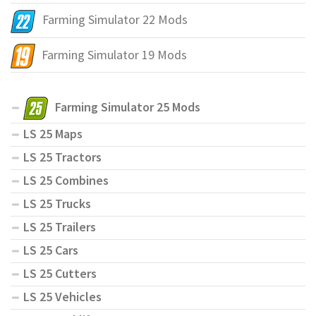
Farming Simulator 22 Mods
Farming Simulator 19 Mods
Farming Simulator 25 Mods
LS 25 Maps
LS 25 Tractors
LS 25 Combines
LS 25 Trucks
LS 25 Trailers
LS 25 Cars
LS 25 Cutters
LS 25 Vehicles