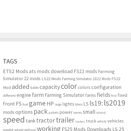
TAGS
ETS2 Mods
ats mods download
FS22 mods
Farming
Simulator 22 mods
LS22 Mods
FS22
Farming Simulator 2022 Mods
color
added
capacity
configuration
colors
Mod
bales
farm
fields
engine
Farming Simulator
farms
fixed
different
first
ls2019
game
ls19:
HP
FS
front
LS
lights
liters
fuel
large
pack
small
options
mods
power
series
pallets
sound
speed
trailer
tractor
tank
vehicles
truck
vehicle
trailers
working
FS25 Mods Downloads
LS 25
weight
wheel
without