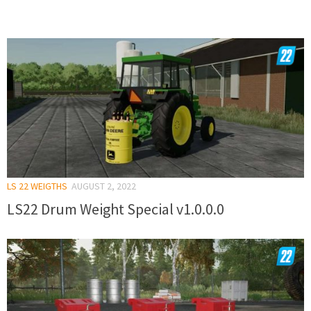
LS 22 WEIGTHS
AUGUST 2, 2022
LS22 Drum Weight Special v1.0.0.0