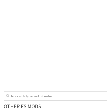
OTHER FS MODS