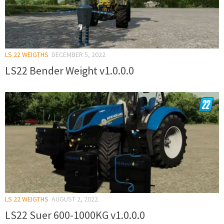
LS 22 WEIGTHS
DECEMBER 5, 2022
LS22 Bender Weight v1.0.0.0
LS 22 WEIGTHS
AUGUST 2, 2022
LS22 Suer 600-1000KG v1.0.0.0