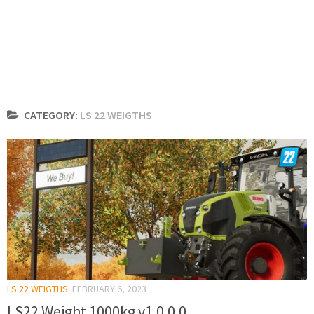
CATEGORY:
LS 22 WEIGTHS
LS 22 WEIGTHS
FEBRUARY 6, 2023
LS22 Weight 1000kg v1.0.0.0