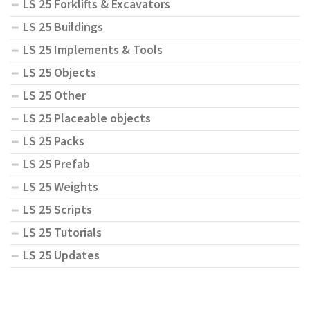
LS 25 Forklifts & Excavators
LS 25 Buildings
LS 25 Implements & Tools
LS 25 Objects
LS 25 Other
LS 25 Placeable objects
LS 25 Packs
LS 25 Prefab
LS 25 Weights
LS 25 Scripts
LS 25 Tutorials
LS 25 Updates