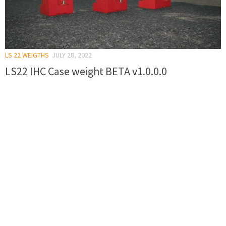
LS 22 WEIGTHS
JULY 28, 2022
LS22 IHC Case weight BETA v1.0.0.0