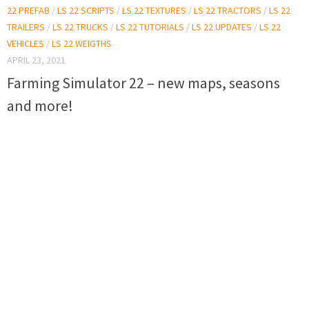
22 PREFAB
/
LS 22 SCRIPTS
/
LS 22 TEXTURES
/
LS 22 TRACTORS
/
LS 22
TRAILERS
/
LS 22 TRUCKS
/
LS 22 TUTORIALS
/
LS 22 UPDATES
/
LS 22
VEHICLES
/
LS 22 WEIGTHS
APRIL 23, 2021
Farming Simulator 22 – new maps, seasons
and more!