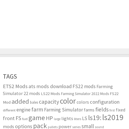
TAGS
ETS2 Mods
ats mods download
FS22 mods
Farming
Simulator 22 mods
LS22 Mods
FS22
Farming Simulator 2022 Mods
color
added
capacity
configuration
colors
Mod
bales
farm
fields
engine
Farming Simulator
farms
fixed
different
first
ls2019
game
ls19:
HP
FS
front
LS
lights
liters
fuel
large
pack
small
options
mods
power
series
pallets
sound