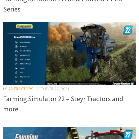
Series
LS 22 TRACTORS
OCTOBER 22, 2021
Farming Simulator 22 – Steyr Tractors and
more