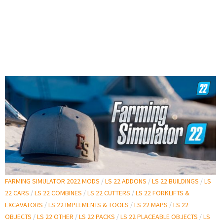
FARMING SIMULATOR 2022 MODS
/
LS 22 ADDONS
/
LS 22 BUILDINGS
/
LS
22 CARS
/
LS 22 COMBINES
/
LS 22 CUTTERS
/
LS 22 FORKLIFTS &
EXCAVATORS
/
LS 22 IMPLEMENTS & TOOLS
/
LS 22 MAPS
/
LS 22
OBJECTS
/
LS 22 OTHER
/
LS 22 PACKS
/
LS 22 PLACEABLE OBJECTS
/
LS