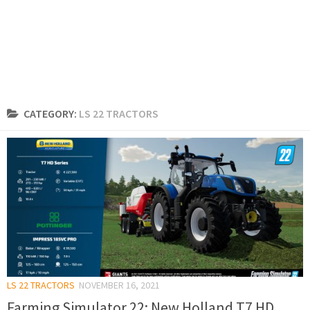
CATEGORY:
LS 22 TRACTORS
LS 22 TRACTORS
NOVEMBER 16, 2021
Farming Simulator 22: New Holland T7 HD