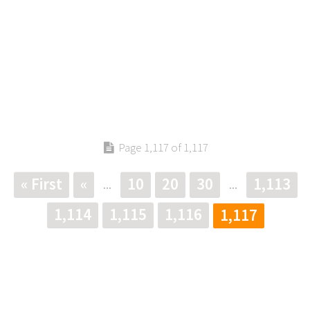
Page 1,117 of 1,117
« First
«
10
20
30
1,113
...
...
1,114
1,115
1,116
1,117