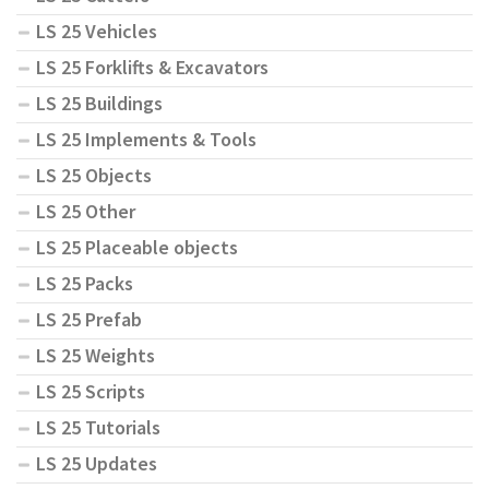
LS 25 Vehicles
LS 25 Forklifts & Excavators
LS 25 Buildings
LS 25 Implements & Tools
LS 25 Objects
LS 25 Other
LS 25 Placeable objects
LS 25 Packs
LS 25 Prefab
LS 25 Weights
LS 25 Scripts
LS 25 Tutorials
LS 25 Updates