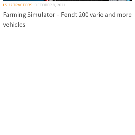
LS 22 TRACTORS
OCTOBER 8, 2021
Farming Simulator – Fendt 200 vario and more
vehicles