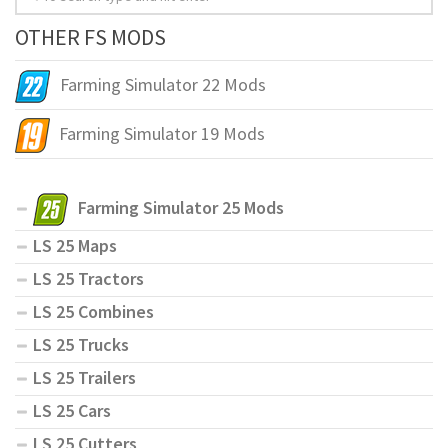
OTHER FS MODS
Farming Simulator 22 Mods
Farming Simulator 19 Mods
Farming Simulator 25 Mods
LS 25 Maps
LS 25 Tractors
LS 25 Combines
LS 25 Trucks
LS 25 Trailers
LS 25 Cars
LS 25 Cutters