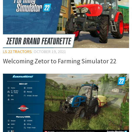
LS 22 TRACTORS
OCTOBER 19, 2021
Welcoming Zetor to Farming Simulator 22