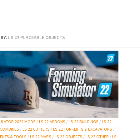
RY:
LS 22 PLACEABLE OBJECTS
MULATOR 2022 MODS
/
LS 22 ADDONS
/
LS 22 BUILDINGS
/
LS 22
 COMBINES
/
LS 22 CUTTERS
/
LS 22 FORKLIFTS & EXCAVATORS
/
MENTS & TOOLS
/
LS 22 MAPS
/
LS 22 OBJECTS
/
LS 22 OTHER
/
LS