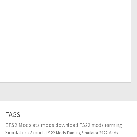
TAGS
ETS2 Mods
ats mods download
FS22 mods
Farming
Simulator 22 mods
LS22 Mods
Farming Simulator 2022 Mods