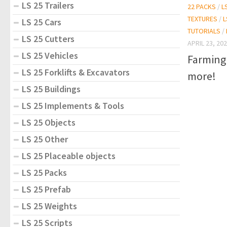
LS 25 Trailers
22 PACKS
/
L
TEXTURES
/
L
LS 25 Cars
TUTORIALS
/
LS 25 Cutters
APRIL 23, 20
LS 25 Vehicles
Farming
LS 25 Forklifts & Excavators
more!
LS 25 Buildings
LS 25 Implements & Tools
LS 25 Objects
LS 25 Other
LS 25 Placeable objects
LS 25 Packs
LS 25 Prefab
LS 25 Weights
LS 25 Scripts