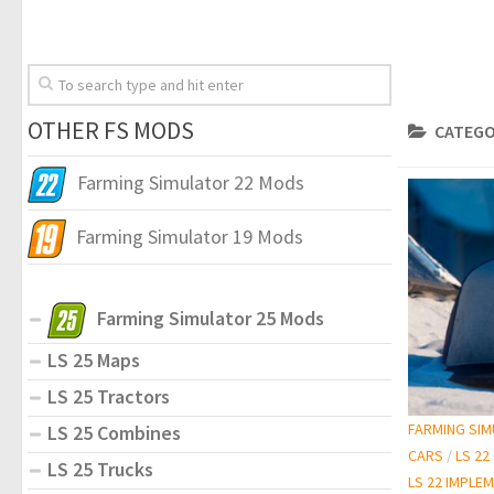
OTHER FS MODS
CATEGO
Farming Simulator 22 Mods
Farming Simulator 19 Mods
Farming Simulator 25 Mods
LS 25 Maps
LS 25 Tractors
FARMING SI
LS 25 Combines
CARS
/
LS 22
LS 25 Trucks
LS 22 IMPLE