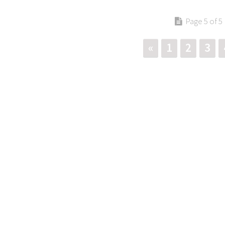
Page 5 of 5
«
1
2
3