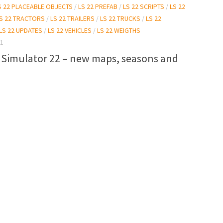
S 22 PLACEABLE OBJECTS
/
LS 22 PREFAB
/
LS 22 SCRIPTS
/
LS 22
S 22 TRACTORS
/
LS 22 TRAILERS
/
LS 22 TRUCKS
/
LS 22
LS 22 UPDATES
/
LS 22 VEHICLES
/
LS 22 WEIGTHS
21
 Simulator 22 – new maps, seasons and