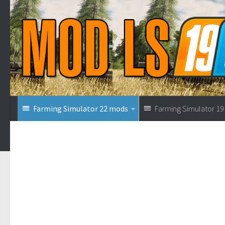
Farming Simulator 22 mods
Farming Simulator 1