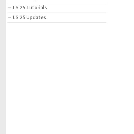
LS 25 Tutorials
LS 25 Updates