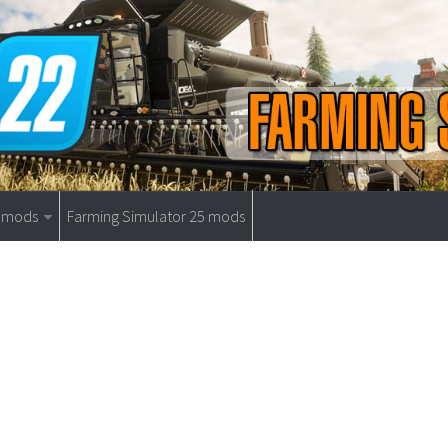
9 mods
Farming Simulator 25 mods