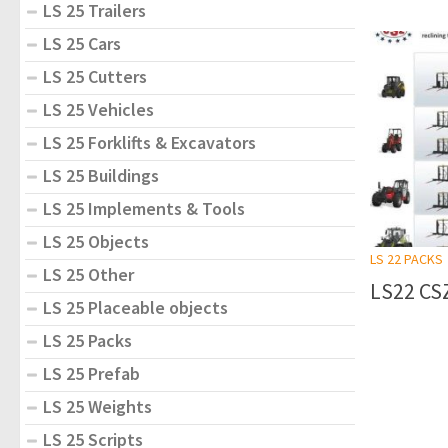
LS 25 Trailers
LS 25 Cars
LS 25 Cutters
LS 25 Vehicles
LS 25 Forklifts & Excavators
LS 25 Buildings
LS 25 Implements & Tools
LS 25 Objects
LS 22 PACKS
LS 25 Other
LS22 CSZ
LS 25 Placeable objects
LS 25 Packs
LS 25 Prefab
LS 25 Weights
LS 25 Scripts