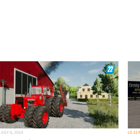
JULY 6, 2024
LS 22