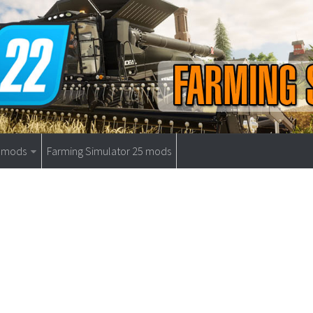
9 mods
Farming Simulator 25 mods