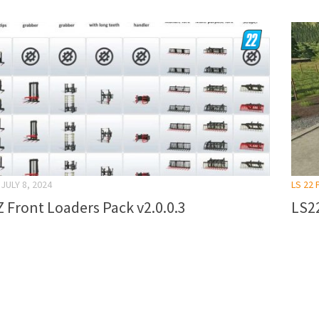
JULY 8, 2024
LS 22
 Front Loaders Pack v2.0.0.3
LS22