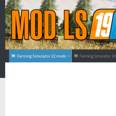
Farming Simulator 22 mods
Farming Simulator 1