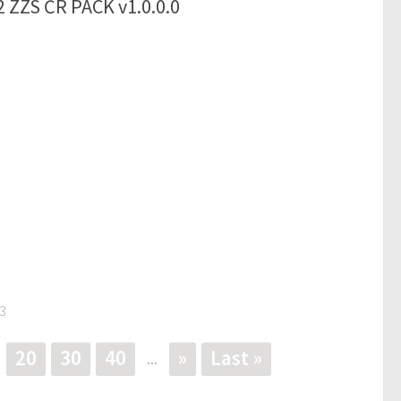
 ZZS ČR PACK v1.0.0.0
3
20
30
40
»
Last »
...