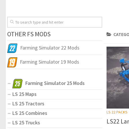
OTHER FS MODS
CATEGO
Farming Simulator 22 Mods
Farming Simulator 19 Mods
Farming Simulator 25 Mods
LS 25 Maps
LS 25 Tractors
LS 22 PACKS
LS 25 Combines
LS22 Lan
LS 25 Trucks