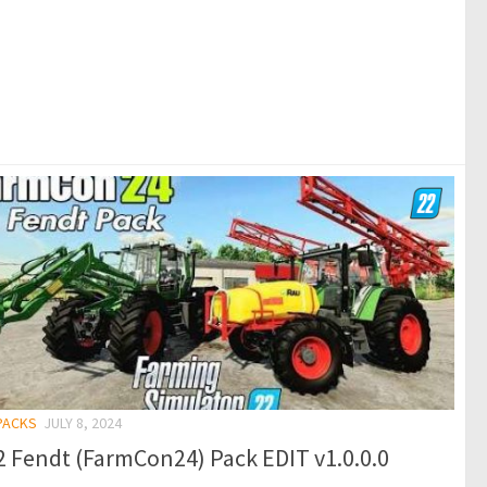
 PACKS
JULY 8, 2024
 Fendt (FarmCon24) Pack EDIT v1.0.0.0