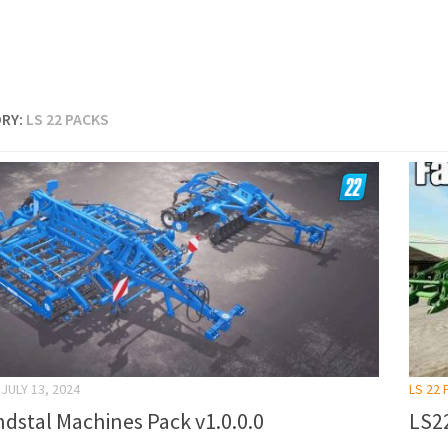
RY:
LS 22 PACKS
JULY 13, 2024
LS 22
dstal Machines Pack v1.0.0.0
LS22