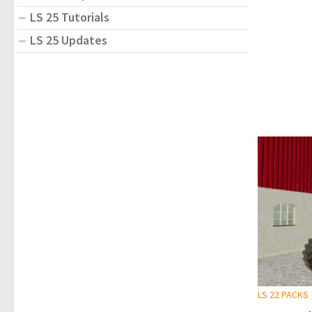
LS 25 Tutorials
LS 25 Updates
LS 22 PACKS