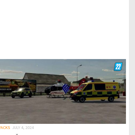
 PACKS
JULY 4, 2024