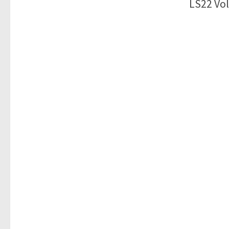
LS22 Vol