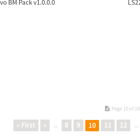
vo BM Pack v1.0.0.0
LS22
Page 10 of 10
« First
«
8
9
11
12
10
...
...