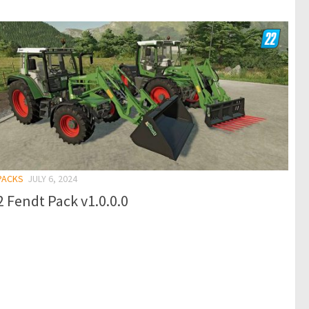
 PACKS
JULY 6, 2024
 Fendt Pack v1.0.0.0