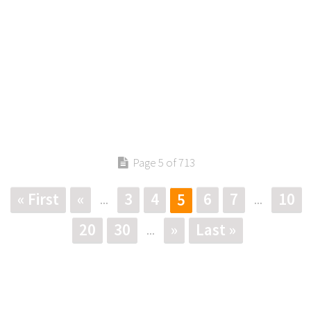
Page 5 of 713
« First
«
3
4
6
7
10
5
...
...
20
30
»
Last »
...