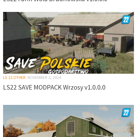
LS 22 OTHER
NOVEMBER 2, 2024
LS22 SAVE MODPACK Wrzosy v1.0.0.0