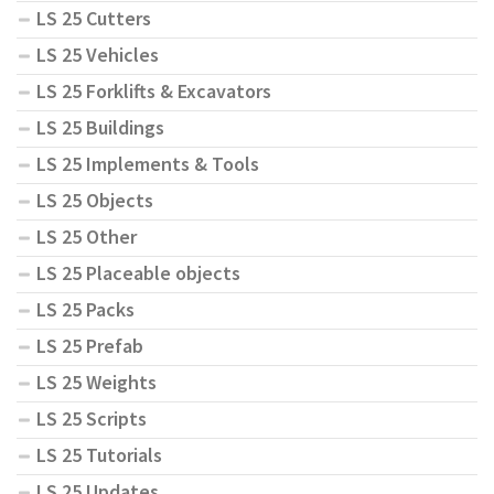
LS 25 Cutters
LS 25 Vehicles
LS 25 Forklifts & Excavators
LS 25 Buildings
LS 25 Implements & Tools
LS 25 Objects
LS 25 Other
LS 25 Placeable objects
LS 25 Packs
LS 25 Prefab
LS 25 Weights
LS 25 Scripts
LS 25 Tutorials
LS 25 Updates