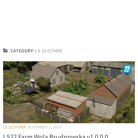
CATEGORY:
LS 22 OTHER
LS 22 OTHER
NOVEMBER 3, 2024
LS22 Farm Wola Brudnowska v1.0.0.0