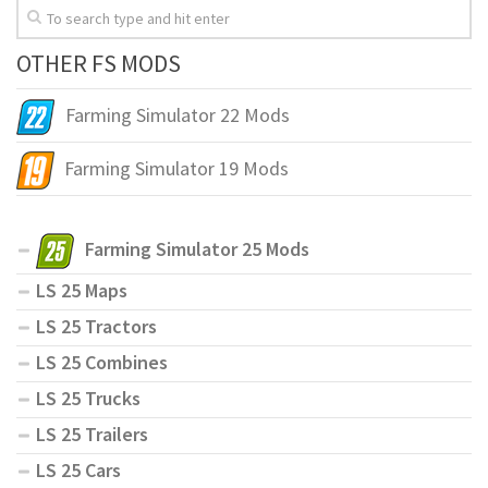
OTHER FS MODS
Farming Simulator 22 Mods
Farming Simulator 19 Mods
Farming Simulator 25 Mods
LS 25 Maps
LS 25 Tractors
LS 25 Combines
LS 25 Trucks
LS 25 Trailers
LS 25 Cars