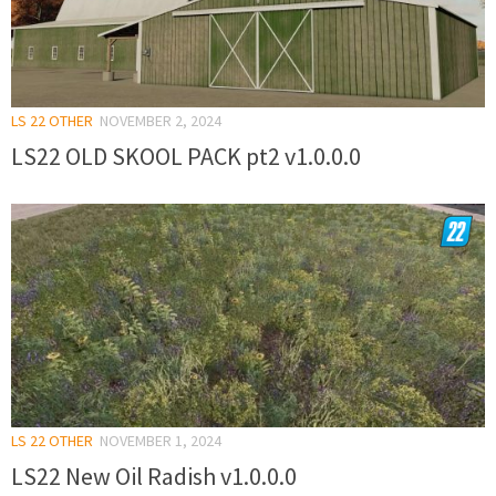
LS 22 OTHER
NOVEMBER 2, 2024
LS22 OLD SKOOL PACK pt2 v1.0.0.0
LS 22 OTHER
NOVEMBER 1, 2024
LS22 New Oil Radish v1.0.0.0