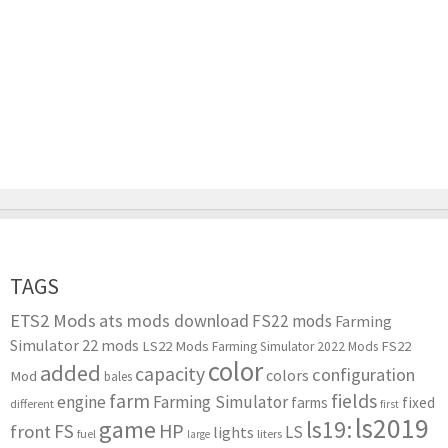
TAGS
ETS2 Mods
ats mods download
FS22 mods
Farming
Simulator 22 mods
LS22 Mods
FS22
Farming Simulator 2022 Mods
color
added
capacity
configuration
colors
Mod
bales
farm
fields
engine
Farming Simulator
farms
fixed
different
first
ls2019
game
ls19:
HP
FS
front
LS
lights
liters
fuel
large