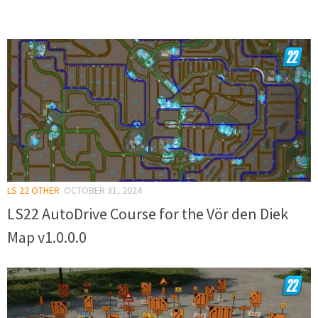
LS 22 OTHER
OCTOBER 31, 2024
LS22 AutoDrive Course for the Vör den Diek
Map v1.0.0.0