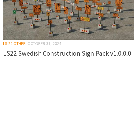
LS 22 OTHER
OCTOBER 31, 2024
LS22 Swedish Construction Sign Pack v1.0.0.0