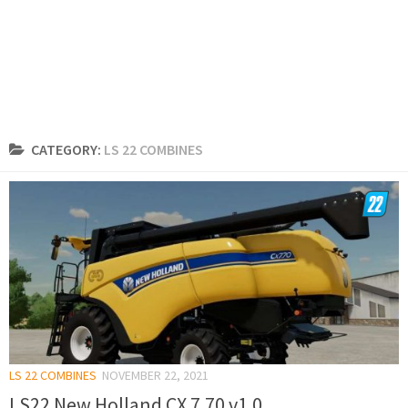
CATEGORY:
LS 22 COMBINES
LS 22 COMBINES
NOVEMBER 22, 2021
LS22 New Holland CX 7.70 v1.0