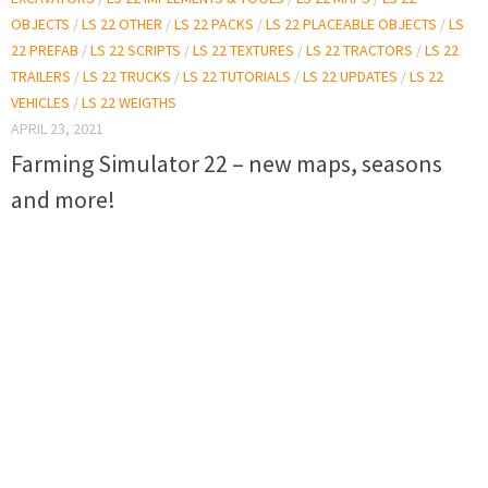
OBJECTS
/
LS 22 OTHER
/
LS 22 PACKS
/
LS 22 PLACEABLE OBJECTS
/
LS
22 PREFAB
/
LS 22 SCRIPTS
/
LS 22 TEXTURES
/
LS 22 TRACTORS
/
LS 22
TRAILERS
/
LS 22 TRUCKS
/
LS 22 TUTORIALS
/
LS 22 UPDATES
/
LS 22
VEHICLES
/
LS 22 WEIGTHS
APRIL 23, 2021
Farming Simulator 22 – new maps, seasons
and more!