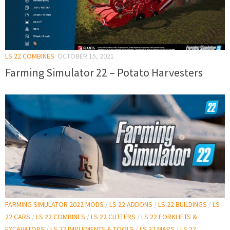
LS 22 COMBINES
OCTOBER 15, 2021
Farming Simulator 22 – Potato Harvesters
FARMING SIMULATOR 2022 MODS
/
LS 22 ADDONS
/
LS 22 BUILDINGS
/
LS
22 CARS
/
LS 22 COMBINES
/
LS 22 CUTTERS
/
LS 22 FORKLIFTS &
EXCAVATORS
/
LS 22 IMPLEMENTS & TOOLS
/
LS 22 MAPS
/
LS 22