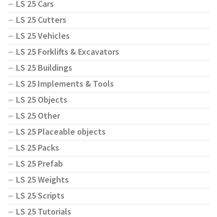
LS 25 Cars
LS 25 Cutters
LS 25 Vehicles
LS 25 Forklifts & Excavators
LS 25 Buildings
LS 25 Implements & Tools
LS 25 Objects
LS 25 Other
LS 25 Placeable objects
LS 25 Packs
LS 25 Prefab
LS 25 Weights
LS 25 Scripts
LS 25 Tutorials