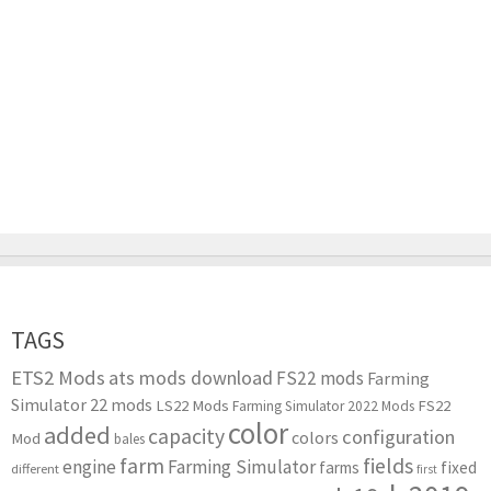
TAGS
ETS2 Mods
ats mods download
FS22 mods
Farming
Simulator 22 mods
LS22 Mods
FS22
Farming Simulator 2022 Mods
color
added
capacity
configuration
colors
Mod
bales
farm
fields
engine
Farming Simulator
farms
fixed
different
first