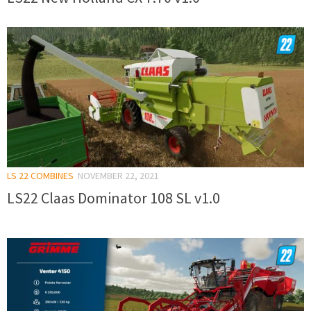
LS 22 COMBINES
NOVEMBER 22, 2021
LS22 Claas Dominator 108 SL v1.0