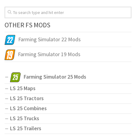
OTHER FS MODS
Farming Simulator 22 Mods
Farming Simulator 19 Mods
Farming Simulator 25 Mods
LS 25 Maps
LS 25 Tractors
LS 25 Combines
LS 25 Trucks
LS 25 Trailers