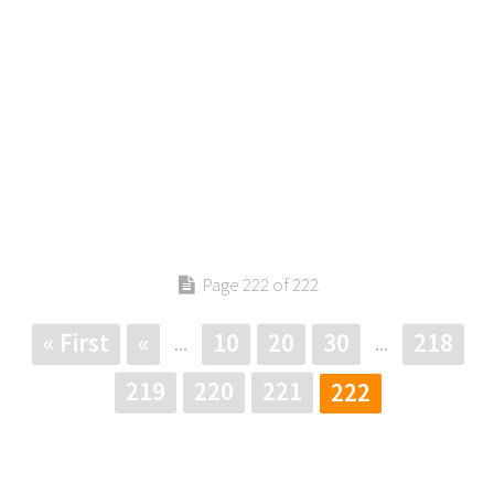
Page 222 of 222
« First
«
10
20
30
218
...
...
219
220
221
222