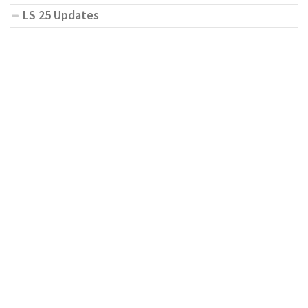
LS 25 Updates