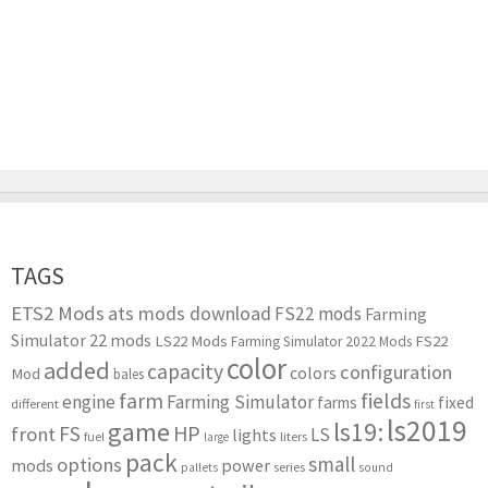
TAGS
ETS2 Mods
ats mods download
FS22 mods
Farming
Simulator 22 mods
LS22 Mods
FS22
Farming Simulator 2022 Mods
color
added
capacity
configuration
colors
Mod
bales
farm
fields
engine
Farming Simulator
farms
fixed
different
first
ls2019
game
ls19:
HP
FS
front
LS
lights
liters
fuel
large
pack
small
options
mods
power
series
pallets
sound