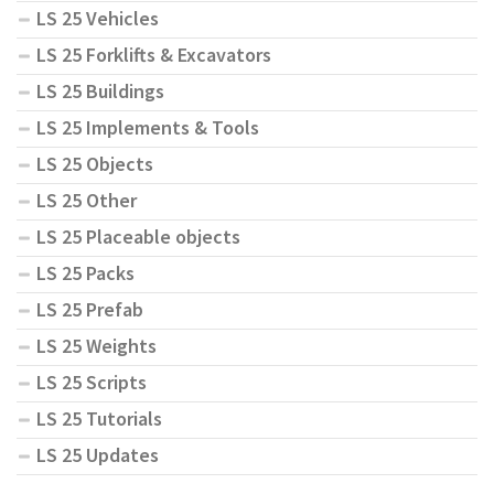
LS 25 Vehicles
LS 25 Forklifts & Excavators
LS 25 Buildings
LS 25 Implements & Tools
LS 25 Objects
LS 25 Other
LS 25 Placeable objects
LS 25 Packs
LS 25 Prefab
LS 25 Weights
LS 25 Scripts
LS 25 Tutorials
LS 25 Updates