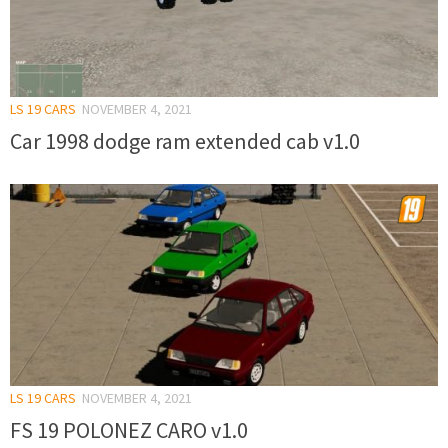
LS 19 CARS
NOVEMBER 4, 2021
Car 1998 dodge ram extended cab v1.0
LS 19 CARS
NOVEMBER 4, 2021
FS 19 POLONEZ CARO v1.0