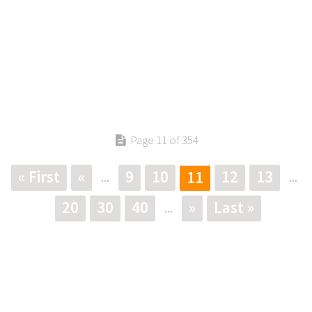
Page 11 of 354
« First
«
9
10
12
13
11
...
...
20
30
40
»
Last »
...