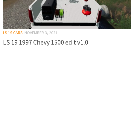
LS 19 CARS
NOVEMBER 3, 2021
LS 19 1997 Chevy 1500 edit v1.0