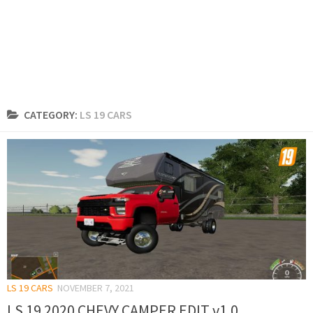
CATEGORY:
LS 19 CARS
LS 19 CARS
NOVEMBER 7, 2021
LS 19 2020 CHEVY CAMPER EDIT v1.0