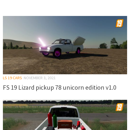
LS 19 CARS
NOVEMBER 3, 2021
FS 19 Lizard pickup 78 unicorn edition v1.0