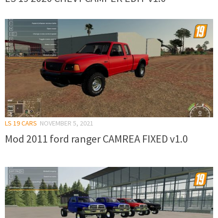
LS 19 CARS
NOVEMBER 5, 2021
Mod 2011 ford ranger CAMREA FIXED v1.0