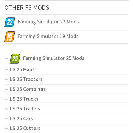
OTHER FS MODS
Farming Simulator 22 Mods
Farming Simulator 19 Mods
Farming Simulator 25 Mods
LS 25 Maps
LS 25 Tractors
LS 25 Combines
LS 25 Trucks
LS 25 Trailers
LS 25 Cars
LS 25 Cutters