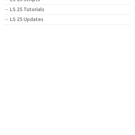
LS 25 Tutorials
LS 25 Updates