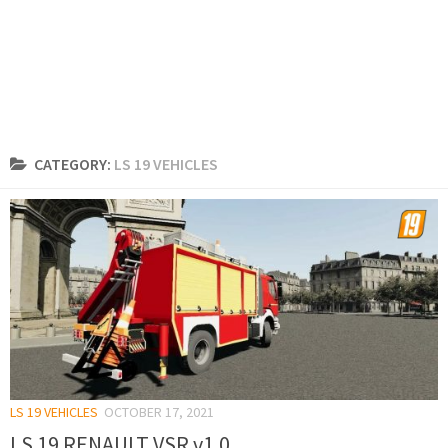
CATEGORY:
LS 19 VEHICLES
LS 19 VEHICLES
OCTOBER 17, 2021
LS 19 RENAULT VSR v1.0