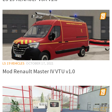
LS 19 VEHICLES
OCTOBER 17, 2021
Mod Renault Master IV VTU v1.0