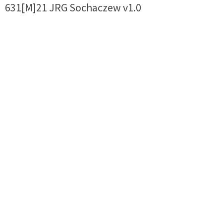
631[M]21 JRG Sochaczew v1.0