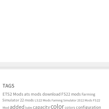
TAGS
ETS2 Mods
ats mods download
FS22 mods
Farming
Simulator 22 mods
LS22 Mods
FS22
Farming Simulator 2022 Mods
color
added
capacity
configuration
colors
Mod
bales