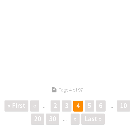
Page 4 of 97
« First
«
2
3
5
6
10
4
...
...
20
30
»
Last »
...