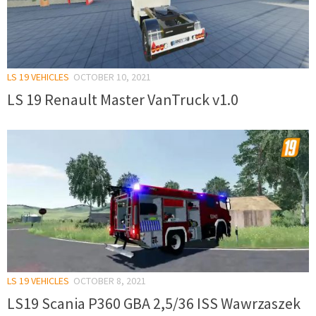
LS 19 VEHICLES
OCTOBER 10, 2021
LS 19 Renault Master VanTruck v1.0
LS 19 VEHICLES
OCTOBER 8, 2021
LS19 Scania P360 GBA 2,5/36 ISS Wawrzaszek