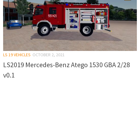
LS 19 VEHICLES
OCTOBER 2, 2021
LS2019 Mercedes-Benz Atego 1530 GBA 2/28
v0.1