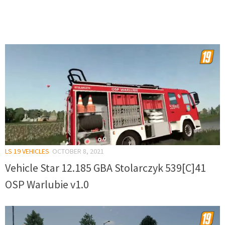
LS 19 VEHICLES
OCTOBER 8, 2021
Vehicle Star 12.185 GBA Stolarczyk 539[C]41
OSP Warlubie v1.0