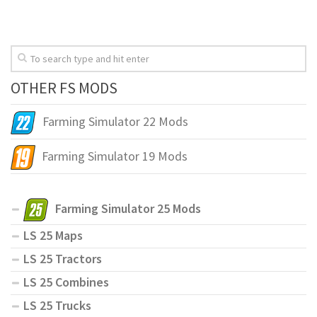
OTHER FS MODS
Farming Simulator 22 Mods
Farming Simulator 19 Mods
Farming Simulator 25 Mods
LS 25 Maps
LS 25 Tractors
LS 25 Combines
LS 25 Trucks