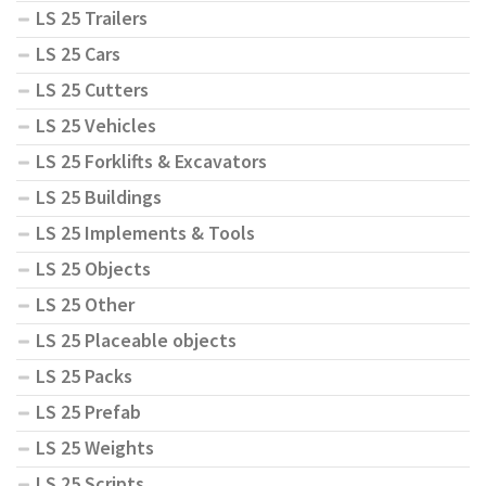
LS 25 Trailers
LS 25 Cars
LS 25 Cutters
LS 25 Vehicles
LS 25 Forklifts & Excavators
LS 25 Buildings
LS 25 Implements & Tools
LS 25 Objects
LS 25 Other
LS 25 Placeable objects
LS 25 Packs
LS 25 Prefab
LS 25 Weights
LS 25 Scripts