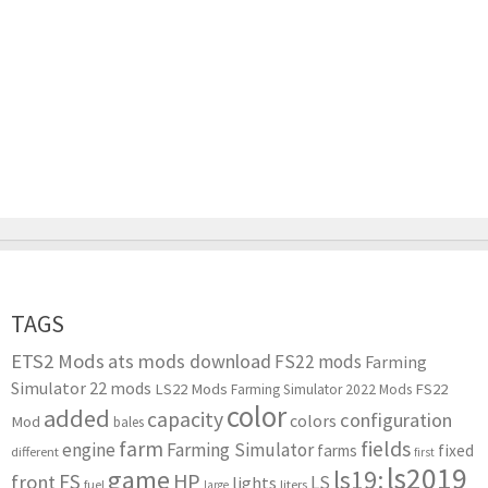
TAGS
ETS2 Mods
ats mods download
FS22 mods
Farming
Simulator 22 mods
LS22 Mods
FS22
Farming Simulator 2022 Mods
color
added
capacity
configuration
colors
Mod
bales
farm
fields
engine
Farming Simulator
farms
fixed
different
first
ls2019
game
ls19:
HP
FS
front
LS
lights
liters
fuel
large