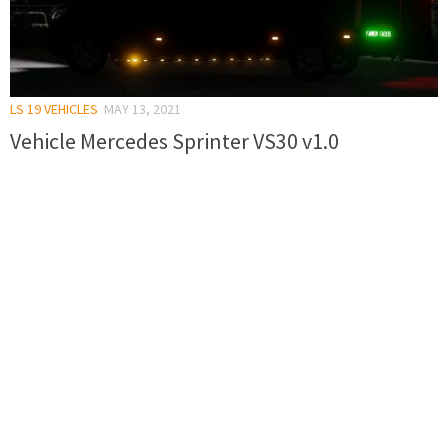
LS 19 VEHICLES
MAY 13, 2021
Vehicle Mercedes Sprinter VS30 v1.0