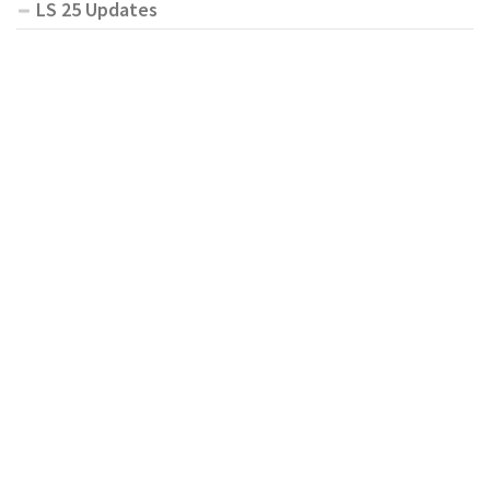
LS 25 Updates