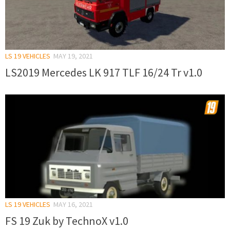
LS 19 VEHICLES
MAY 19, 2021
LS2019 Mercedes LK 917 TLF 16/24 Tr v1.0
LS 19 VEHICLES
MAY 16, 2021
FS 19 Zuk by TechnoX v1.0