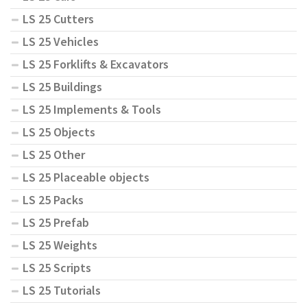
LS 25 Cutters
LS 25 Vehicles
LS 25 Forklifts & Excavators
LS 25 Buildings
LS 25 Implements & Tools
LS 25 Objects
LS 25 Other
LS 25 Placeable objects
LS 25 Packs
LS 25 Prefab
LS 25 Weights
LS 25 Scripts
LS 25 Tutorials