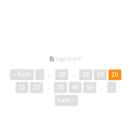
Page 20 of 97
« First
«
10
18
19
20
...
...
21
22
30
40
50
»
...
...
Last »