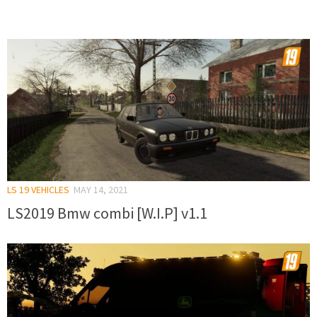
LS 19 VEHICLES
MAY 14, 2021
LS2019 Bmw combi [W.I.P] v1.1