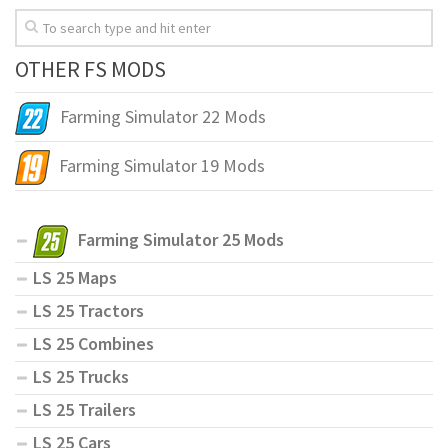
OTHER FS MODS
Farming Simulator 22 Mods
Farming Simulator 19 Mods
Farming Simulator 25 Mods
LS 25 Maps
LS 25 Tractors
LS 25 Combines
LS 25 Trucks
LS 25 Trailers
LS 25 Cars