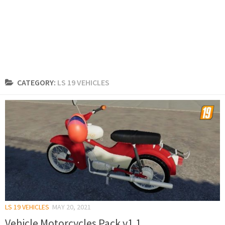
CATEGORY:
LS 19 VEHICLES
LS 19 VEHICLES
MAY 20, 2021
Vehicle Motorcycles Pack v1.1