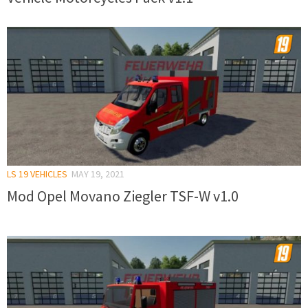
LS 19 VEHICLES
MAY 19, 2021
Mod Opel Movano Ziegler TSF-W v1.0