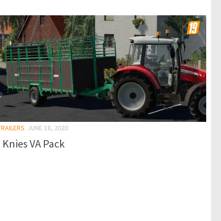
TRAILERS
JUNE 18, 2020
 Knies VA Pack