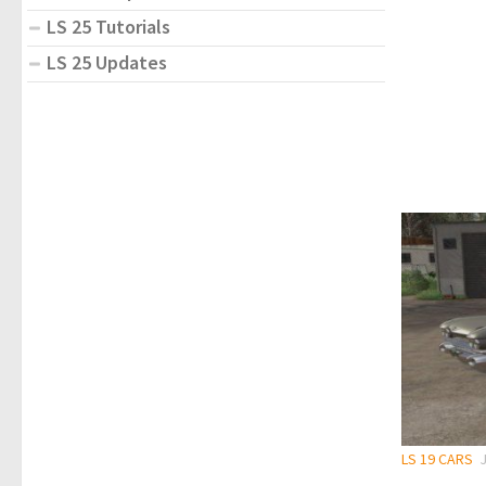
LS 25 Tutorials
LS 25 Updates
LS 19 CARS