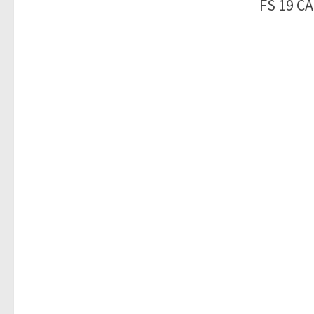
FS 19 C