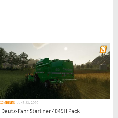
 COMBINES
JUNE 23, 2020
 Deutz-Fahr Starliner 4045H Pack