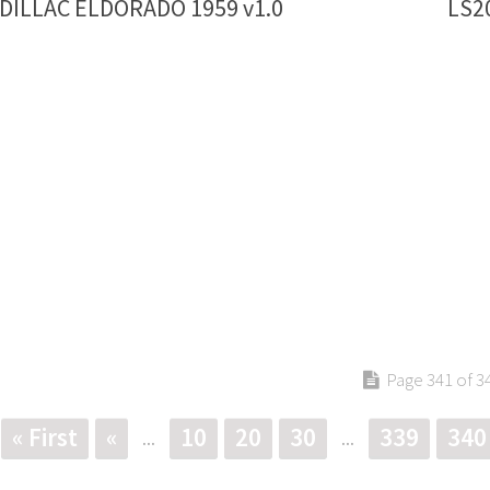
ADILLAC ELDORADO 1959 v1.0
LS2
Page 341 of 3
« First
«
10
20
30
339
340
...
...