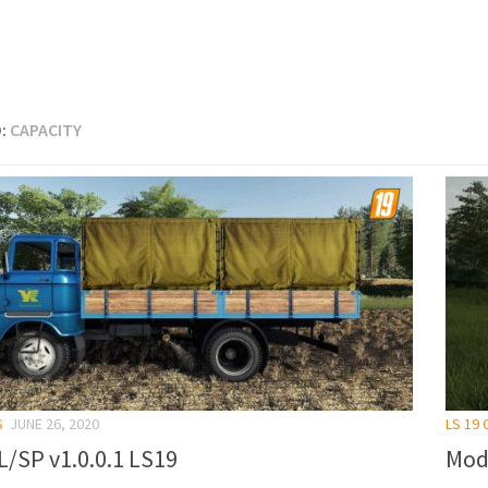
:
CAPACITY
S
JUNE 26, 2020
LS 19
L/SP v1.0.0.1 LS19
Mod