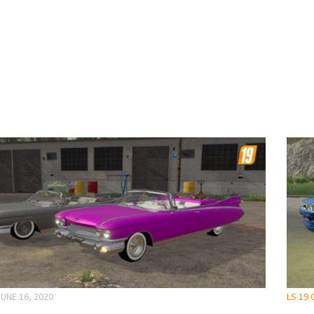
JUNE 16, 2020
LS 19