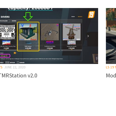
TS
JUNE 22, 2020
LS 19 
TMRStation v2.0
Mod