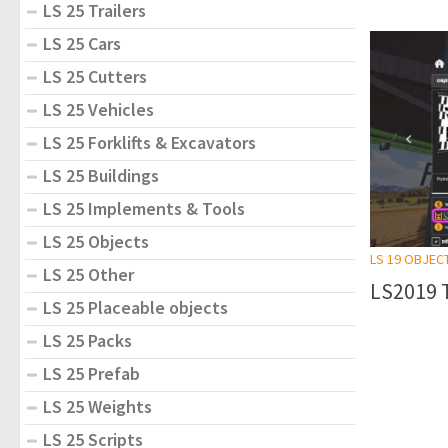
LS 25 Trailers
LS 25 Cars
LS 25 Cutters
LS 25 Vehicles
LS 25 Forklifts & Excavators
LS 25 Buildings
LS 25 Implements & Tools
LS 25 Objects
LS 19 OBJEC
LS 25 Other
LS2019 
LS 25 Placeable objects
LS 25 Packs
LS 25 Prefab
LS 25 Weights
LS 25 Scripts