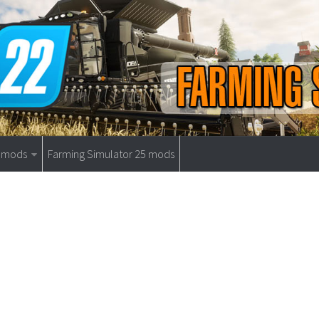
9 mods
Farming Simulator 25 mods