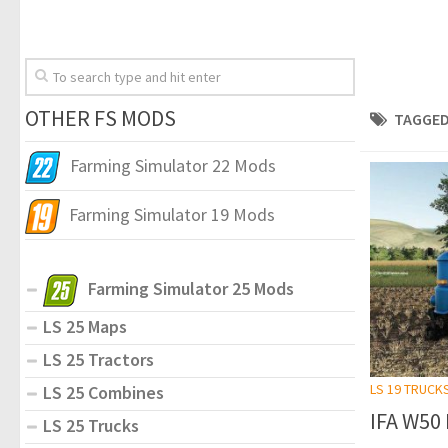
OTHER FS MODS
TAGGED
Farming Simulator 22 Mods
Farming Simulator 19 Mods
Farming Simulator 25 Mods
LS 25 Maps
LS 25 Tractors
LS 19 TRUCK
LS 25 Combines
IFA W50 
LS 25 Trucks