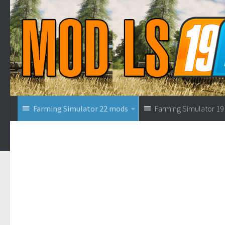
Farming Simulator 22 mods
Farming Simulator 1