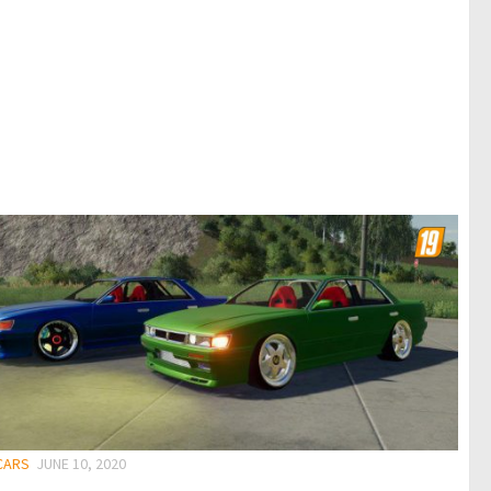
 CARS
JUNE 10, 2020