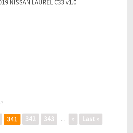
019 NISSAN LAUREL C33 v1.0
47
342
343
»
Last »
341
...