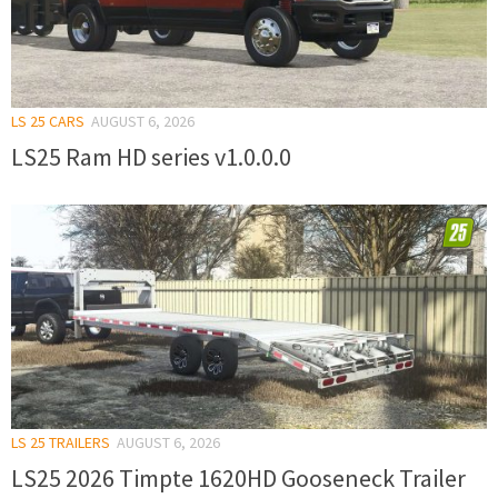
LS 25 CARS
AUGUST 6, 2026
LS25 Ram HD series v1.0.0.0
LS 25 TRAILERS
AUGUST 6, 2026
LS25 2026 Timpte 1620HD Gooseneck Trailer