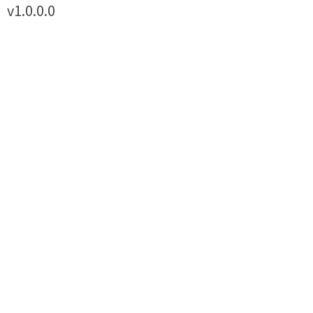
v1.0.0.0