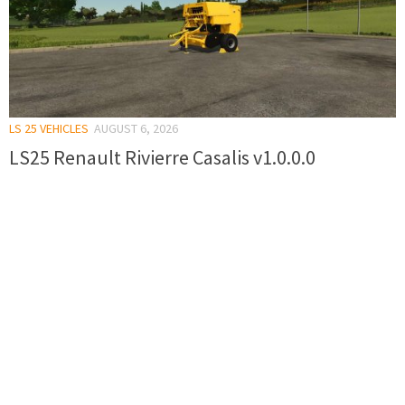
LS 25 VEHICLES
AUGUST 6, 2026
LS25 Renault Rivierre Casalis v1.0.0.0