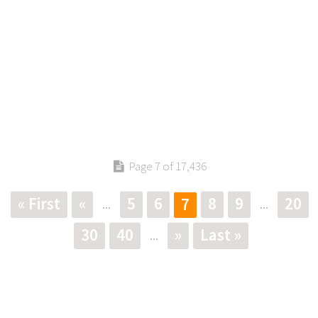
Page 7 of 17,436
« First
«
5
6
8
9
20
7
...
...
30
40
»
Last »
...