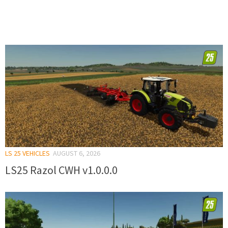
LS 25 VEHICLES
AUGUST 6, 2026
LS25 Razol CWH v1.0.0.0