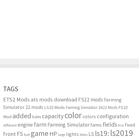
TAGS
ETS2 Mods
ats mods download
FS22 mods
Farming
Simulator 22 mods
LS22 Mods
FS22
Farming Simulator 2022 Mods
color
added
capacity
configuration
colors
Mod
bales
farm
fields
engine
Farming Simulator
farms
fixed
different
first
ls2019
game
ls19:
HP
FS
front
LS
lights
liters
fuel
large