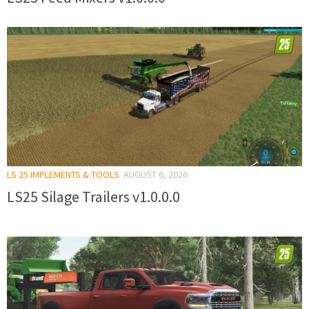
LS 25 IMPLEMENTS & TOOLS
AUGUST 6, 2026
LS25 Silage Trailers v1.0.0.0