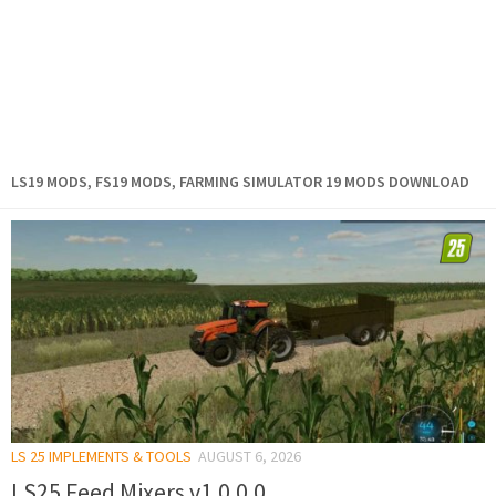
LS19 MODS, FS19 MODS, FARMING SIMULATOR 19 MODS DOWNLOAD
LS 25 IMPLEMENTS & TOOLS
AUGUST 6, 2026
LS25 Feed Mixers v1.0.0.0