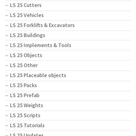
LS 25 Cutters
LS 25 Vehicles
LS 25 Forklifts & Excavators
LS 25 Buildings
LS 25 Implements & Tools
LS 25 Objects
LS 25 Other
LS 25 Placeable objects
LS 25 Packs
LS 25 Prefab
LS 25 Weights
LS 25 Scripts
LS 25 Tutorials
LS 25 Updates