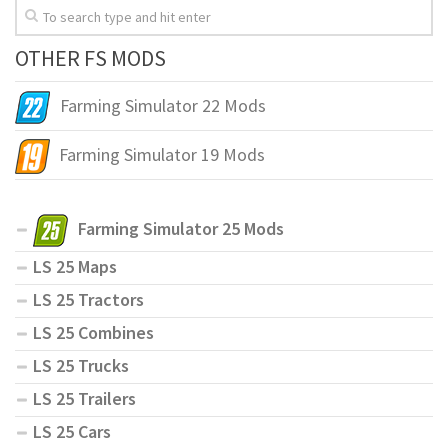
OTHER FS MODS
Farming Simulator 22 Mods
Farming Simulator 19 Mods
Farming Simulator 25 Mods
LS 25 Maps
LS 25 Tractors
LS 25 Combines
LS 25 Trucks
LS 25 Trailers
LS 25 Cars