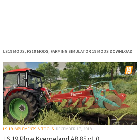
LS19 MODS, FS19 MODS, FARMING SIMULATOR 19 MODS DOWNLOAD
LS 19 IMPLEMENTS & TOOLS
DECEMBER 17, 2018
LS 19 Plow Kverneland AB 85 v1.0