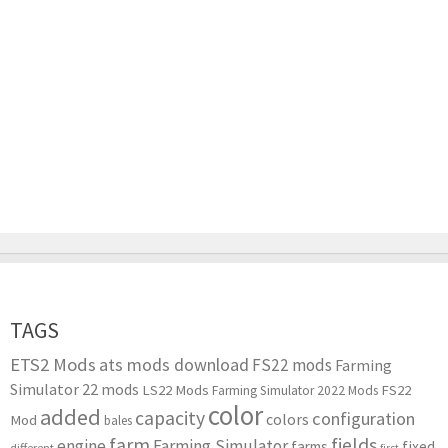
TAGS
ETS2 Mods
ats mods download
FS22 mods
Farming
Simulator 22 mods
LS22 Mods
FS22
Farming Simulator 2022 Mods
color
added
capacity
configuration
colors
Mod
bales
farm
fields
engine
Farming Simulator
farms
fixed
different