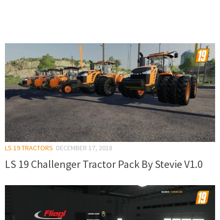
LS 19 TRACTORS
DECEMBER 17, 2018
LS 19 Challenger Tractor Pack By Stevie V1.0