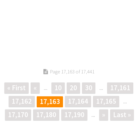
Page 17,163 of 17,441
« First
«
10
20
30
17,161
...
...
17,162
17,164
17,165
17,163
...
17,170
17,180
17,190
»
Last »
...