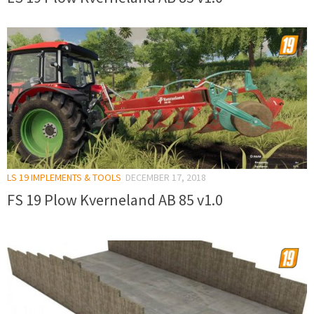
LS 19 IMPLEMENTS & TOOLS
DECEMBER 17, 2018
FS 19 Plow Kverneland AB 85 v1.0