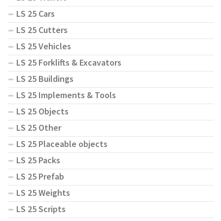
LS 25 Cars
LS 25 Cutters
LS 25 Vehicles
LS 25 Forklifts & Excavators
LS 25 Buildings
LS 25 Implements & Tools
LS 25 Objects
LS 25 Other
LS 25 Placeable objects
LS 25 Packs
LS 25 Prefab
LS 25 Weights
LS 25 Scripts