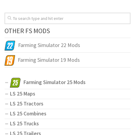
OTHER FS MODS
Farming Simulator 22 Mods
Farming Simulator 19 Mods
Farming Simulator 25 Mods
LS 25 Maps
LS 25 Tractors
LS 25 Combines
LS 25 Trucks
LS 25 Trailers