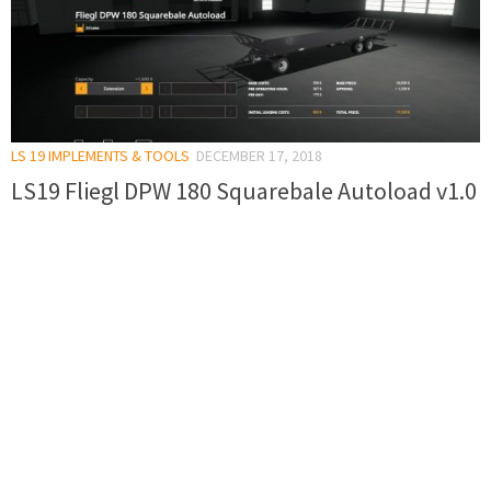
LS 19 IMPLEMENTS & TOOLS
DECEMBER 17, 2018
LS19 Fliegl DPW 180 Squarebale Autoload v1.0