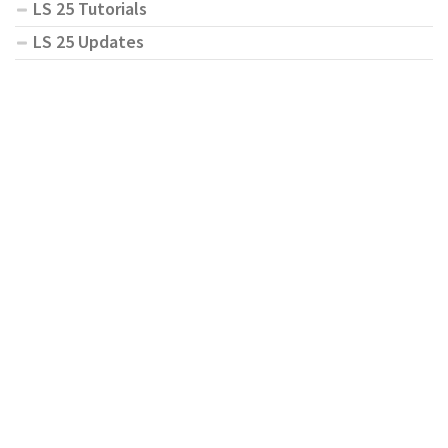
LS 25 Tutorials
LS 25 Updates