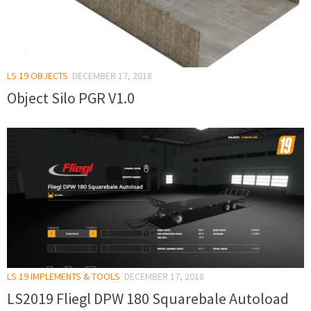
LS 19 OBJECTS
DECEMBER 17, 2018
Object Silo PGR V1.0
LS 19 IMPLEMENTS & TOOLS
DECEMBER 17, 2018
LS2019 Fliegl DPW 180 Squarebale Autoload