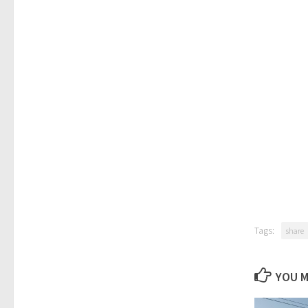
Tags:
share
YOU M