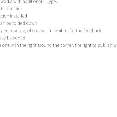
 works with additional Fillype.
tilt function
ction installed
 can be folded down
y get update, of course, I’m waiting for the feedback.
 may be added
 one with the right around the corner, the right to publish 