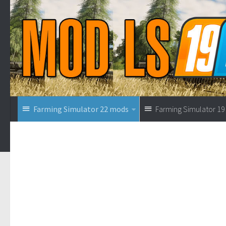
Farming Simulator 22 mods
Farming Simulator 1