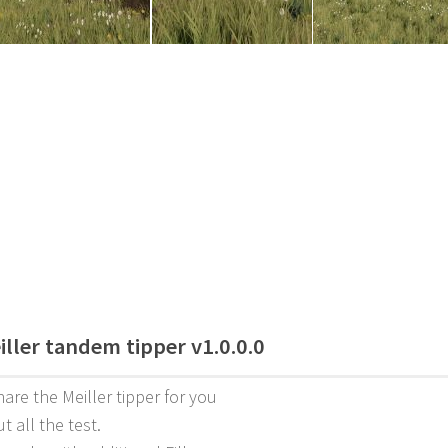
iller tandem tipper v1.0.0.0
hare the Meiller tipper for you
ut all the test.