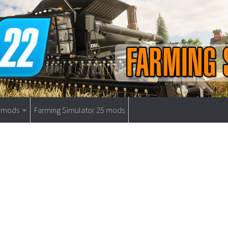
9 mods
Farming Simulator 25 mods