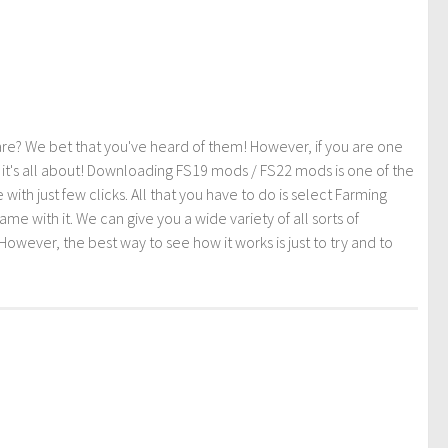
re? We bet that you've heard of them! However, if you are one
t it's all about! Downloading FS19 mods / FS22 mods is one of the
th just few clicks. All that you have to do is select Farming
ith it. We can give you a wide variety of all sorts of
However, the best way to see how it works is just to try and to