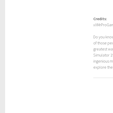
Credits:
xXMrProGa
Do you kno
of those peo
greatest way
Simulator 1
ingenious mo
explore th