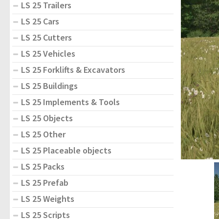
LS 25 Trailers
LS 25 Cars
LS 25 Cutters
LS 25 Vehicles
LS 25 Forklifts & Excavators
LS 25 Buildings
LS 25 Implements & Tools
LS 25 Objects
LS 25 Other
LS 25 Placeable objects
LS 25 Packs
LS 25 Prefab
LS 25 Weights
LS 25 Scripts