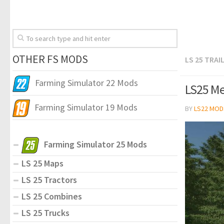
OTHER FS MODS
LS 25 TRAI
Farming Simulator 22 Mods
LS25 Me
Farming Simulator 19 Mods
BY
LS22 MOD
Farming Simulator 25 Mods
LS 25 Maps
LS 25 Tractors
LS 25 Combines
LS 25 Trucks