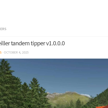
LERS
iller tandem tipper v1.0.0.0
S
·
OCTOBER 4, 2025