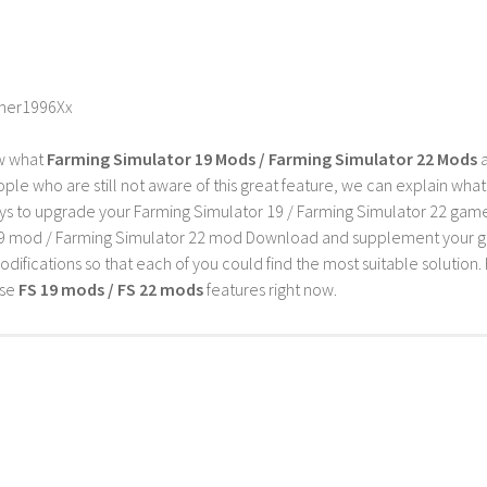
mer1996Xx
w what
Farming Simulator 19 Mods / Farming Simulator 22 Mods
a
ple who are still not aware of this great feature, we can explain wha
s to upgrade your Farming Simulator 19 / Farming Simulator 22 game wi
9 mod / Farming Simulator 22 mod Download and supplement your game w
difications so that each of you could find the most suitable solution. 
ese
FS 19 mods / FS 22 mods
features right now.