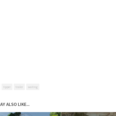
tipper
trailer
waiting
AY ALSO LIKE...