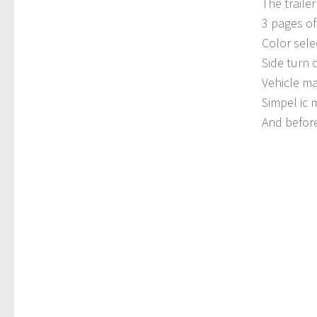
The trailer
3 pages of 
Color sele
Side turn
Vehicle ma
Simpel ic
And before