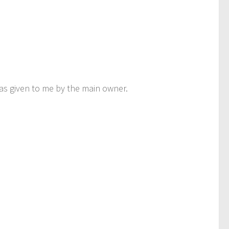
was given to me by the main owner.