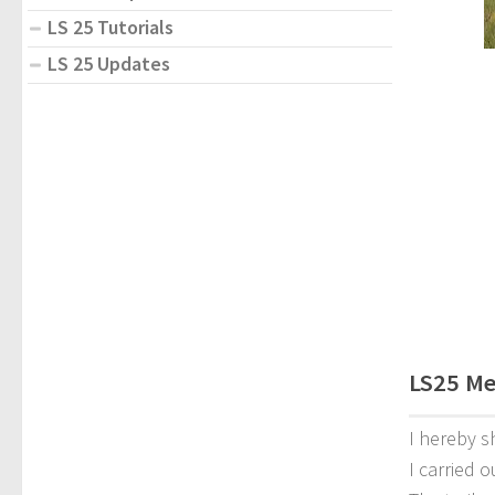
LS 25 Tutorials
LS 25 Updates
LS25 Me
I hereby s
I carried o