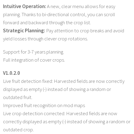
Intuitive Operation:
A new, clear menu allows for easy
planning. Thanks to bi-directional control, you can scroll
forward and backward through the crop list.
Strategic Planning:
Pay attention to crop breaks and avoid
yield losses through clever crop rotations.
Support for 3-7 years planning.
Full integration of cover crops.
V1.0.2.0
Live fruit detection fixed: Harvested fields are now correctly
displayed as empty (-) instead of showing a random or
outdated fruit.
Improved fruit recognition on mod maps
Live crop detection corrected: Harvested fields are now
correctly displayed as empty (-) instead of showing a random or
outdated crop.