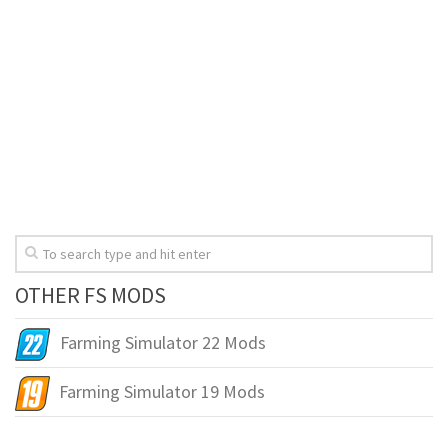
OTHER FS MODS
Farming Simulator 22 Mods
Farming Simulator 19 Mods