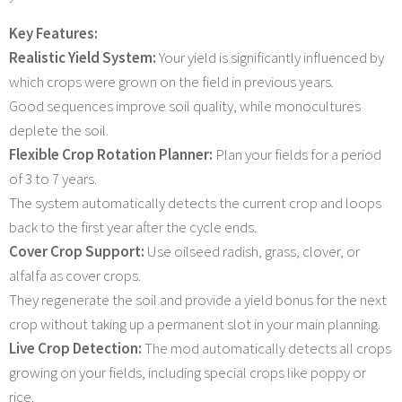
Key Features:
Realistic Yield System:
Your yield is significantly influenced by
which crops were grown on the field in previous years.
Good sequences improve soil quality, while monocultures
deplete the soil.
Flexible Crop Rotation Planner:
Plan your fields for a period
of 3 to 7 years.
The system automatically detects the current crop and loops
back to the first year after the cycle ends.
Cover Crop Support:
Use oilseed radish, grass, clover, or
alfalfa as cover crops.
They regenerate the soil and provide a yield bonus for the next
crop without taking up a permanent slot in your main planning.
Live Crop Detection:
The mod automatically detects all crops
growing on your fields, including special crops like poppy or
rice.