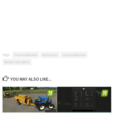
Tags:
Intuitive Operation
Key Features
Live Crop Detection
Realistic Yield System
YOU MAY ALSO LIKE...