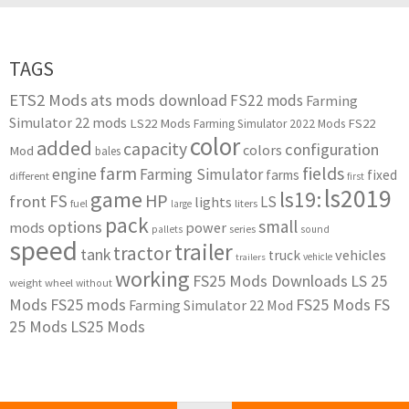
TAGS
ETS2 Mods
ats mods download
FS22 mods
Farming
Simulator 22 mods
LS22 Mods
FS22
Farming Simulator 2022 Mods
color
added
capacity
configuration
colors
Mod
bales
farm
fields
engine
Farming Simulator
farms
fixed
different
first
ls2019
game
ls19:
HP
FS
front
LS
lights
liters
fuel
large
pack
small
options
mods
power
series
pallets
sound
speed
trailer
tractor
tank
vehicles
truck
vehicle
trailers
working
FS25 Mods Downloads
LS 25
weight
wheel
without
Mods
FS25 mods
FS25 Mods
FS
Farming Simulator 22 Mod
25 Mods
LS25 Mods