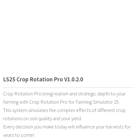
LS25 Crop Rotation Pro V1.0.2.0
Crop Rotation Pro bring realism and strategic depth to your
farming with Crop Rotation Pro for Farming Simulator 25.
This system simulates the complex effects of different crop
rotations on soil quality and your yield.
Every decision you make today will influence your harvests for
years to come!