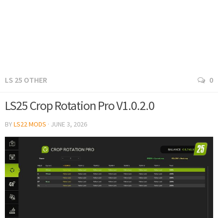
LS 25 OTHER
0
LS25 Crop Rotation Pro V1.0.2.0
BY
LS22 MODS
·
JUNE 3, 2026