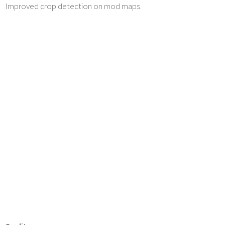
Improved crop detection on mod maps.