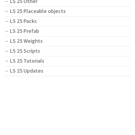
LS 25 Other
LS 25 Placeable objects
LS 25 Packs
LS 25 Prefab
LS 25 Weights
LS 25 Scripts
LS 25 Tutorials
LS 25 Updates