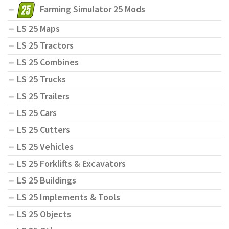
Farming Simulator 25 Mods
LS 25 Maps
LS 25 Tractors
LS 25 Combines
LS 25 Trucks
LS 25 Trailers
LS 25 Cars
LS 25 Cutters
LS 25 Vehicles
LS 25 Forklifts & Excavators
LS 25 Buildings
LS 25 Implements & Tools
LS 25 Objects