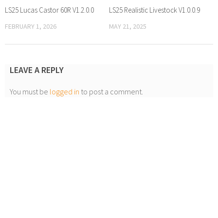
LS25 Lucas Castor 60R V1.2.0.0
LS25 Realistic Livestock V1.0.0.9
FEBRUARY 1, 2026
MAY 21, 2025
LEAVE A REPLY
You must be
logged in
to post a comment.