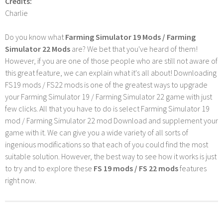
Credits:
Charlie
Do you know what
Farming Simulator 19 Mods / Farming
Simulator 22 Mods
are? We bet that you've heard of them!
However, if you are one of those people who are still not aware of
this great feature, we can explain what it's all about! Downloading
FS19 mods / FS22 mods is one of the greatest ways to upgrade
your Farming Simulator 19 / Farming Simulator 22 game with just
few clicks. All that you have to do is select Farming Simulator 19
mod / Farming Simulator 22 mod Download and supplement your
game with it. We can give you a wide variety of all sorts of
ingenious modifications so that each of you could find the most
suitable solution. However, the best way to see how it works is just
to try and to explore these
FS 19 mods / FS 22 mods
features
right now.